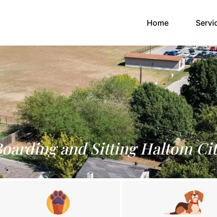
(current)
Home
Servi
Boarding and Sitting Haltom Cit