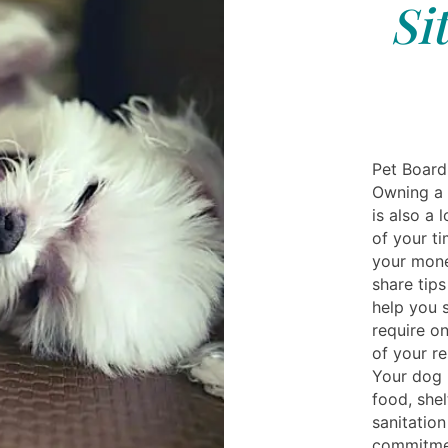
Si
Pet Board
Owning a 
is also a 
of your t
your money
share tips
help you 
require on
of your re
Your dog 
food, shel
sanitation
commitmen