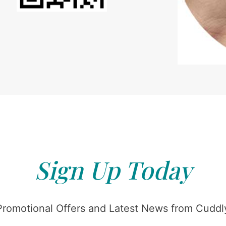
Sign Up Today
Promotional Offers and Latest News from Cuddly