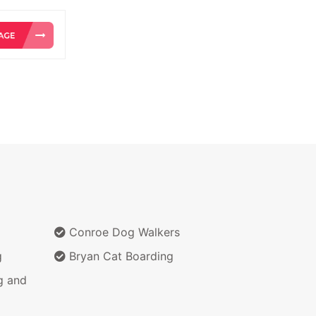
Conroe Dog Walkers
g
Bryan Cat Boarding
g and