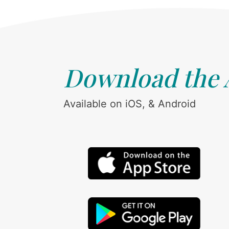
Download the
Available on iOS, & Android