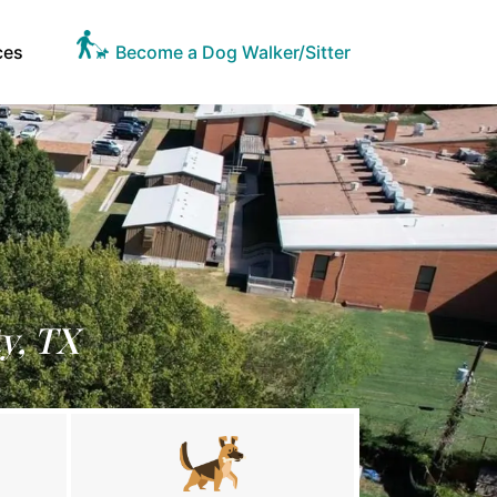
ces
Become a Dog Walker/Sitter
y, TX