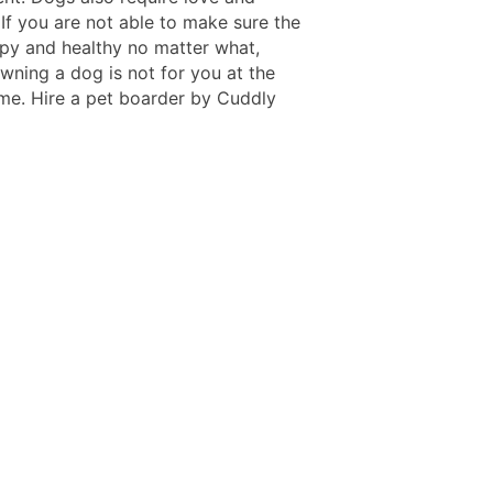
 If you are not able to make sure the
ppy and healthy no matter what,
wning a dog is not for you at the
ime. Hire a pet boarder by Cuddly