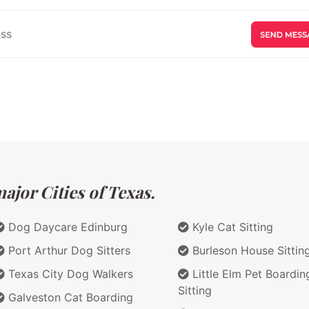
ajor Cities of Texas.
Dog Daycare Edinburg
Kyle Cat Sitting
Port Arthur Dog Sitters
Burleson House Sittin
Texas City Dog Walkers
Little Elm Pet Boardin
Sitting
Galveston Cat Boarding