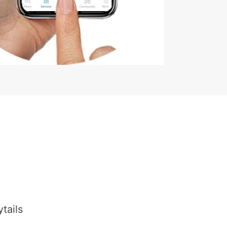
tails