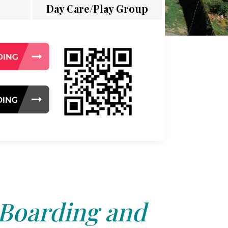
Day Care/Play Group
 Boarding and