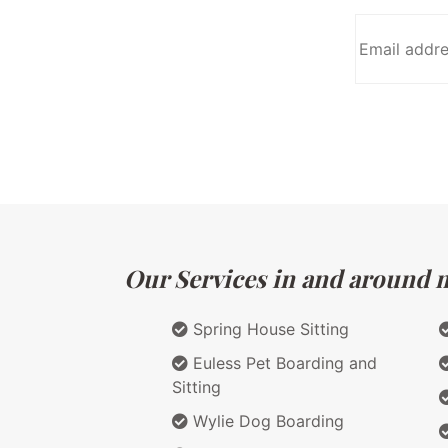
Our Services in and around m
Spring House Sitting
Euless Pet Boarding and
Sitting
Wylie Dog Boarding