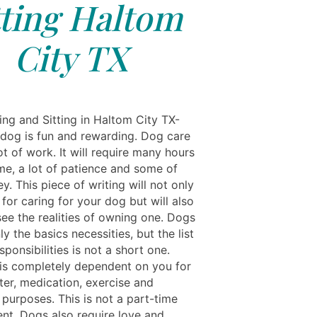
tting Haltom
City TX
ing and Sitting in Haltom City TX-
dog is fun and rewarding. Dog care
lot of work. It will require many hours
ime, a lot of patience and some of
. This piece of writing will not only
 for caring for your dog but will also
see the realities of owning one. Dogs
ly the basics necessities, but the list
sponsibilities is not a short one.
is completely dependent on you for
ter, medication, exercise and
 purposes. This is not a part-time
t. Dogs also require love and