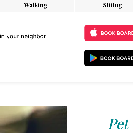
Walking
Sitting
 in your neighbor
Pet