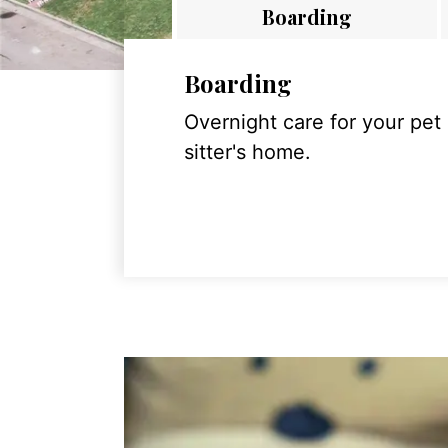
Boarding
Boarding
Overnight care for your pet
sitter's home.