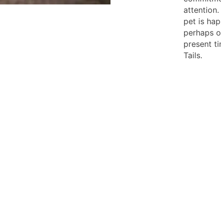
attention.
pet is ha
perhaps o
present t
Tails.