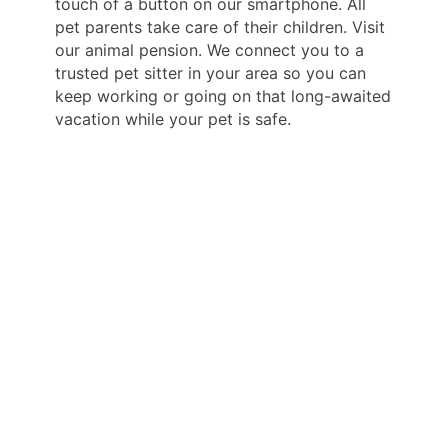
touch of a button on our smartphone. All
pet parents take care of their children. Visit
our animal pension. We connect you to a
trusted pet sitter in your area so you can
keep working or going on that long-awaited
vacation while your pet is safe.