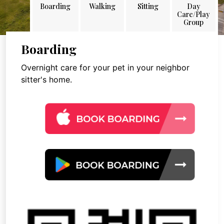
Boarding
Walking
Sitting
Day
Care/Play
Group
Boarding
Overnight care for your pet in your neighbor
sitter's home.