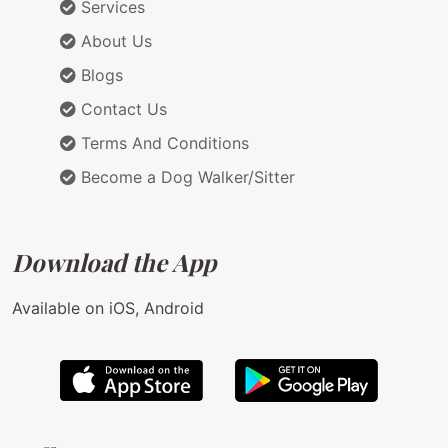
Services
About Us
Blogs
Contact Us
Terms And Conditions
Become a Dog Walker/Sitter
Download the App
Available on iOS, Android