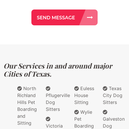
Our Services in and around major
Cities of Texas.
North
Euless
Texas
Richland
Pflugerville
House
City Dog
Hills Pet
Dog
Sitting
Sitters
Boarding
Sitters
Wylie
and
Pet
Galveston
Sitting
Victoria
Boarding
Dog