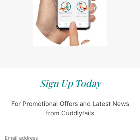
Sign Up Today
For Promotional Offers and Latest News
from Cuddlytails