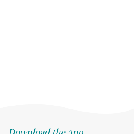
Download the App