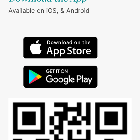
Available on iOS, & Android