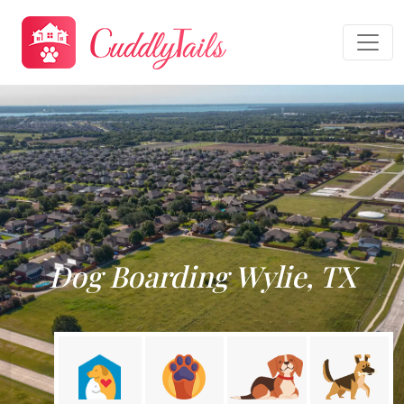
Dog Boarding Wylie, TX