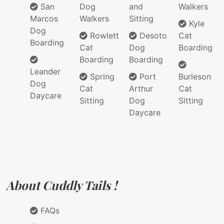
San
Dog
and
Walkers
Marcos
Walkers
Sitting
Kyle
Dog
Rowlett
Desoto
Cat
Boarding
Cat
Dog
Boarding
Boarding
Boarding
Leander
Spring
Port
Burleson
Dog
Cat
Arthur
Cat
Daycare
Sitting
Dog
Sitting
Daycare
About Cuddly Tails !
FAQs