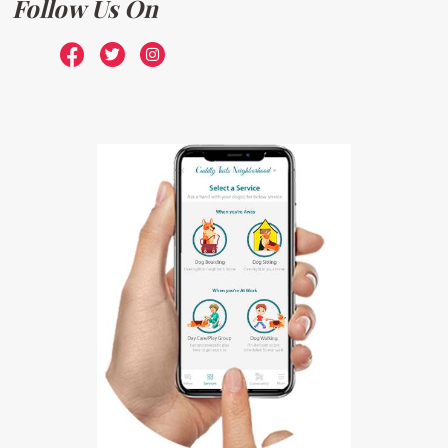
Follow Us On