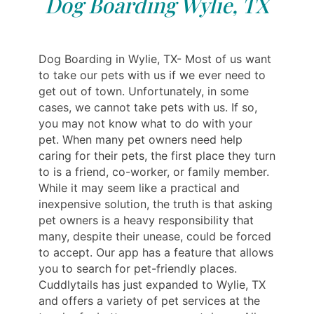
Dog Boarding Wylie, TX
Dog Boarding in Wylie, TX- Most of us want
to take our pets with us if we ever need to
get out of town. Unfortunately, in some
cases, we cannot take pets with us. If so,
you may not know what to do with your
pet. When many pet owners need help
caring for their pets, the first place they turn
to is a friend, co-worker, or family member.
While it may seem like a practical and
inexpensive solution, the truth is that asking
pet owners is a heavy responsibility that
many, despite their unease, could be forced
to accept. Our app has a feature that allows
you to search for pet-friendly places.
Cuddlytails has just expanded to Wylie, TX
and offers a variety of pet services at the