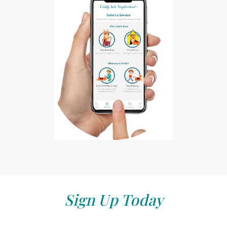
Sign Up Today