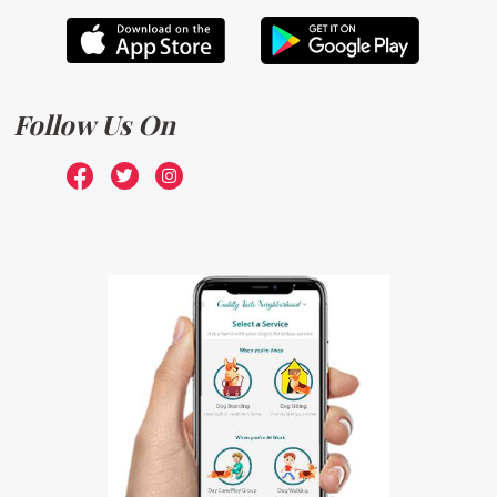
Follow Us On