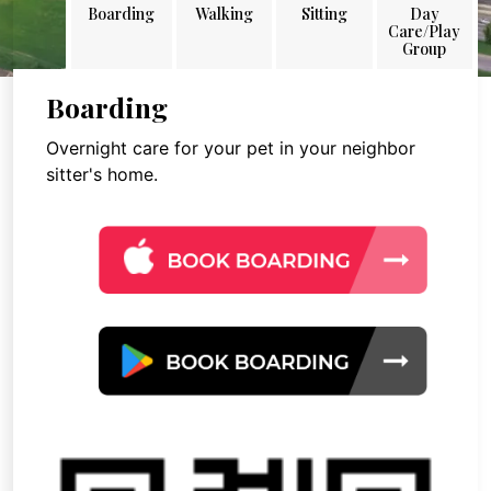
Boarding
Walking
Sitting
Day
Care/Play
Group
Boarding
Overnight care for your pet in your neighbor
sitter's home.