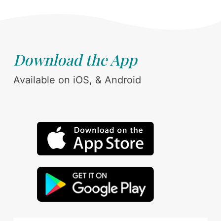
Download the App
Available on iOS, & Android