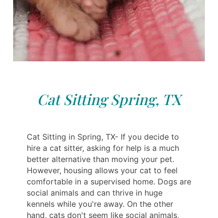
Cat Sitting Spring, TX
Cat Sitting in Spring, TX- If you decide to
hire a cat sitter, asking for help is a much
better alternative than moving your pet.
However, housing allows your cat to feel
comfortable in a supervised home. Dogs are
social animals and can thrive in huge
kennels while you're away. On the other
hand, cats don't seem like social animals,