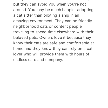
but they can avoid you when you're not
around. You may be much happier adopting
a cat sitter than piloting a ship in an
amazing environment. They can be friendly
neighborhood cats or content people
traveling to spend time elsewhere with their
beloved pets. Owners love it because they
know their cats are safe and comfortable at
home and they know they can rely on a cat
lover who will provide them with hours of
endless care and company.