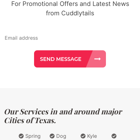
For Promotional Offers and Latest News
from Cuddlytails
Our Services in and around major
Cities of Texas.
Spring
Dog
Kyle