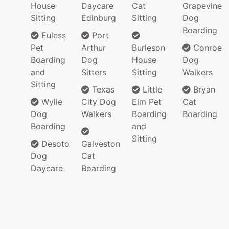
House
Daycare
Cat
Grapevine
Sitting
Edinburg
Sitting
Dog
Boarding
Euless
Port
Pet
Arthur
Burleson
Conroe
Boarding
Dog
House
Dog
and
Sitters
Sitting
Walkers
Sitting
Texas
Little
Bryan
Wylie
City Dog
Elm Pet
Cat
Dog
Walkers
Boarding
Boarding
Boarding
and
Sitting
Desoto
Galveston
Dog
Cat
Daycare
Boarding