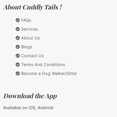
About Cuddly Tails !
FAQs
Services
About Us
Blogs
Contact Us
Terms And Conditions
Become a Dog Walker/Sitter
Download the App
Available on iOS, Android