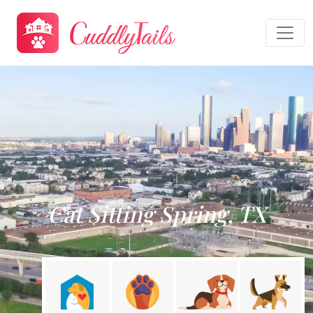
Cat Sitting Spring, TX