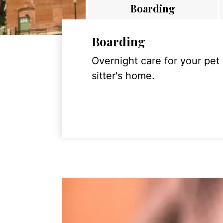
Boarding
Boarding
Overnight care for your pet
sitter's home.