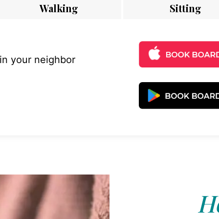
Walking
Sitting
 in your neighbor
Ho