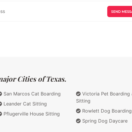
ajor Cities of Texas.
San Marcos Cat Boarding
Victoria Pet Boarding
Sitting
Leander Cat Sitting
Rowlett Dog Boarding
Pflugerville House Sitting
Spring Dog Daycare