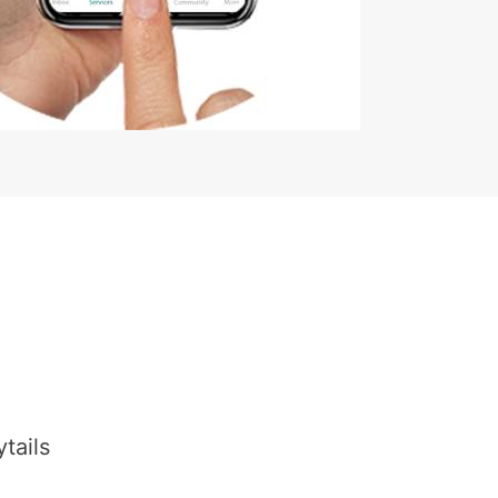
tails