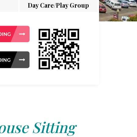
Day Care/Play Group
use Sitting