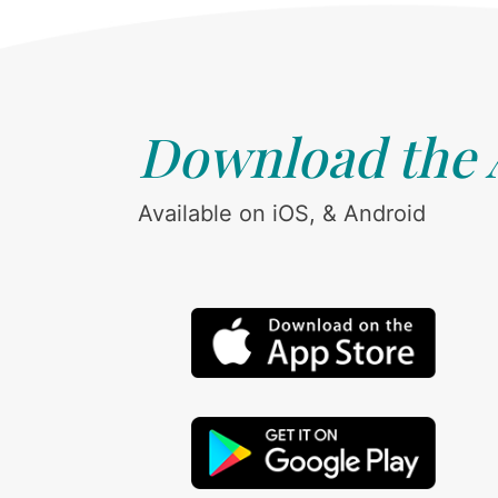
Download the
Available on iOS, & Android