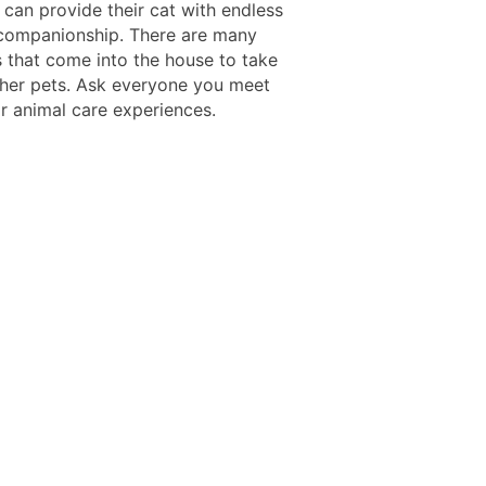
 can provide their cat with endless
companionship. There are many
s that come into the house to take
ther pets. Ask everyone you meet
ir animal care experiences.