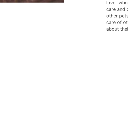
lover who
care and 
other pet
care of o
about the