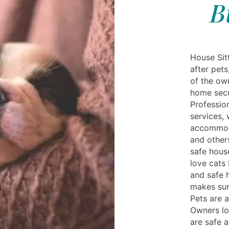
B
House Sitt
after pet
of the own
home secu
Profession
services, 
accommoda
and others
safe hous
love cats
and safe
makes sur
Pets are 
Owners lo
are safe 