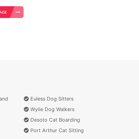
 and
Euless Dog Sitters
Wylie Dog Walkers
Desoto Cat Boarding
Port Arthur Cat Sitting