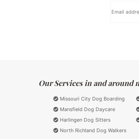
Our Services in and around m
Missouri City Dog Boarding
Mansfield Dog Daycare
Harlingen Dog Sitters
North Richland Dog Walkers