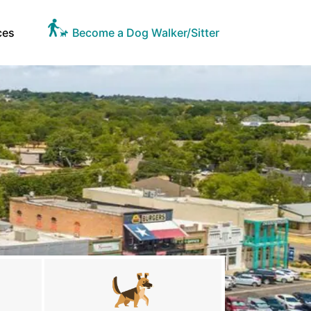
ces
Become a Dog Walker/Sitter