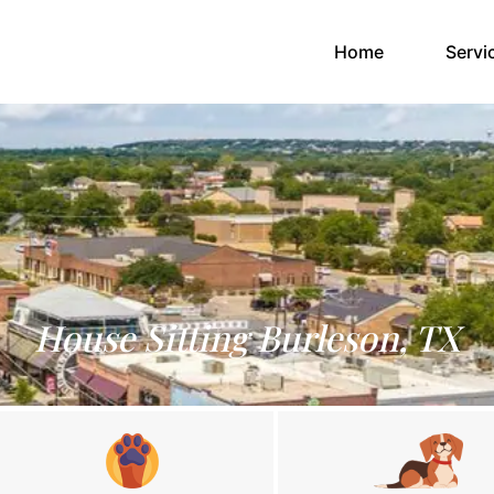
(current)
Home
Servi
House Sitting Burleson, TX