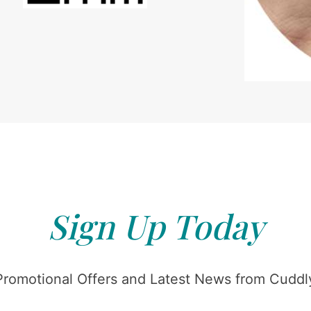
Sign Up Today
Promotional Offers and Latest News from Cuddly