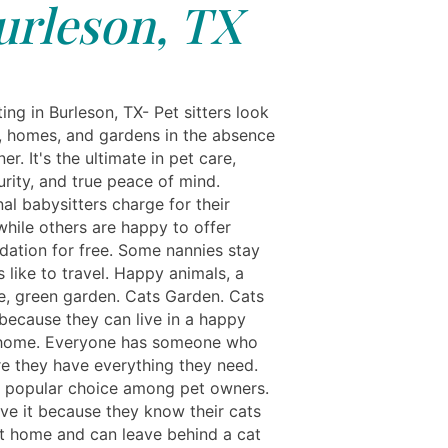
urleson, TX
ing in Burleson, TX- Pet sitters look
s, homes, and gardens in the absence
er. It's the ultimate in pet care,
rity, and true peace of mind.
al babysitters charge for their
while others are happy to offer
tion for free. Some nannies stay
 like to travel. Happy animals, a
e, green garden. Cats Garden. Cats
 because they can live in a happy
 home. Everyone has someone who
e they have everything they need.
a popular choice among pet owners.
ve it because they know their cats
at home and can leave behind a cat