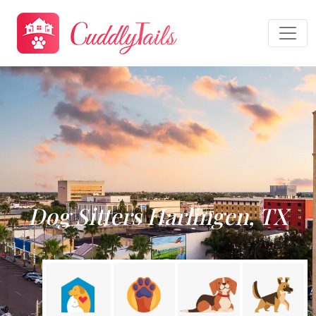
Dog Sitters Harlingen, TX