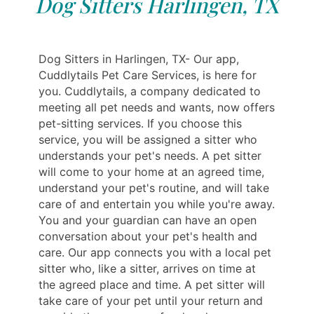
Dog Sitters Harlingen, TX
Dog Sitters in Harlingen, TX- Our app,
Cuddlytails Pet Care Services, is here for
you. Cuddlytails, a company dedicated to
meeting all pet needs and wants, now offers
pet-sitting services. If you choose this
service, you will be assigned a sitter who
understands your pet's needs. A pet sitter
will come to your home at an agreed time,
understand your pet's routine, and will take
care of and entertain you while you're away.
You and your guardian can have an open
conversation about your pet's health and
care. Our app connects you with a local pet
sitter who, like a sitter, arrives on time at
the agreed place and time. A pet sitter will
take care of your pet until your return and