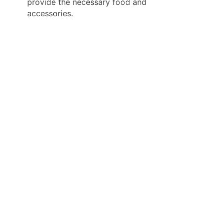
provide the necessary food and
accessories.