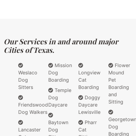
Our Services in and around major
Cities of Texas.
Mission
Flower
Weslaco
Dog
Longview
Mound
Dog
Boarding
Cat
Pet
Sitters
Boarding
Boarding
Temple
and
Dog
Doggy
Sitting
Friendswood
Daycare
Daycare
Dog Walkers
Lewisville
Georgetow
Baytown
Pharr
Dog
Lancaster
Dog
Cat
Boarding