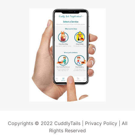
Copyrights © 2022 CuddlyTails |
Privacy Policy
| All
Rights Reserved