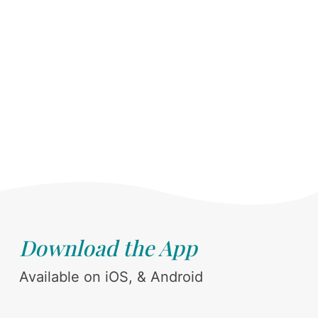
Download the App
Available on iOS, & Android