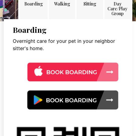
Boarding
Walking
Sitting
Day
Care/Play
Group
Boarding
Overnight care for your pet in your neighbor
sitter's home.