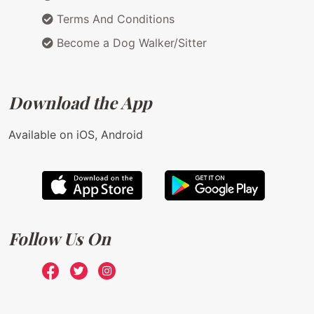
Terms And Conditions
Become a Dog Walker/Sitter
Download the App
Available on iOS, Android
Follow Us On