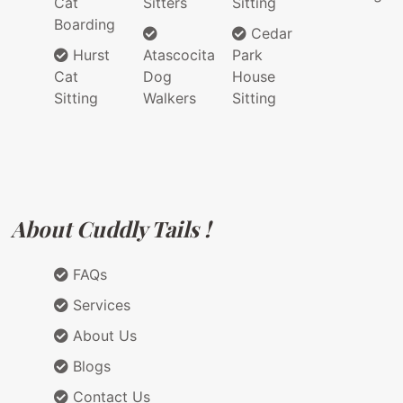
Cat
Sitters
Sitting
Boarding
Cedar
Hurst
Atascocita
Park
Cat
Dog
House
Sitting
Walkers
Sitting
About Cuddly Tails !
FAQs
Services
About Us
Blogs
Contact Us