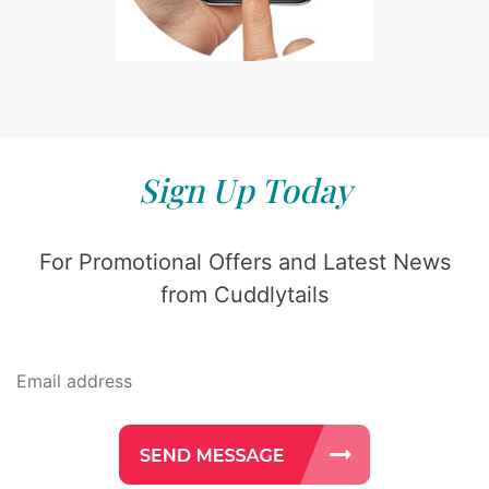
Sign Up Today
For Promotional Offers and Latest News
from Cuddlytails