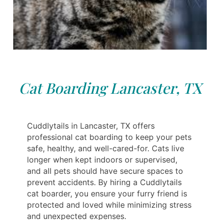
Cat Boarding Lancaster, TX
Cuddlytails in Lancaster, TX offers
professional cat boarding to keep your pets
safe, healthy, and well-cared-for. Cats live
longer when kept indoors or supervised,
and all pets should have secure spaces to
prevent accidents. By hiring a Cuddlytails
cat boarder, you ensure your furry friend is
protected and loved while minimizing stress
and unexpected expenses.