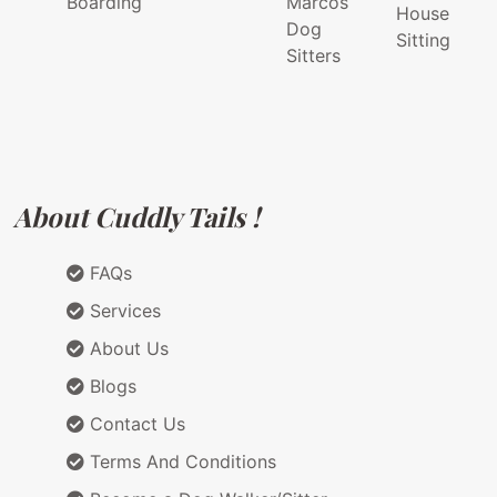
Boarding
Marcos
House
Dog
Sitting
Sitters
About Cuddly Tails !
FAQs
Services
About Us
Blogs
Contact Us
Terms And Conditions