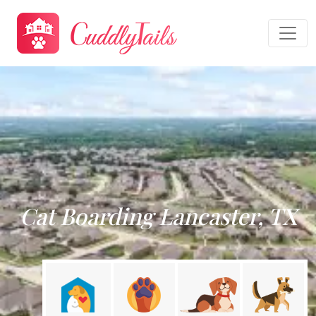
Cat Boarding Lancaster, TX