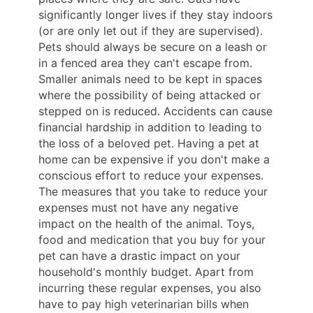
significantly longer lives if they stay indoors
(or are only let out if they are supervised).
Pets should always be secure on a leash or
in a fenced area they can't escape from.
Smaller animals need to be kept in spaces
where the possibility of being attacked or
stepped on is reduced. Accidents can cause
financial hardship in addition to leading to
the loss of a beloved pet. Having a pet at
home can be expensive if you don't make a
conscious effort to reduce your expenses.
The measures that you take to reduce your
expenses must not have any negative
impact on the health of the animal. Toys,
food and medication that you buy for your
pet can have a drastic impact on your
household's monthly budget. Apart from
incurring these regular expenses, you also
have to pay high veterinarian bills when