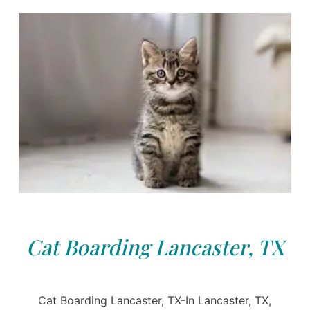
Cat Boarding Lancaster, TX
Cat Boarding Lancaster, TX-In Lancaster, TX,