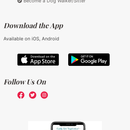
Become a Dog Walker/Sitter
Download the App
Available on iOS, Android
Follow Us On