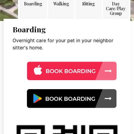
Boarding
Walking
Sitting
Day
Care/Play
Group
Boarding
Overnight care for your pet in your neighbor
sitter's home.