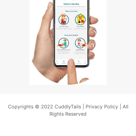
Copyrights © 2022 CuddlyTails |
Privacy Policy
| All
Rights Reserved