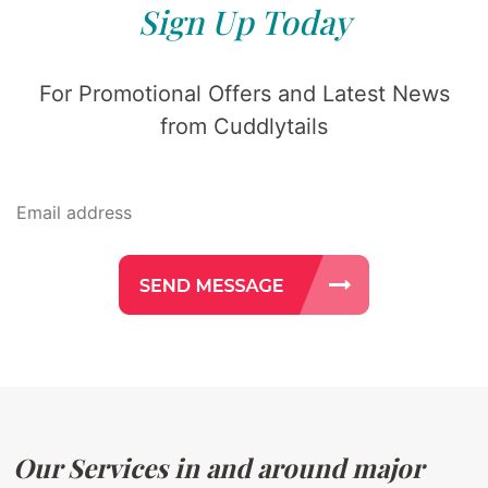
Sign Up Today
For Promotional Offers and Latest News
from Cuddlytails
Our Services in and around major