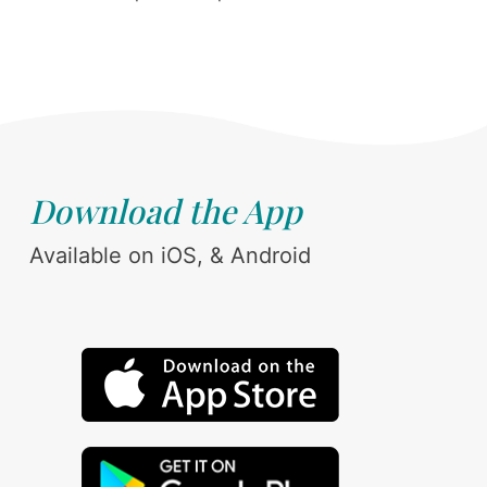
Download the App
Available on iOS, & Android