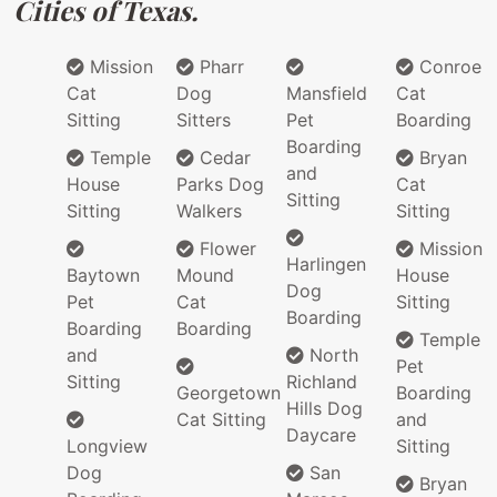
Cities of Texas.
Mission
Pharr
Conroe
Cat
Dog
Mansfield
Cat
Sitting
Sitters
Pet
Boarding
Boarding
Temple
Cedar
Bryan
and
House
Parks Dog
Cat
Sitting
Sitting
Walkers
Sitting
Flower
Mission
Harlingen
Baytown
Mound
House
Dog
Pet
Cat
Sitting
Boarding
Boarding
Boarding
Temple
and
North
Pet
Sitting
Richland
Georgetown
Boarding
Hills Dog
Cat Sitting
and
Daycare
Longview
Sitting
Dog
San
Bryan