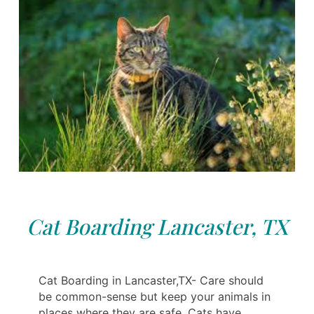
Cat Boarding Lancaster, TX
Cat Boarding in Lancaster,TX- Care should
be common-sense but keep your animals in
places where they are safe. Cats have