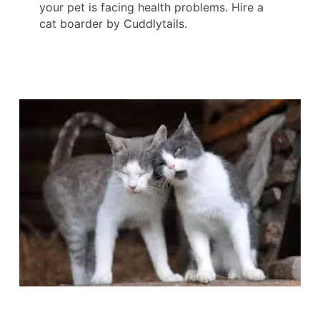
your pet is facing health problems. Hire a
cat boarder by Cuddlytails.