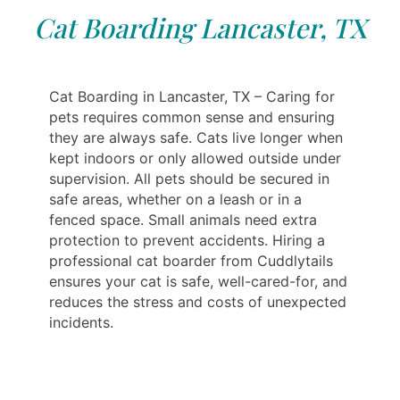
Cat Boarding Lancaster, TX
Cat Boarding in Lancaster, TX – Caring for
pets requires common sense and ensuring
they are always safe. Cats live longer when
kept indoors or only allowed outside under
supervision. All pets should be secured in
safe areas, whether on a leash or in a
fenced space. Small animals need extra
protection to prevent accidents. Hiring a
professional cat boarder from Cuddlytails
ensures your cat is safe, well-cared-for, and
reduces the stress and costs of unexpected
incidents.