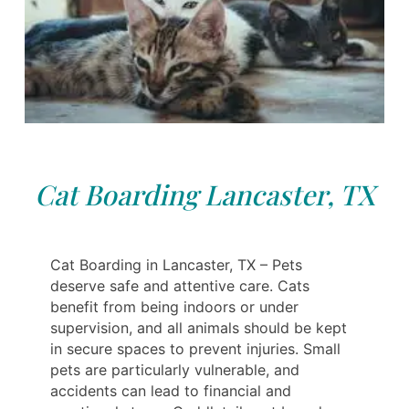
Cat Boarding Lancaster, TX
Cat Boarding in Lancaster, TX – Pets
deserve safe and attentive care. Cats
benefit from being indoors or under
supervision, and all animals should be kept
in secure spaces to prevent injuries. Small
pets are particularly vulnerable, and
accidents can lead to financial and