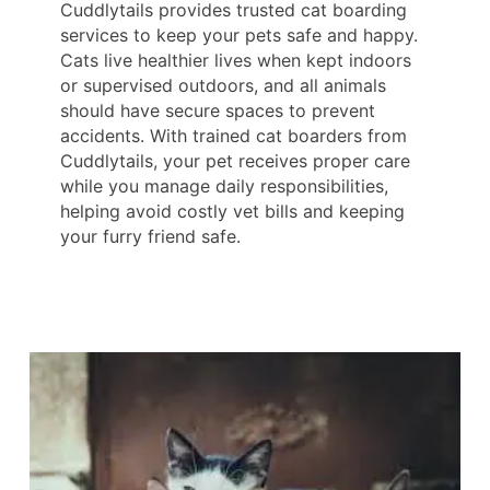
Cuddlytails provides trusted cat boarding
services to keep your pets safe and happy.
Cats live healthier lives when kept indoors
or supervised outdoors, and all animals
should have secure spaces to prevent
accidents. With trained cat boarders from
Cuddlytails, your pet receives proper care
while you manage daily responsibilities,
helping avoid costly vet bills and keeping
your furry friend safe.