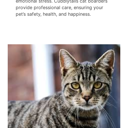
emotional stress. Cuddlytails cat boarders
provide professional care, ensuring your
pet’s safety, health, and happiness.