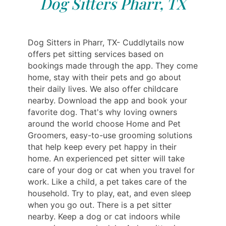
Dog Sitters Pharr, TX
Dog Sitters in Pharr, TX- Cuddlytails now
offers pet sitting services based on
bookings made through the app. They come
home, stay with their pets and go about
their daily lives. We also offer childcare
nearby. Download the app and book your
favorite dog. That's why loving owners
around the world choose Home and Pet
Groomers, easy-to-use grooming solutions
that help keep every pet happy in their
home. An experienced pet sitter will take
care of your dog or cat when you travel for
work. Like a child, a pet takes care of the
household. Try to play, eat, and even sleep
when you go out. There is a pet sitter
nearby. Keep a dog or cat indoors while