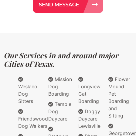
Our Services in and around major
Cities of Texas.
Mission
Flower
Weslaco
Dog
Longview
Mound
Dog
Boarding
Cat
Pet
Sitters
Boarding
Boarding
Temple
and
Dog
Doggy
Sitting
Friendswood
Daycare
Daycare
Dog Walkers
Lewisville
Georgetow