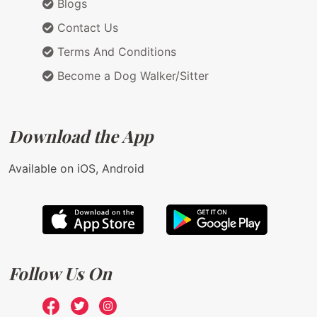
Blogs
Contact Us
Terms And Conditions
Become a Dog Walker/Sitter
Download the App
Available on iOS, Android
Follow Us On