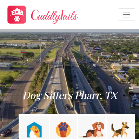
Dog Sitters Pharr, TX