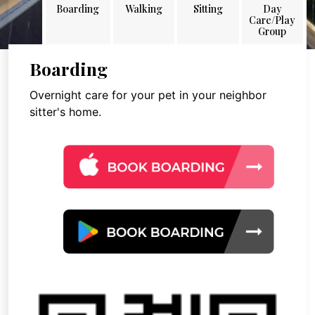
Boarding
Walking
Sitting
Day
Care/Play
Group
Boarding
Overnight care for your pet in your neighbor
sitter's home.