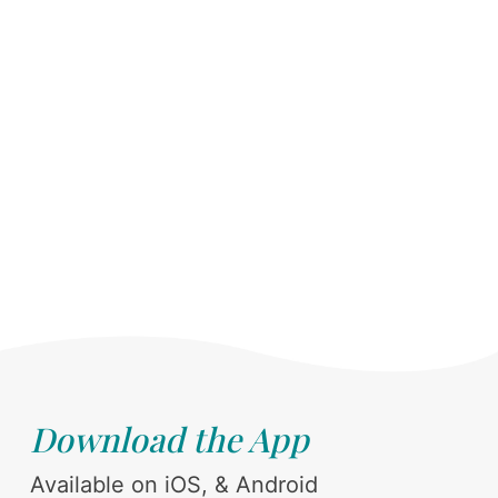
Download the App
Available on iOS, & Android