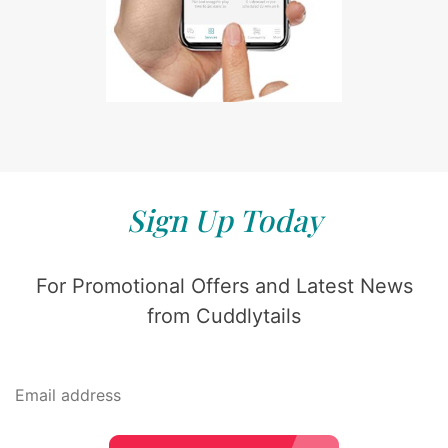
Sign Up Today
For Promotional Offers and Latest News
from Cuddlytails