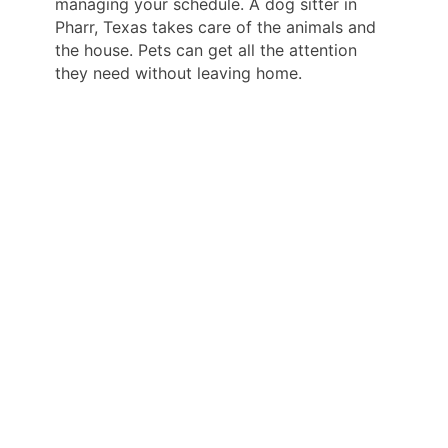
managing your schedule. A dog sitter in
Pharr, Texas takes care of the animals and
the house. Pets can get all the attention
they need without leaving home.