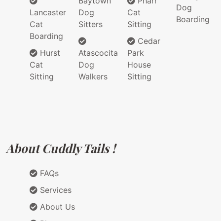
Baytown
Pharr
Dog
Lancaster
Dog
Cat
Boarding
Cat
Sitters
Sitting
Boarding
Cedar
Hurst
Atascocita
Park
Cat
Dog
House
Sitting
Walkers
Sitting
About Cuddly Tails !
FAQs
Services
About Us