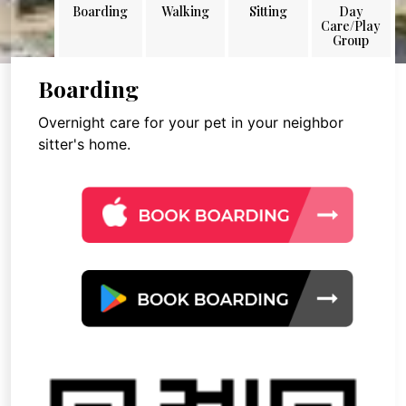
Boarding
Walking
Sitting
Day
Care/Play
Group
Boarding
Overnight care for your pet in your neighbor
sitter's home.