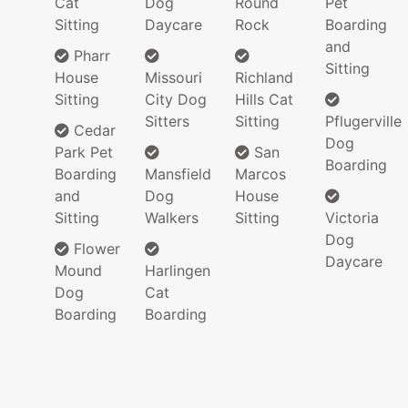
Cat
Dog
Round
Pet
Sitting
Daycare
Rock
Boarding
and
Pharr
Sitting
House
Missouri
Richland
Sitting
City Dog
Hills Cat
Sitters
Sitting
Pflugerville
Cedar
Dog
Park Pet
San
Boarding
Boarding
Mansfield
Marcos
and
Dog
House
Sitting
Walkers
Sitting
Victoria
Dog
Flower
Daycare
Mound
Harlingen
Dog
Cat
Boarding
Boarding