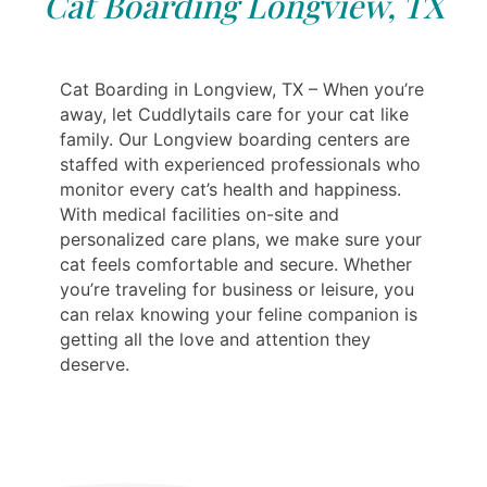
Cat Boarding Longview, TX
Cat Boarding in Longview, TX – When you’re
away, let Cuddlytails care for your cat like
family. Our Longview boarding centers are
staffed with experienced professionals who
monitor every cat’s health and happiness.
With medical facilities on-site and
personalized care plans, we make sure your
cat feels comfortable and secure. Whether
you’re traveling for business or leisure, you
can relax knowing your feline companion is
getting all the love and attention they
deserve.