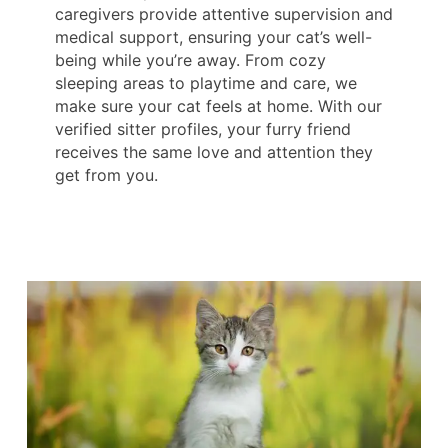
caregivers provide attentive supervision and
medical support, ensuring your cat’s well-
being while you’re away. From cozy
sleeping areas to playtime and care, we
make sure your cat feels at home. With our
verified sitter profiles, your furry friend
receives the same love and attention they
get from you.