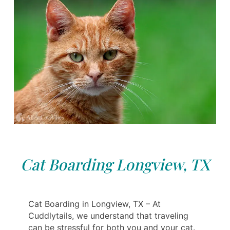
Cat Boarding Longview, TX
Cat Boarding in Longview, TX – At
Cuddlytails, we understand that traveling
can be stressful for both you and your cat.