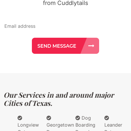
from Cuddlytails
Our Services in and around major
Cities of Texas.
Dog
Longview
Georgetown
Boarding
Leander