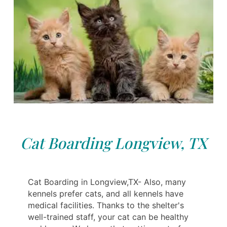
Cat Boarding Longview, TX
Cat Boarding in Longview,TX- Also, many
kennels prefer cats, and all kennels have
medical facilities. Thanks to the shelter's
well-trained staff, your cat can be healthy