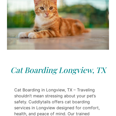
Cat Boarding Longview, TX
Cat Boarding in Longview, TX – Traveling
shouldn’t mean stressing about your pet’s
safety. Cuddlytails offers cat boarding
services in Longview designed for comfort,
health, and peace of mind. Our trained