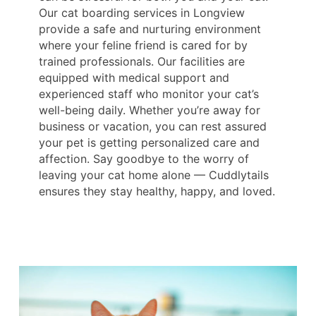
Our cat boarding services in Longview
provide a safe and nurturing environment
where your feline friend is cared for by
trained professionals. Our facilities are
equipped with medical support and
experienced staff who monitor your cat’s
well-being daily. Whether you’re away for
business or vacation, you can rest assured
your pet is getting personalized care and
affection. Say goodbye to the worry of
leaving your cat home alone — Cuddlytails
ensures they stay healthy, happy, and loved.