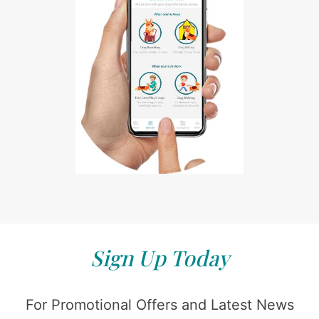
Sign Up Today
For Promotional Offers and Latest News