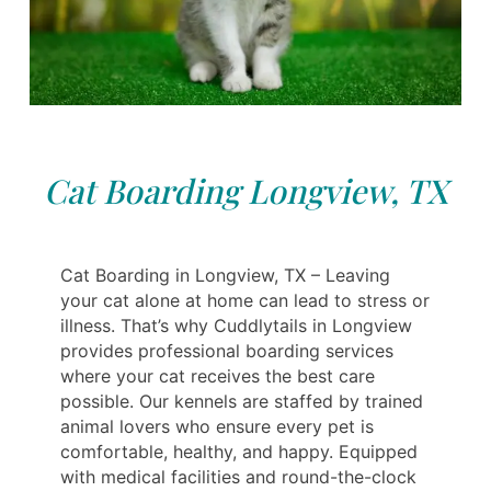
Cat Boarding Longview, TX
Cat Boarding in Longview, TX – Leaving
your cat alone at home can lead to stress or
illness. That’s why Cuddlytails in Longview
provides professional boarding services
where your cat receives the best care
possible. Our kennels are staffed by trained
animal lovers who ensure every pet is
comfortable, healthy, and happy. Equipped
with medical facilities and round-the-clock