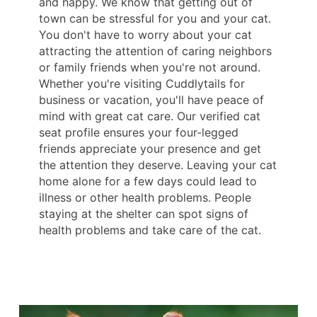
and happy. We know that getting out of
town can be stressful for you and your cat.
You don't have to worry about your cat
attracting the attention of caring neighbors
or family friends when you're not around.
Whether you're visiting Cuddlytails for
business or vacation, you'll have peace of
mind with great cat care. Our verified cat
seat profile ensures your four-legged
friends appreciate your presence and get
the attention they deserve. Leaving your cat
home alone for a few days could lead to
illness or other health problems. People
staying at the shelter can spot signs of
health problems and take care of the cat.