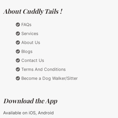
About Cuddly Tails !
FAQs
Services
About Us
Blogs
Contact Us
Terms And Conditions
Become a Dog Walker/Sitter
Download the App
Available on iOS, Android