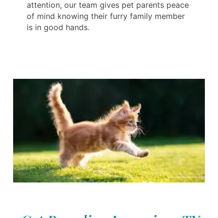
attention, our team gives pet parents peace
of mind knowing their furry family member
is in good hands.