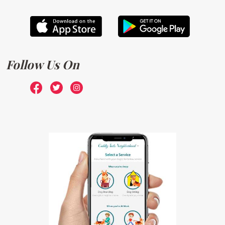
Follow Us On