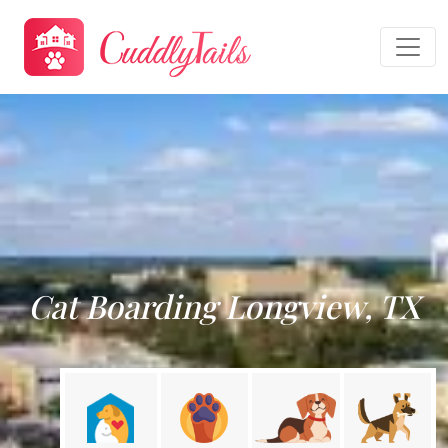
Cat Boarding Longview, TX