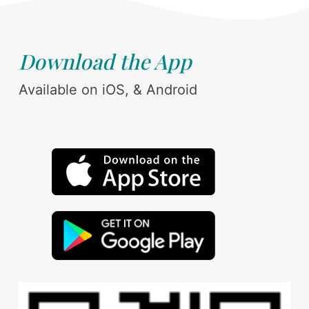
Download the App
Available on iOS, & Android