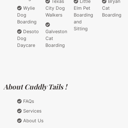
Texas
Little
Bryan
Wylie
City Dog
Elm Pet
Cat
Dog
Walkers
Boarding
Boarding
Boarding
and
Sitting
Desoto
Galveston
Dog
Cat
Daycare
Boarding
About Cuddly Tails !
FAQs
Services
About Us