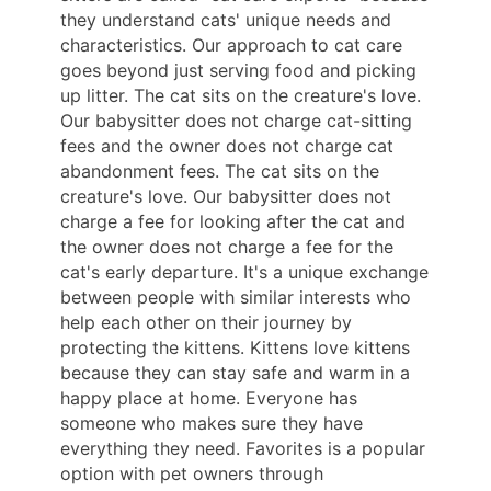
they understand cats' unique needs and
characteristics. Our approach to cat care
goes beyond just serving food and picking
up litter. The cat sits on the creature's love.
Our babysitter does not charge cat-sitting
fees and the owner does not charge cat
abandonment fees. The cat sits on the
creature's love. Our babysitter does not
charge a fee for looking after the cat and
the owner does not charge a fee for the
cat's early departure. It's a unique exchange
between people with similar interests who
help each other on their journey by
protecting the kittens. Kittens love kittens
because they can stay safe and warm in a
happy place at home. Everyone has
someone who makes sure they have
everything they need. Favorites is a popular
option with pet owners through