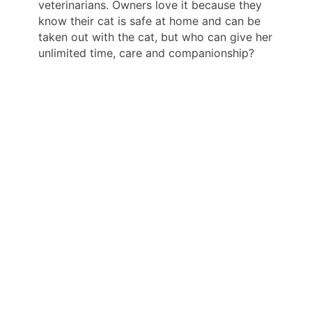
veterinarians. Owners love it because they
know their cat is safe at home and can be
taken out with the cat, but who can give her
unlimited time, care and companionship?