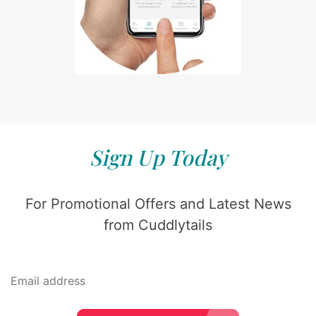
Sign Up Today
For Promotional Offers and Latest News
from Cuddlytails