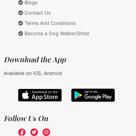
Blogs
Contact Us
Terms And Conditions
Become a Dog Walker/Sitter
Download the App
Available on iOS, Android
Follow Us On