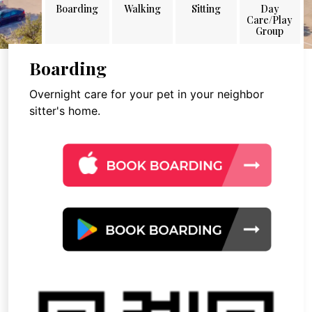
Boarding
Walking
Sitting
Day
Care/Play
Group
Boarding
Overnight care for your pet in your neighbor
sitter's home.