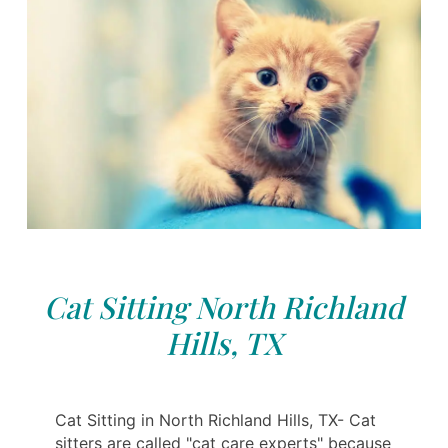
Cat Sitting North Richland
Hills, TX
Cat Sitting in North Richland Hills, TX- Cat
sitters are called "cat care experts" because