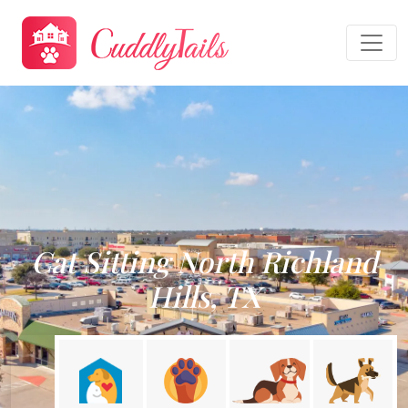
Cat Sitting North Richland
Hills, TX