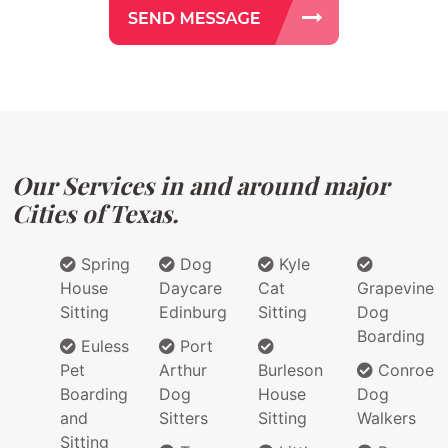
Our Services in and around major
Cities of Texas.
Spring
Dog
Kyle
House
Daycare
Cat
Grapevine
Sitting
Edinburg
Sitting
Dog
Boarding
Euless
Port
Pet
Arthur
Burleson
Conroe
Boarding
Dog
House
Dog
and
Sitters
Sitting
Walkers
Sitting