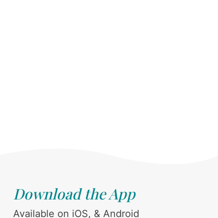
Download the App
Available on iOS, & Android