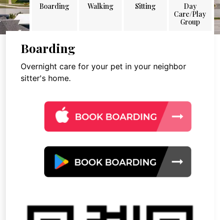
Boarding
Walking
Sitting
Day
Care/Play
Group
Boarding
Overnight care for your pet in your neighbor
sitter's home.