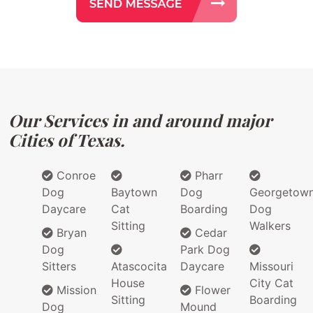
Our Services in and around major
Cities of Texas.
Conroe
Pharr
Dog
Baytown
Dog
Georgetow
Daycare
Cat
Boarding
Dog
Sitting
Walkers
Bryan
Cedar
Dog
Park Dog
Sitters
Atascocita
Daycare
Missouri
House
City Cat
Mission
Flower
Sitting
Boarding
Dog
Mound