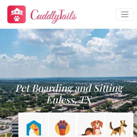
Pet Boarding and Sitting
Euless, TX