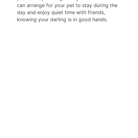
can arrange for your pet to stay during the
day and enjoy quiet time with friends,
knowing your darling is in good hands.