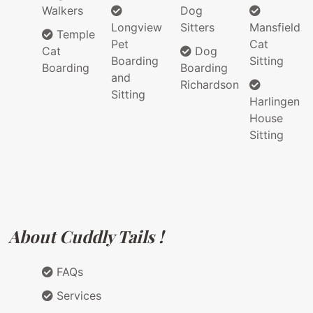
Walkers
Dog
Longview
Sitters
Mansfield
Temple
Pet
Cat
Cat
Dog
Boarding
Sitting
Boarding
Boarding
and
Richardson
Sitting
Harlingen
House
Sitting
About Cuddly Tails !
FAQs
Services