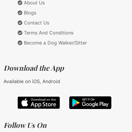
About Us
Blogs
Contact Us
Terms And Conditions
Become a Dog Walker/Sitter
Download the App
Available on iOS, Android
Follow Us On