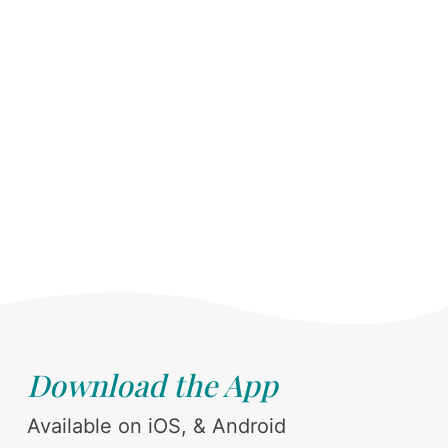
Download the App
Available on iOS, & Android