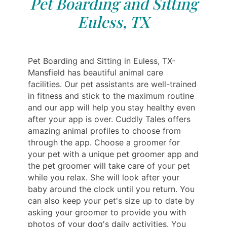
Pet Boarding and Sitting
Euless, TX
Pet Boarding and Sitting in Euless, TX-
Mansfield has beautiful animal care
facilities. Our pet assistants are well-trained
in fitness and stick to the maximum routine
and our app will help you stay healthy even
after your app is over. Cuddly Tales offers
amazing animal profiles to choose from
through the app. Choose a groomer for
your pet with a unique pet groomer app and
the pet groomer will take care of your pet
while you relax. She will look after your
baby around the clock until you return. You
can also keep your pet's size up to date by
asking your groomer to provide you with
photos of your dog's daily activities. You