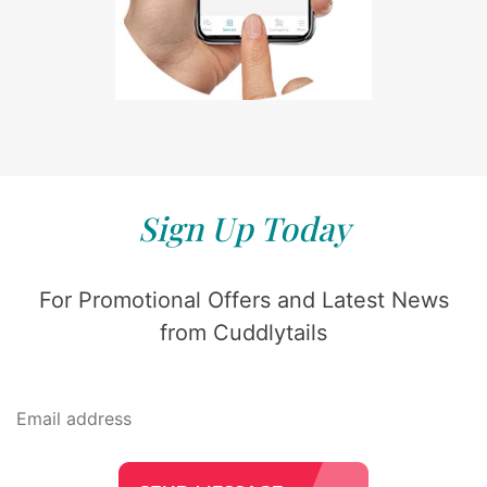
Sign Up Today
For Promotional Offers and Latest News
from Cuddlytails