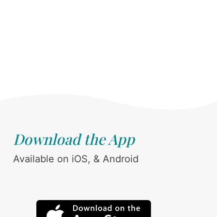
Download the App
Available on iOS, & Android