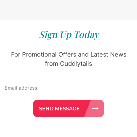
Sign Up Today
For Promotional Offers and Latest News
from Cuddlytails