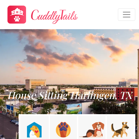
House Sitting Harlingen, TX