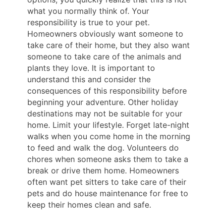
what you normally think of. Your
responsibility is true to your pet.
Homeowners obviously want someone to
take care of their home, but they also want
someone to take care of the animals and
plants they love. It is important to
understand this and consider the
consequences of this responsibility before
beginning your adventure. Other holiday
destinations may not be suitable for your
home. Limit your lifestyle. Forget late-night
walks when you come home in the morning
to feed and walk the dog. Volunteers do
chores when someone asks them to take a
break or drive them home. Homeowners
often want pet sitters to take care of their
pets and do house maintenance for free to
keep their homes clean and safe.