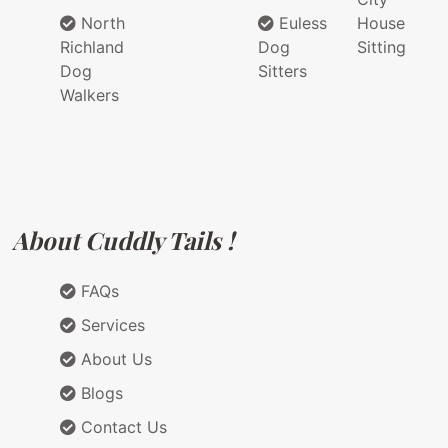
North
Euless
House
Richland
Dog
Sitting
Dog
Sitters
Walkers
About Cuddly Tails !
FAQs
Services
About Us
Blogs
Contact Us