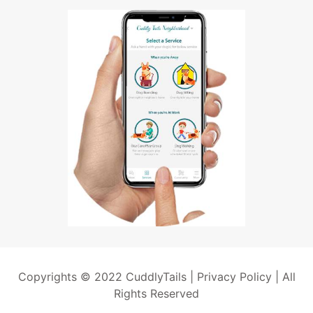
Copyrights © 2022 CuddlyTails |
Privacy Policy
| All
Rights Reserved