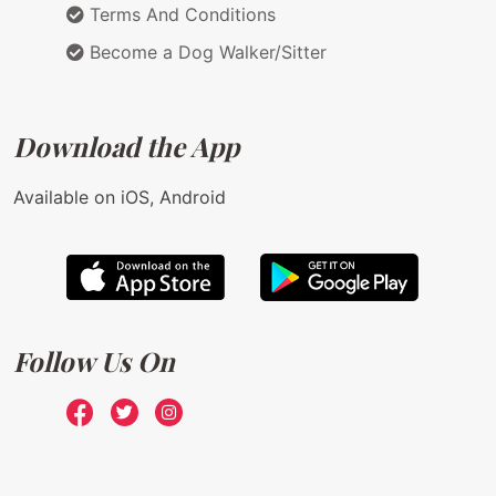
Terms And Conditions
Become a Dog Walker/Sitter
Download the App
Available on iOS, Android
Follow Us On