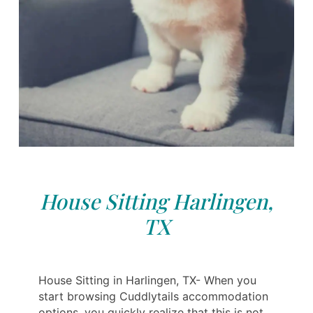
House Sitting Harlingen,
TX
House Sitting in Harlingen, TX- When you
start browsing Cuddlytails accommodation
options, you quickly realize that this is not