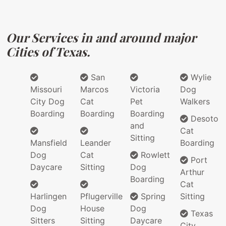
Our Services in and around major
Cities of Texas.
San
Wylie
Missouri
Marcos
Victoria
Dog
City Dog
Cat
Pet
Walkers
Boarding
Boarding
Boarding
Desoto
and
Cat
Sitting
Mansfield
Leander
Boarding
Dog
Cat
Rowlett
Port
Daycare
Sitting
Dog
Arthur
Boarding
Cat
Harlingen
Pflugerville
Spring
Sitting
Dog
House
Dog
Texas
Sitters
Sitting
Daycare
City