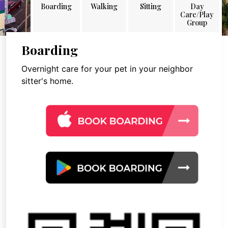
Boarding
Walking
Sitting
Day
Care/Play
Group
Boarding
Overnight care for your pet in your neighbor
sitter's home.