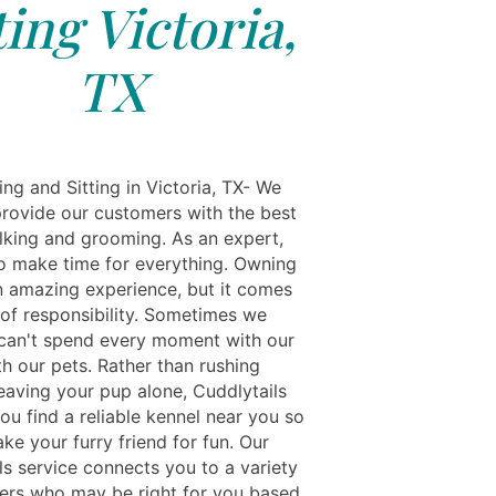
ting Victoria,
TX
ng and Sitting in Victoria, TX- We
 provide our customers with the best
lking and grooming. As an expert,
 to make time for everything. Owning
an amazing experience, but it comes
 of responsibility. Sometimes we
an't spend every moment with our
h our pets. Rather than rushing
eaving your pup alone, Cuddlytails
you find a reliable kennel near you so
ke your furry friend for fun. Our
ls service connects you to a variety
tters who may be right for you based