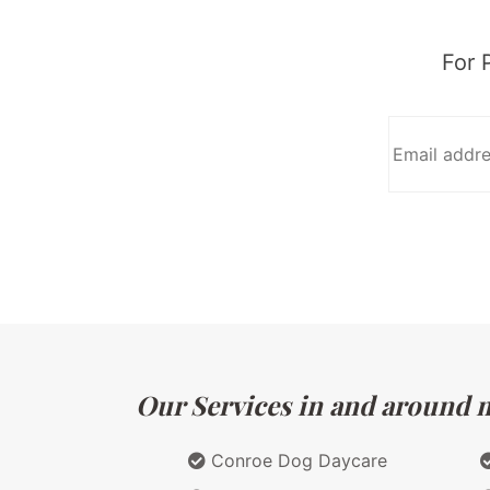
For 
Our Services in and around m
Conroe Dog Daycare