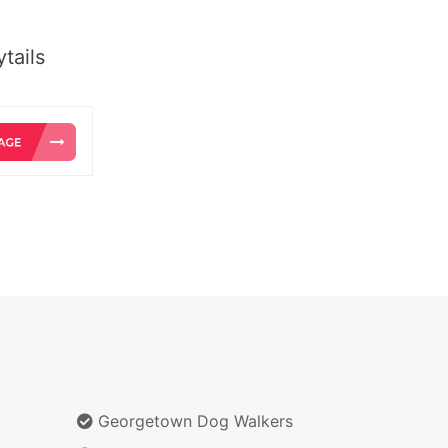
tails
Georgetown Dog Walkers