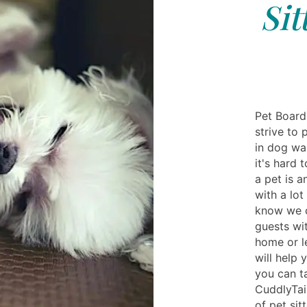
Sit
Pet Boardi
strive to
in dog wa
it's hard
a pet is 
with a lot
know we c
guests wit
home or l
will help 
you can ta
CuddlyTai
of pet si