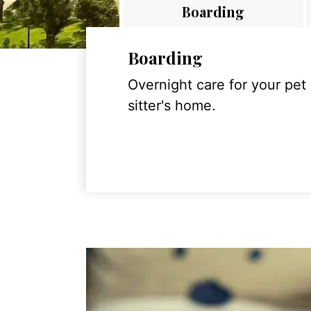
Boarding
Boarding
Overnight care for your pet
sitter's home.