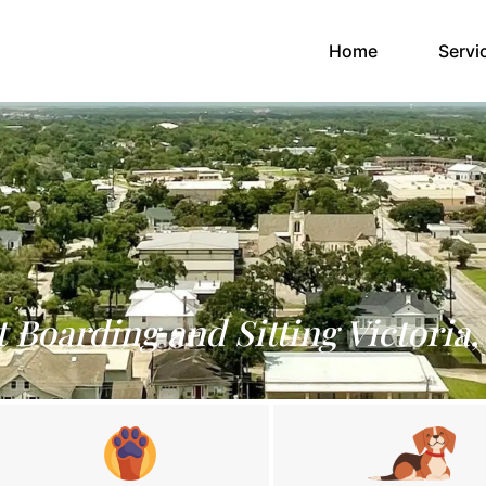
(current)
Home
Servi
t Boarding and Sitting Victoria,