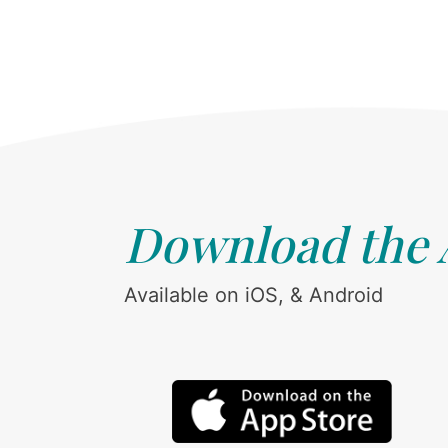
Download the
Available on iOS, & Android