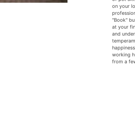
on your l
profession
"Book" but
at your fi
and under
temperame
happiness,
working h
from a fe