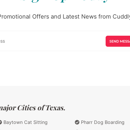
Promotional Offers and Latest News from Cuddly
ajor Cities of Texas.
Baytown Cat Sitting
Pharr Dog Boarding