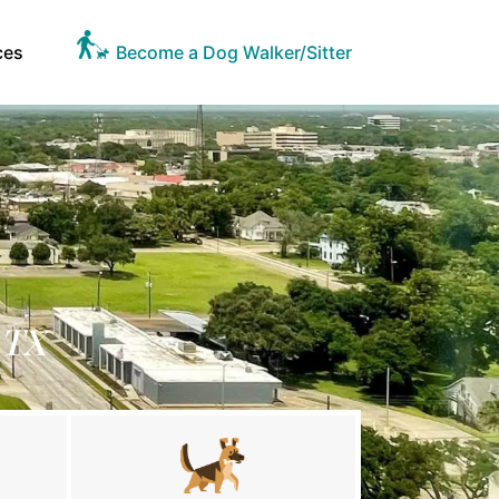
ces
Become a Dog Walker/Sitter
 TX