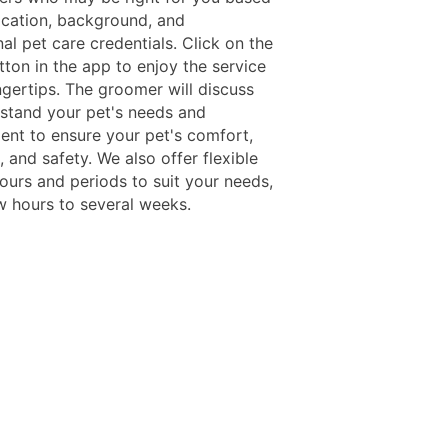
ocation, background, and
al pet care credentials. Click on the
ton in the app to enjoy the service
ngertips. The groomer will discuss
stand your pet's needs and
nt to ensure your pet's comfort,
 and safety. We also offer flexible
ours and periods to suit your needs,
w hours to several weeks.