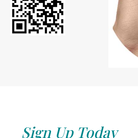
Sign Up Today