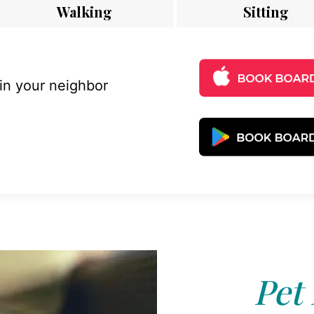
Walking
Sitting
 in your neighbor
Pet