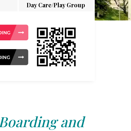
Day Care/Play Group
 Boarding and