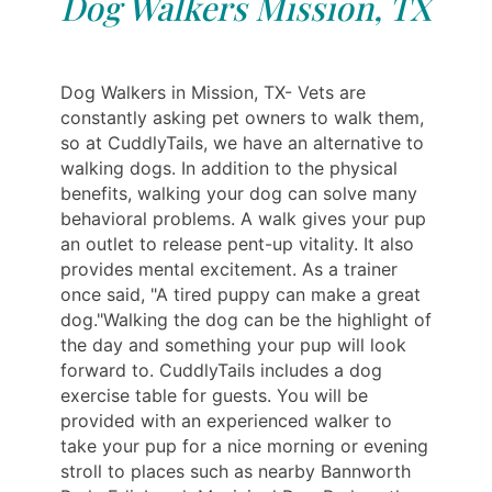
Dog Walkers Mission, TX
Dog Walkers in Mission, TX- Vets are
constantly asking pet owners to walk them,
so at CuddlyTails, we have an alternative to
walking dogs. In addition to the physical
benefits, walking your dog can solve many
behavioral problems. A walk gives your pup
an outlet to release pent-up vitality. It also
provides mental excitement. As a trainer
once said, "A tired puppy can make a great
dog."Walking the dog can be the highlight of
the day and something your pup will look
forward to. CuddlyTails includes a dog
exercise table for guests. You will be
provided with an experienced walker to
take your pup for a nice morning or evening
stroll to places such as nearby Bannworth