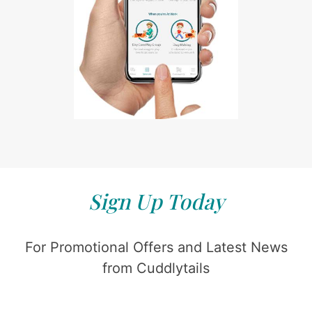
Sign Up Today
For Promotional Offers and Latest News
from Cuddlytails