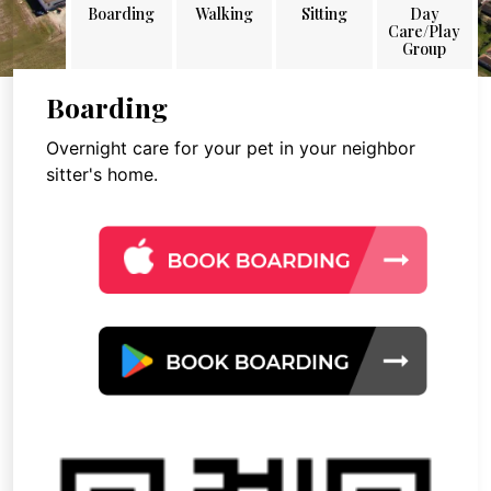
Boarding
Walking
Sitting
Day
Care/Play
Group
Boarding
Overnight care for your pet in your neighbor
sitter's home.