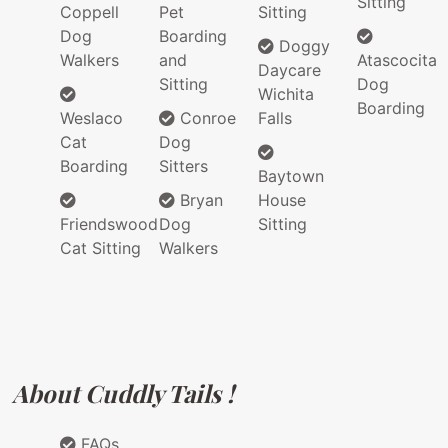
Sitting
Coppell
Pet
Sitting
Dog
Boarding
Doggy
Walkers
and
Atascocita
Daycare
Sitting
Dog
Wichita
Boarding
Weslaco
Conroe
Falls
Cat
Dog
Boarding
Sitters
Baytown
Bryan
House
Friendswood
Dog
Sitting
Cat Sitting
Walkers
About Cuddly Tails !
FAQs