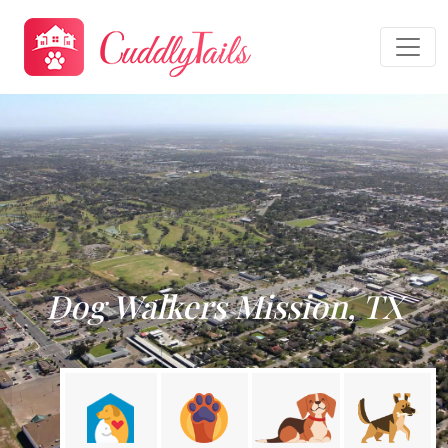
Dog Walkers Mission, TX