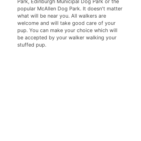
Park, Edinburgh Municipal Dog Park or the
popular McAllen Dog Park. It doesn't matter
what will be near you. All walkers are
welcome and will take good care of your
pup. You can make your choice which will
be accepted by your walker walking your
stuffed pup.