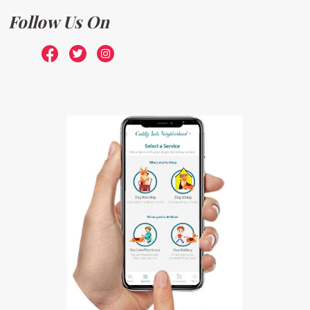
Follow Us On