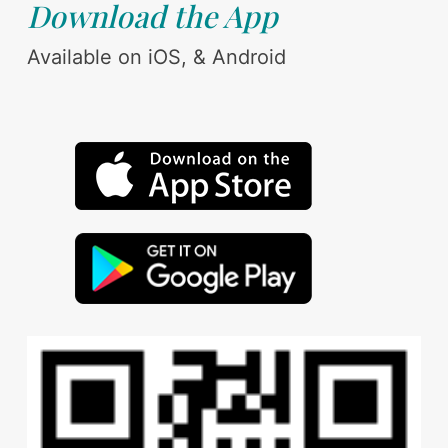
Download the App
Available on iOS, & Android