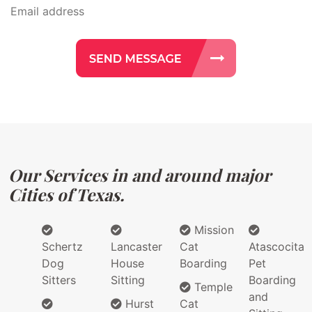
Our Services in and around major
Cities of Texas.
Mission
Schertz
Lancaster
Cat
Atascocita
Dog
House
Boarding
Pet
Sitters
Sitting
Boarding
Temple
and
Hurst
Cat