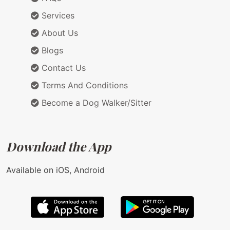
Services
About Us
Blogs
Contact Us
Terms And Conditions
Become a Dog Walker/Sitter
Download the App
Available on iOS, Android