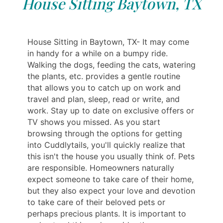
House Sitting Baytown, TX
House Sitting in Baytown, TX- It may come
in handy for a while on a bumpy ride.
Walking the dogs, feeding the cats, watering
the plants, etc. provides a gentle routine
that allows you to catch up on work and
travel and plan, sleep, read or write, and
work. Stay up to date on exclusive offers or
TV shows you missed. As you start
browsing through the options for getting
into Cuddlytails, you'll quickly realize that
this isn't the house you usually think of. Pets
are responsible. Homeowners naturally
expect someone to take care of their home,
but they also expect your love and devotion
to take care of their beloved pets or
perhaps precious plants. It is important to