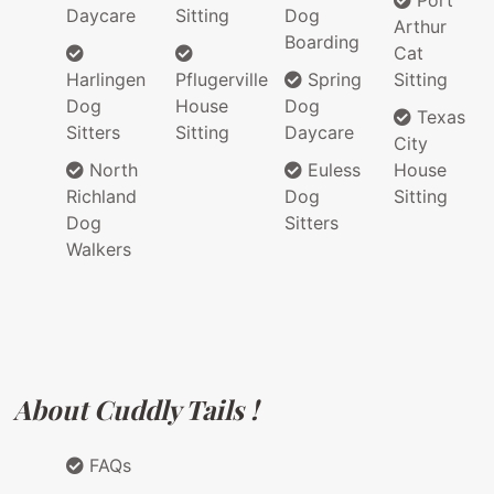
Port
Daycare
Sitting
Dog
Arthur
Boarding
Cat
Harlingen
Pflugerville
Spring
Sitting
Dog
House
Dog
Texas
Sitters
Sitting
Daycare
City
North
Euless
House
Richland
Dog
Sitting
Dog
Sitters
Walkers
About Cuddly Tails !
FAQs