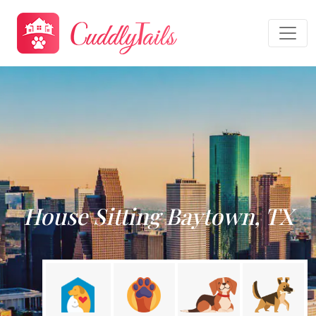
House Sitting Baytown, TX