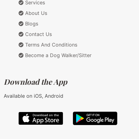
Services
About Us
Blogs
Contact Us
Terms And Conditions
Become a Dog Walker/Sitter
Download the App
Available on iOS, Android