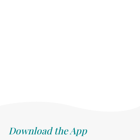
Download the App