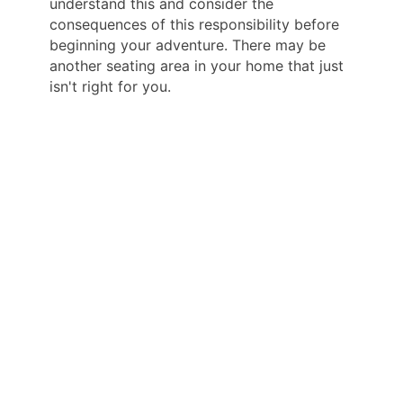
understand this and consider the
consequences of this responsibility before
beginning your adventure. There may be
another seating area in your home that just
isn't right for you.