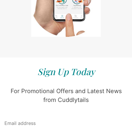
Sign Up Today
For Promotional Offers and Latest News
from Cuddlytails