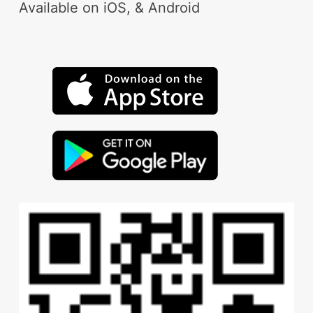
Available on iOS, & Android