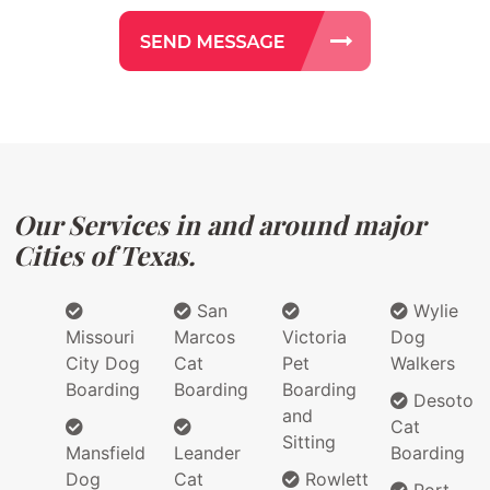
Our Services in and around major
Cities of Texas.
San
Wylie
Missouri
Marcos
Victoria
Dog
City Dog
Cat
Pet
Walkers
Boarding
Boarding
Boarding
Desoto
and
Cat
Sitting
Mansfield
Leander
Boarding
Dog
Cat
Rowlett