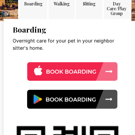
Boarding
Walking
Sitting
Day
Care/Play
Group
Boarding
Overnight care for your pet in your neighbor
sitter's home.