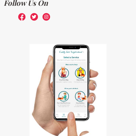
Follow Us On