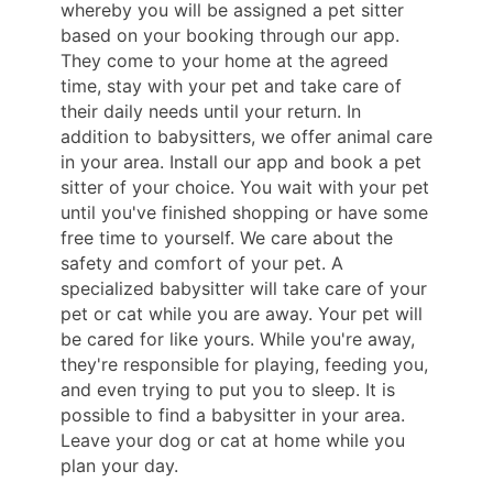
whereby you will be assigned a pet sitter
based on your booking through our app.
They come to your home at the agreed
time, stay with your pet and take care of
their daily needs until your return. In
addition to babysitters, we offer animal care
in your area. Install our app and book a pet
sitter of your choice. You wait with your pet
until you've finished shopping or have some
free time to yourself. We care about the
safety and comfort of your pet. A
specialized babysitter will take care of your
pet or cat while you are away. Your pet will
be cared for like yours. While you're away,
they're responsible for playing, feeding you,
and even trying to put you to sleep. It is
possible to find a babysitter in your area.
Leave your dog or cat at home while you
plan your day.