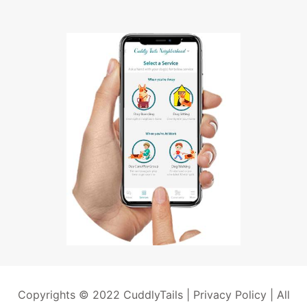
Copyrights © 2022 CuddlyTails |
Privacy Policy
| All