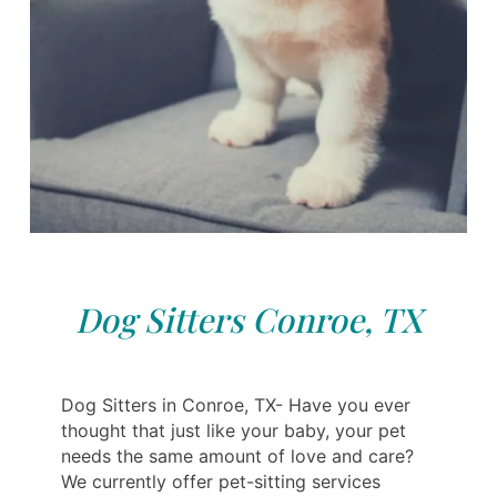
Dog Sitters Conroe, TX
Dog Sitters in Conroe, TX- Have you ever
thought that just like your baby, your pet
needs the same amount of love and care?
We currently offer pet-sitting services