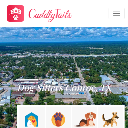
Dog Sitters Conroe, TX