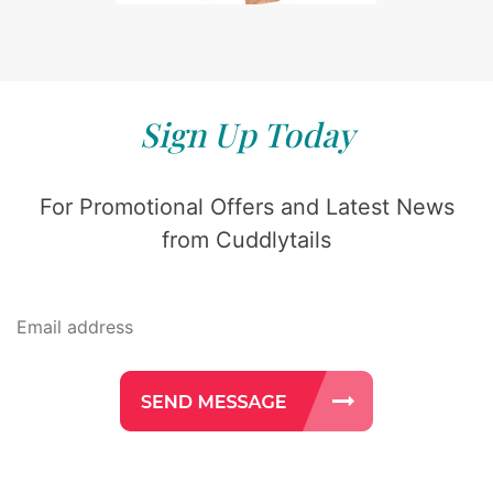
Sign Up Today
For Promotional Offers and Latest News
from Cuddlytails