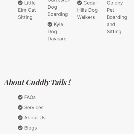
Little
Cedar
Colony
Dog
Elm Cat
Hills Dog
Pet
Boarding
Sitting
Walkers
Boarding
Kyle
and
Dog
Sitting
Daycare
About Cuddly Tails !
FAQs
Services
About Us
Blogs