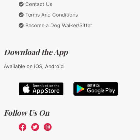
Contact Us
Terms And Conditions
Become a Dog Walker/Sitter
Download the App
Available on iOS, Android
Follow Us On