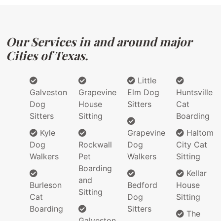
Our Services in and around major
Cities of Texas.
Little
Galveston
Grapevine
Elm Dog
Huntsville
Dog
House
Sitters
Cat
Sitters
Sitting
Boarding
Kyle
Grapevine
Haltom
Dog
Rockwall
Dog
City Cat
Walkers
Pet
Walkers
Sitting
Boarding
Kellar
and
Burleson
Bedford
House
Sitting
Cat
Dog
Sitting
Boarding
Sitters
The
Galveston