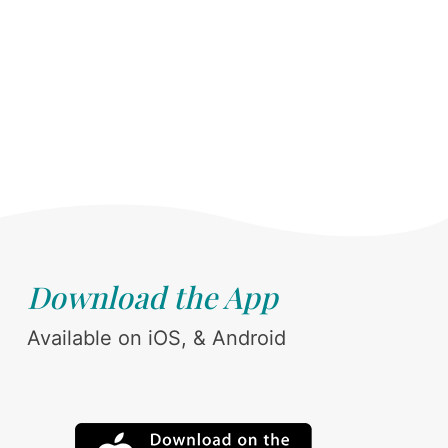
Download the App
Available on iOS, & Android