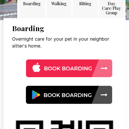
Boarding
Walking
Sitting
Day
Care/Play
Group
Boarding
Overnight care for your pet in your neighbor
sitter's home.