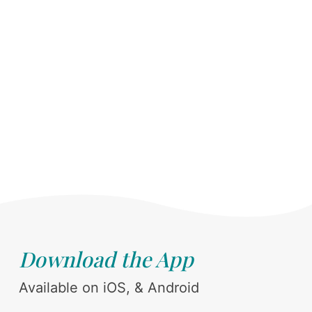
Download the App
Available on iOS, & Android