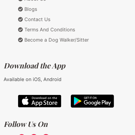
Blogs
Contact Us
Terms And Conditions
Become a Dog Walker/Sitter
Download the App
Available on iOS, Android
Follow Us On