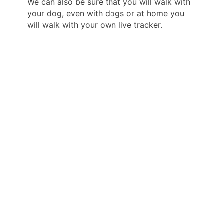
We can also be sure that you will walk with
your dog, even with dogs or at home you
will walk with your own live tracker.