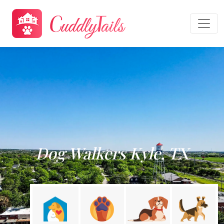
Dog Walkers Kyle, TX