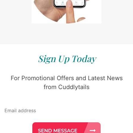
Sign Up Today
For Promotional Offers and Latest News
from Cuddlytails