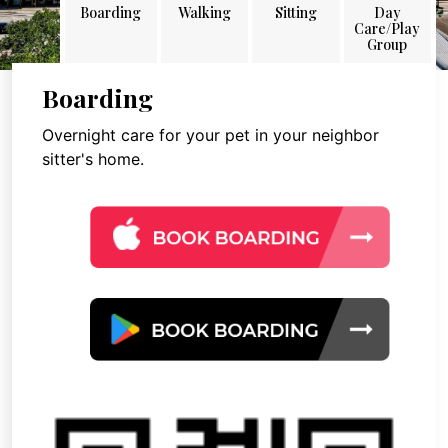
Boarding
Walking
Sitting
Day
Care/Play
Group
Boarding
Overnight care for your pet in your neighbor
sitter's home.