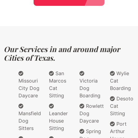
Our Services in and around major
Cities of Texas.
San
Wylie
Missouri
Marcos
Victoria
Cat
City Dog
Cat
Dog
Boarding
Daycare
Sitting
Boarding
Desoto
Rowlett
Cat
Mansfield
Leander
Dog
Sitting
Dog
House
Daycare
Port
Sitters
Sitting
Spring
Arthur