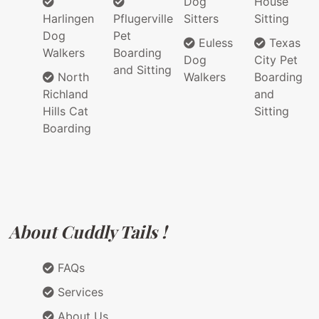
Dog
House
Harlingen
Pflugerville
Sitters
Sitting
Dog
Pet
Euless
Texas
Walkers
Boarding
Dog
City Pet
and Sitting
North
Walkers
Boarding
Richland
and
Hills Cat
Sitting
Boarding
About Cuddly Tails !
FAQs
Services
About Us