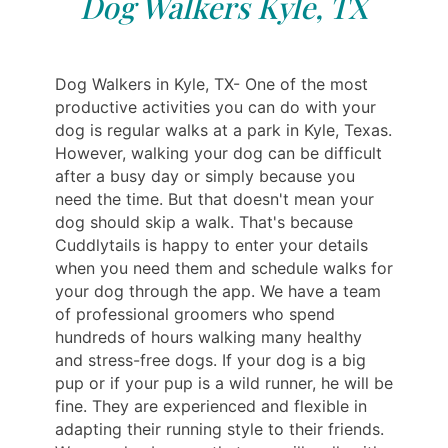
Dog Walkers Kyle, TX
Dog Walkers in Kyle, TX- One of the most
productive activities you can do with your
dog is regular walks at a park in Kyle, Texas.
However, walking your dog can be difficult
after a busy day or simply because you
need the time. But that doesn't mean your
dog should skip a walk. That's because
Cuddlytails is happy to enter your details
when you need them and schedule walks for
your dog through the app. We have a team
of professional groomers who spend
hundreds of hours walking many healthy
and stress-free dogs. If your dog is a big
pup or if your pup is a wild runner, he will be
fine. They are experienced and flexible in
adapting their running style to their friends.