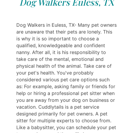
Dog Walkers Euless, TX
Dog Walkers in Euless, TX- Many pet owners
are unaware that their pets are lonely. This
is why it is so important to choose a
qualified, knowledgeable and confident
nanny. After all, it is his responsibility to
take care of the mental, emotional and
physical health of the animal. Take care of
your pet's health. You've probably
considered various pet care options such
as: For example, asking family or friends for
help or hiring a professional pet sitter when
you are away from your dog on business or
vacation. Cuddlytails is a pet service
designed primarily for pet owners. A pet
sitter for multiple experts to choose from.
Like a babysitter, you can schedule your pet