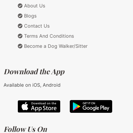
About Us
Blogs
Contact Us
Terms And Conditions
Become a Dog Walker/Sitter
Download the App
Available on iOS, Android
Follow Us On