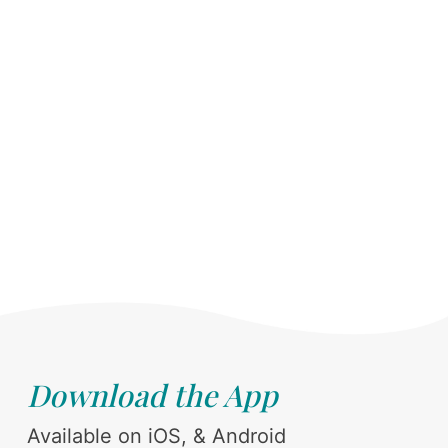
Download the App
Available on iOS, & Android