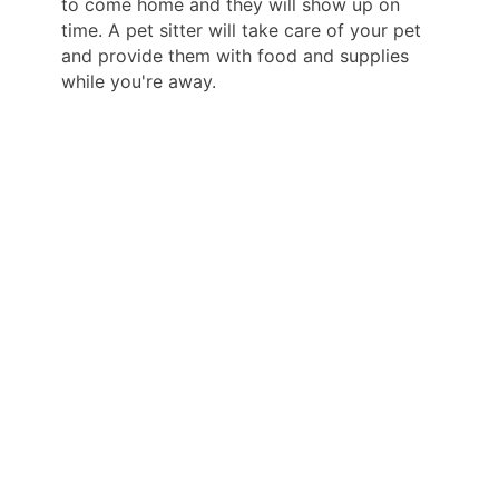
to come home and they will show up on
time. A pet sitter will take care of your pet
and provide them with food and supplies
while you're away.