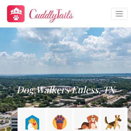
Dog Walkers Euless, TX