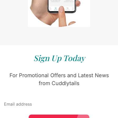
Sign Up Today
For Promotional Offers and Latest News
from Cuddlytails