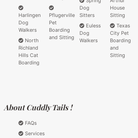
Spring
Arthur
Dog
House
Harlingen
Pflugerville
Sitters
Sitting
Dog
Pet
Euless
Texas
Walkers
Boarding
Dog
City Pet
and Sitting
North
Walkers
Boarding
Richland
and
Hills Cat
Sitting
Boarding
About Cuddly Tails !
FAQs
Services