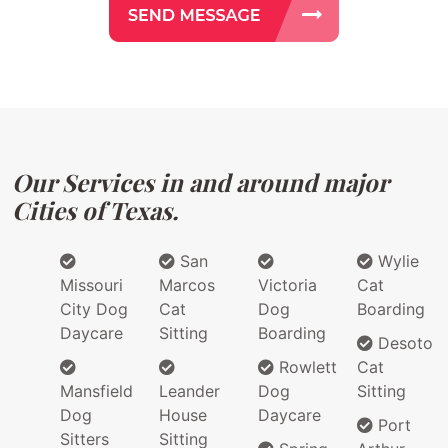
Our Services in and around major
Cities of Texas.
San
Wylie
Missouri
Marcos
Victoria
Cat
City Dog
Cat
Dog
Boarding
Daycare
Sitting
Boarding
Desoto
Rowlett
Cat
Mansfield
Leander
Dog
Sitting
Dog
House
Daycare
Port
Sitters
Sitting