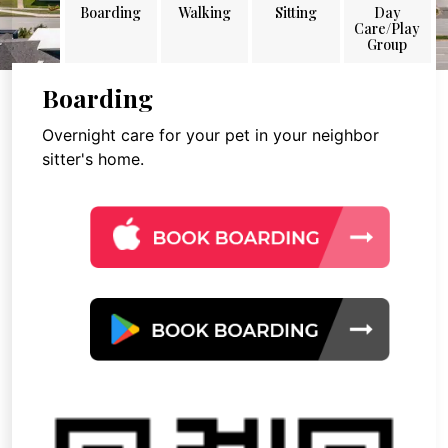
Boarding
Walking
Sitting
Day
Care/Play
Group
Boarding
Overnight care for your pet in your neighbor
sitter's home.