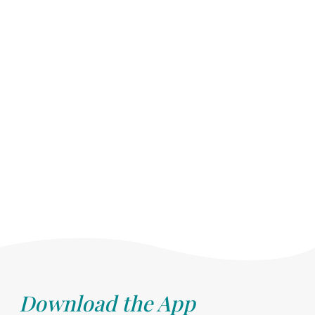
Download the App