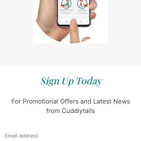
Sign Up Today
For Promotional Offers and Latest News
from Cuddlytails