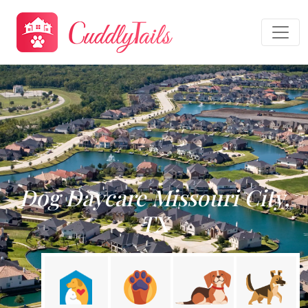
Dog Daycare Missouri City,
TX