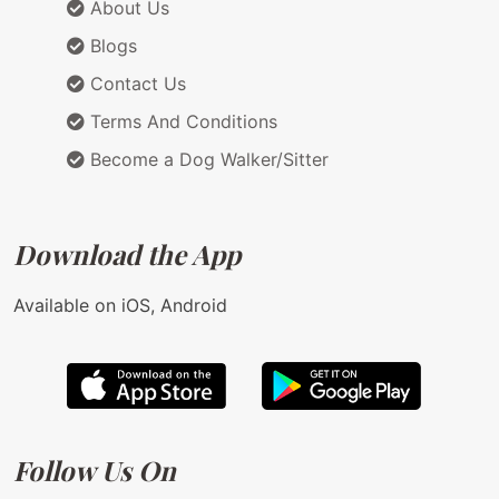
About Us
Blogs
Contact Us
Terms And Conditions
Become a Dog Walker/Sitter
Download the App
Available on iOS, Android
Follow Us On