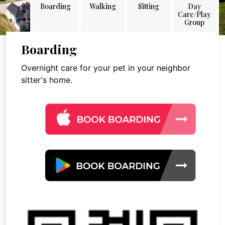
Boarding
Walking
Sitting
Day
Care/Play
Group
Boarding
Overnight care for your pet in your neighbor
sitter's home.