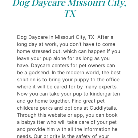
Dog Daycare Missouri City,
TX
Dog Daycare in Missouri City, TX- After a
long day at work, you don't have to come
home stressed out, which can happen if you
leave your pup alone for as long as you
have. Daycare centers for pet owners can
be a godsend. In the modern world, the best
solution is to bring your puppy to the office
where it will be cared for by many experts.
Now you can take your pup to kindergarten
and go home together. Find great pet
childcare perks and options at Cuddlytails.
Through this website or app, you can book
a babysitter who will take care of your pet
and provide him with all the information he
needs. Our priority is the safety of your