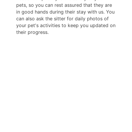
pets, so you can rest assured that they are
in good hands during their stay with us. You
can also ask the sitter for daily photos of
your pet's activities to keep you updated on
their progress.