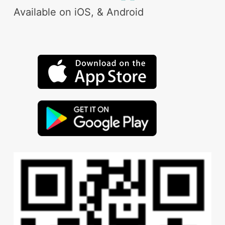
Available on iOS, & Android