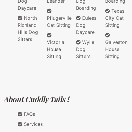
Dog
Leander
Dog
Boarding
Daycare
Boarding
Texas
North
Pflugerville
Euless
City Cat
Richland
Cat Sitting
Dog
Sitting
Hills Dog
Daycare
Sitters
Victoria
Wylie
Galveston
House
Dog
House
Sitting
Sitters
Sitting
About Cuddly Tails !
FAQs
Services