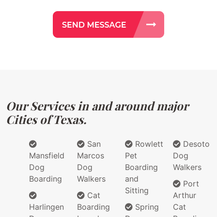
Our Services in and around major
Cities of Texas.
San
Rowlett
Desoto
Mansfield
Marcos
Pet
Dog
Dog
Dog
Boarding
Walkers
Boarding
Walkers
and
Port
Sitting
Cat
Arthur
Harlingen
Boarding
Spring
Cat