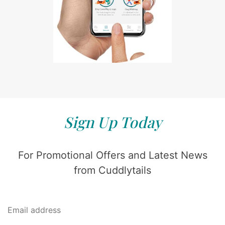
Sign Up Today
For Promotional Offers and Latest News
from Cuddlytails