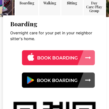
Boarding
Walking
Sitting
Day
Care/Play
Group
Boarding
Overnight care for your pet in your neighbor
sitter's home.