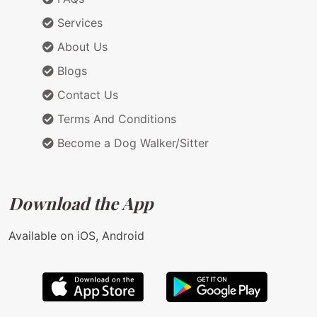
Services
About Us
Blogs
Contact Us
Terms And Conditions
Become a Dog Walker/Sitter
Download the App
Available on iOS, Android