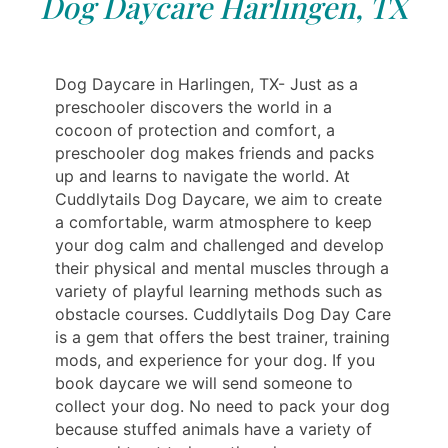
Dog Daycare Harlingen, TX
Dog Daycare in Harlingen, TX- Just as a
preschooler discovers the world in a
cocoon of protection and comfort, a
preschooler dog makes friends and packs
up and learns to navigate the world. At
Cuddlytails Dog Daycare, we aim to create
a comfortable, warm atmosphere to keep
your dog calm and challenged and develop
their physical and mental muscles through a
variety of playful learning methods such as
obstacle courses. Cuddlytails Dog Day Care
is a gem that offers the best trainer, training
mods, and experience for your dog. If you
book daycare we will send someone to
collect your dog. No need to pack your dog
because stuffed animals have a variety of