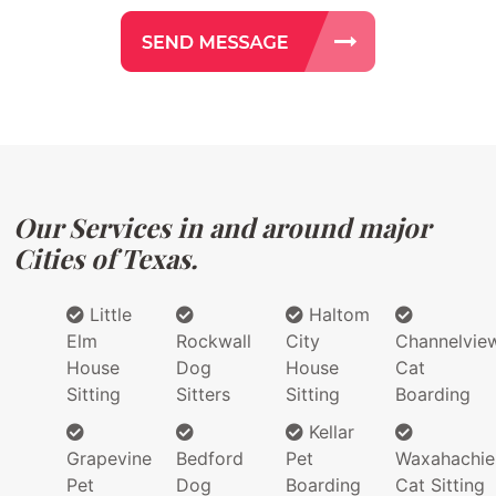
Our Services in and around major
Cities of Texas.
Little
Haltom
Elm
Rockwall
City
Channelvie
House
Dog
House
Cat
Sitting
Sitters
Sitting
Boarding
Kellar
Grapevine
Bedford
Pet
Waxahachie
Pet
Dog
Boarding
Cat Sitting