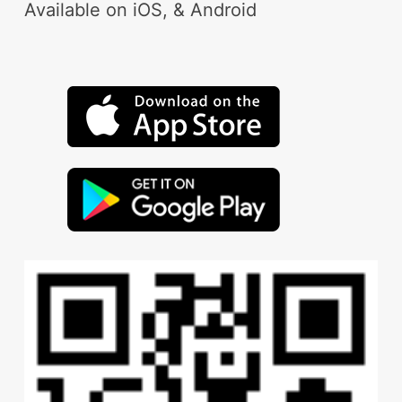
Available on iOS, & Android