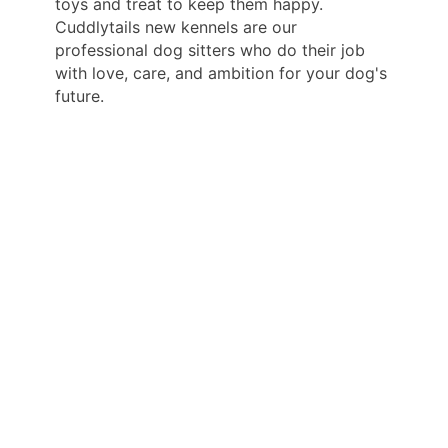
toys and treat to keep them happy.
Cuddlytails new kennels are our
professional dog sitters who do their job
with love, care, and ambition for your dog's
future.