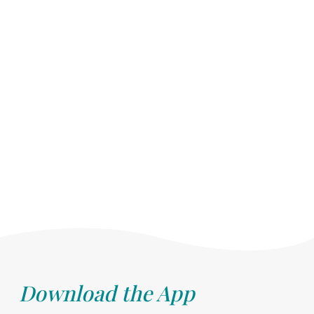
Download the App