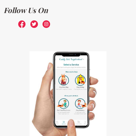
Follow Us On