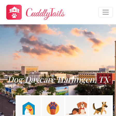
Dog Daycare Harlingen, TX