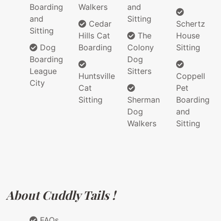
Boarding
Walkers
and
and
Sitting
Cedar
Schertz
Sitting
Hills Cat
The
House
Dog
Boarding
Colony
Sitting
Boarding
Dog
League
Sitters
Huntsville
Coppell
City
Cat
Pet
Sitting
Sherman
Boarding
Dog
and
Walkers
Sitting
About Cuddly Tails !
FAQs