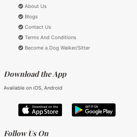
About Us
Blogs
Contact Us
Terms And Conditions
Become a Dog Walker/Sitter
Download the App
Available on iOS, Android
Follow Us On