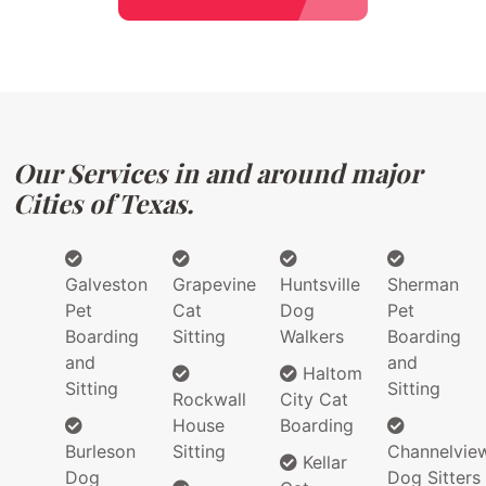
Our Services in and around major
Cities of Texas.
Galveston
Grapevine
Huntsville
Sherman
Pet
Cat
Dog
Pet
Boarding
Sitting
Walkers
Boarding
and
and
Haltom
Sitting
Sitting
Rockwall
City Cat
House
Boarding
Burleson
Sitting
Channelvie
Kellar
Dog
Dog Sitters