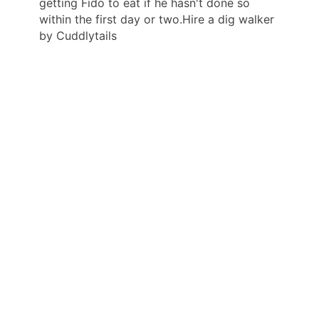
getting Fido to eat if he hasn't done so
within the first day or two.Hire a dig walker
by Cuddlytails