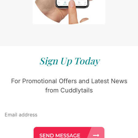
Sign Up Today
For Promotional Offers and Latest News
from Cuddlytails