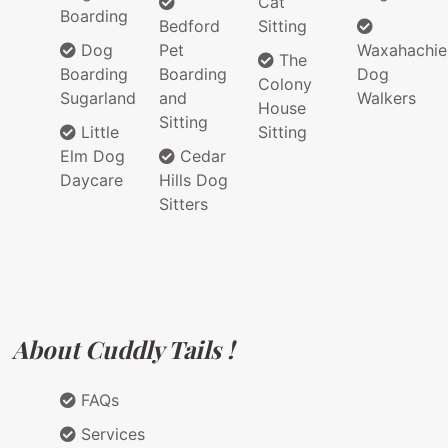
Cat
Boarding
Bedford
Sitting
Dog
Pet
Waxahachie
The
Boarding
Boarding
Dog
Colony
Sugarland
and
Walkers
House
Sitting
Little
Sitting
Elm Dog
Cedar
Daycare
Hills Dog
Sitters
About Cuddly Tails !
FAQs
Services