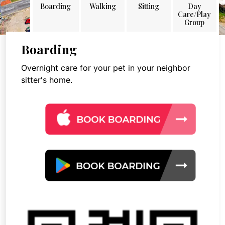
Boarding
Walking
Sitting
Day
Care/Play
Group
Boarding
Overnight care for your pet in your neighbor
sitter's home.