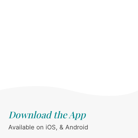
Download the App
Available on iOS, & Android