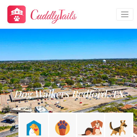
Dog Walkers Bedford, TX