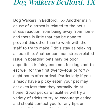
Dog Walkers Bedford, TX
Dog Walkers in Bedford, TX- Another main
cause of diarrhea is related to the pet's
stress reaction from being away from home,
and there is little that can be done to
prevent this other than to work with the
staff to try to make Fido's stay as relaxing
as possible. Another common stress-related
issue in boarding pets may be poor
appetite. It is fairly common for dogs not to
eat well for the first twenty-four or forty-
eight hours after arrival. Particularly if you
already have a picky eater, your pet may
eat even less than they normally do at
home. Good pet care facilities will try a
variety of tricks to try to encourage eating,
and should contact you for any tips on