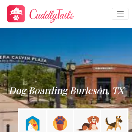
Dog Boarding Burleson, TX