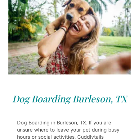
Dog Boarding Burleson, TX
Dog Boarding in Burleson, TX. If you are
unsure where to leave your pet during busy
hours or social activities, Cuddlytails