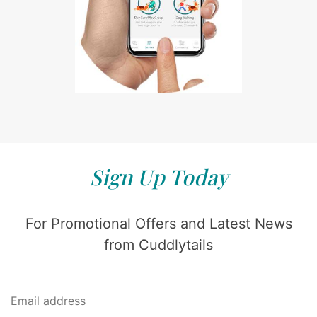
Sign Up Today
For Promotional Offers and Latest News
from Cuddlytails