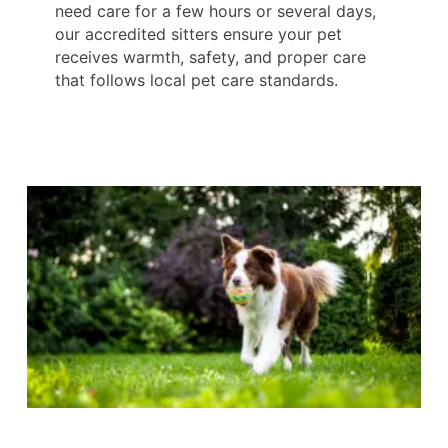
need care for a few hours or several days,
our accredited sitters ensure your pet
receives warmth, safety, and proper care
that follows local pet care standards.