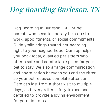
Dog Boarding Burleson, TX
Dog Boarding in Burleson, TX. For pet
parents who need temporary help due to
work, appointments, or social commitments,
Cuddlytails brings trusted pet boarding
right to your neighborhood. Our app helps
you book local, qualified pet sitters who
offer a safe and comfortable place for your
pet to stay. We also arrange communication
and coordination between you and the sitter
so your pet receives complete attention.
Care can last from a short visit to multiple
days, and every sitter is fully trained and
certified to provide a loving environment
for your dog or cat.