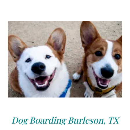
Dog Boarding Burleson, TX