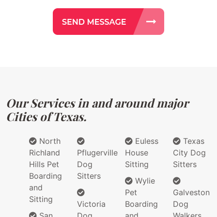
Our Services in and around major
Cities of Texas.
North
Euless
Texas
Richland
Pflugerville
House
City Dog
Hills Pet
Dog
Sitting
Sitters
Boarding
Sitters
Wylie
and
Pet
Galveston
Sitting
Victoria
Boarding
Dog
San
Dog
and
Walkers