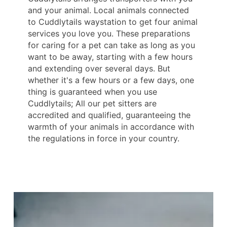
and your animal. Local animals connected
to Cuddlytails waystation to get four animal
services you love you. These preparations
for caring for a pet can take as long as you
want to be away, starting with a few hours
and extending over several days. But
whether it's a few hours or a few days, one
thing is guaranteed when you use
Cuddlytails; All our pet sitters are
accredited and qualified, guaranteeing the
warmth of your animals in accordance with
the regulations in force in your country.