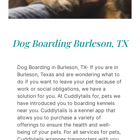
Dog Boarding Burleson, TX
Dog Boarding in Burleson, TX- If you are in
Burleson, Texas and are wondering what to
do if you want to leave your pet because of
work or social obligations, we have a
solution for you. At Cuddlytails for, pets we
have introduced you to boarding kennels
near you. Cuddlytails is a kennel app that
allows you to purchase a variety of
offerings to ensure the health and well-
being of your pets. For all services for pets,
Cuddlytails arranges transporters with you