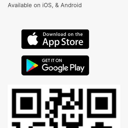
Available on iOS, & Android