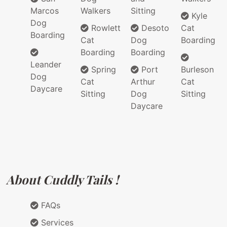
Marcos
Walkers
Sitting
Kyle
Dog
Rowlett
Desoto
Cat
Boarding
Cat
Dog
Boarding
Boarding
Boarding
Leander
Spring
Port
Burleson
Dog
Cat
Arthur
Cat
Daycare
Sitting
Dog
Sitting
Daycare
About Cuddly Tails !
FAQs
Services