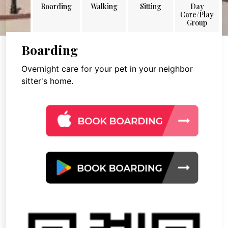
Boarding
Walking
Sitting
Day
Care/Play
Group
Boarding
Overnight care for your pet in your neighbor
sitter's home.