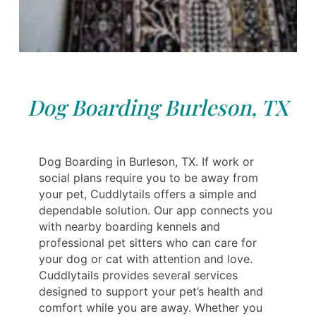
Dog Boarding Burleson, TX
Dog Boarding in Burleson, TX. If work or
social plans require you to be away from
your pet, Cuddlytails offers a simple and
dependable solution. Our app connects you
with nearby boarding kennels and
professional pet sitters who can care for
your dog or cat with attention and love.
Cuddlytails provides several services
designed to support your pet’s health and
comfort while you are away. Whether you