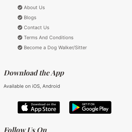
About Us
Blogs
Contact Us
Terms And Conditions
Become a Dog Walker/Sitter
Download the App
Available on iOS, Android
Follow Us On