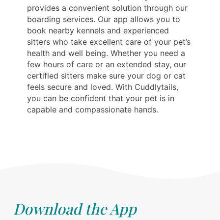
provides a convenient solution through our
boarding services. Our app allows you to
book nearby kennels and experienced
sitters who take excellent care of your pet’s
health and well being. Whether you need a
few hours of care or an extended stay, our
certified sitters make sure your dog or cat
feels secure and loved. With Cuddlytails,
you can be confident that your pet is in
capable and compassionate hands.
Download the App