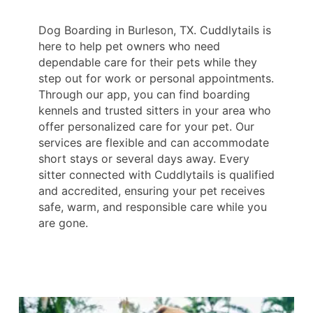
Dog Boarding in Burleson, TX. Cuddlytails is
here to help pet owners who need
dependable care for their pets while they
step out for work or personal appointments.
Through our app, you can find boarding
kennels and trusted sitters in your area who
offer personalized care for your pet. Our
services are flexible and can accommodate
short stays or several days away. Every
sitter connected with Cuddlytails is qualified
and accredited, ensuring your pet receives
safe, warm, and responsible care while you
are gone.