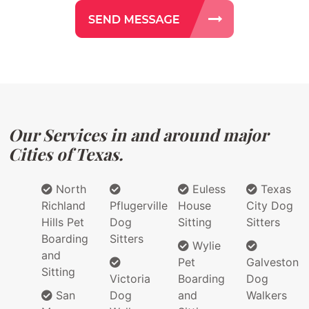
Our Services in and around major
Cities of Texas.
North
Euless
Texas
Richland
Pflugerville
House
City Dog
Hills Pet
Dog
Sitting
Sitters
Boarding
Sitters
Wylie
and
Pet
Galveston
Sitting
Victoria
Boarding
Dog
San
Dog
and
Walkers