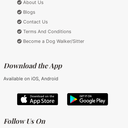
About Us
Blogs
Contact Us
Terms And Conditions
Become a Dog Walker/Sitter
Download the App
Available on iOS, Android
Follow Us On