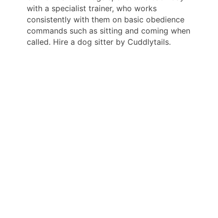
with a specialist trainer, who works
consistently with them on basic obedience
commands such as sitting and coming when
called. Hire a dog sitter by Cuddlytails.