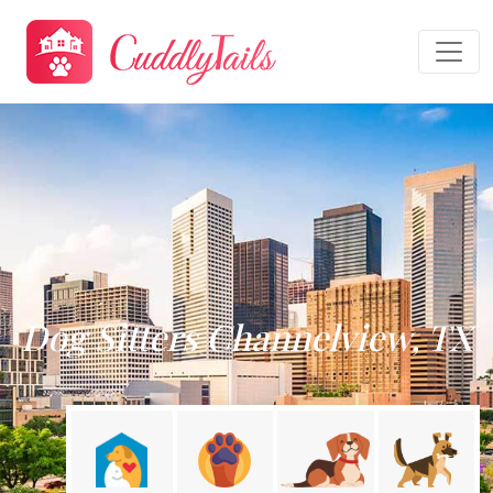
Dog Sitters Channelview, TX