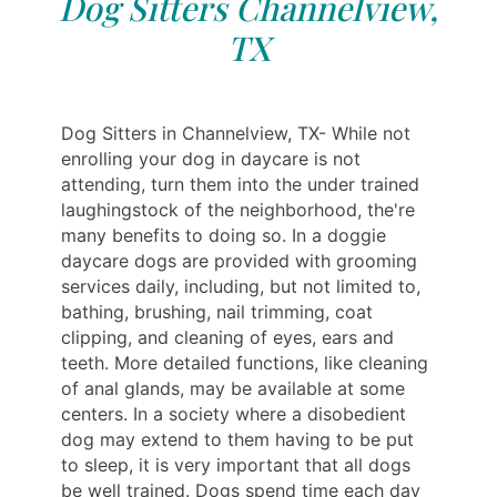
Dog Sitters Channelview,
TX
Dog Sitters in Channelview, TX- While not
enrolling your dog in daycare is not
attending, turn them into the under trained
laughingstock of the neighborhood, the're
many benefits to doing so. In a doggie
daycare dogs are provided with grooming
services daily, including, but not limited to,
bathing, brushing, nail trimming, coat
clipping, and cleaning of eyes, ears and
teeth. More detailed functions, like cleaning
of anal glands, may be available at some
centers. In a society where a disobedient
dog may extend to them having to be put
to sleep, it is very important that all dogs
be well trained. Dogs spend time each day