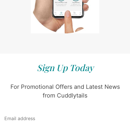
Sign Up Today
For Promotional Offers and Latest News
from Cuddlytails