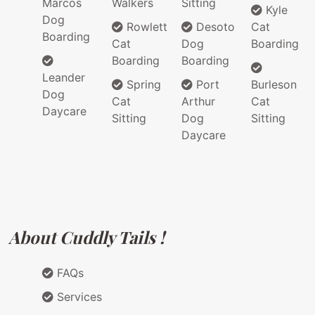
Marcos
Walkers
Sitting
Kyle
Dog
Rowlett
Desoto
Cat
Boarding
Cat
Dog
Boarding
Boarding
Boarding
Leander
Spring
Port
Burleson
Dog
Cat
Arthur
Cat
Daycare
Sitting
Dog
Sitting
Daycare
About Cuddly Tails !
FAQs
Services