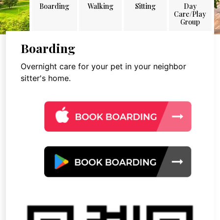
Boarding
Walking
Sitting
Day
Care/Play
Group
Boarding
Overnight care for your pet in your neighbor
sitter's home.