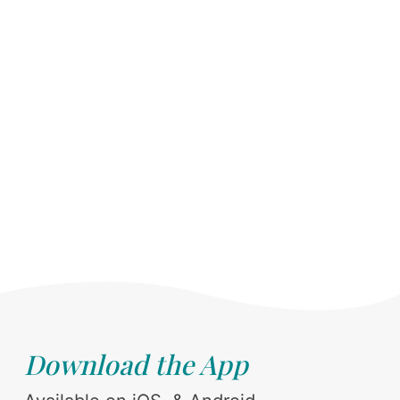
Download the App