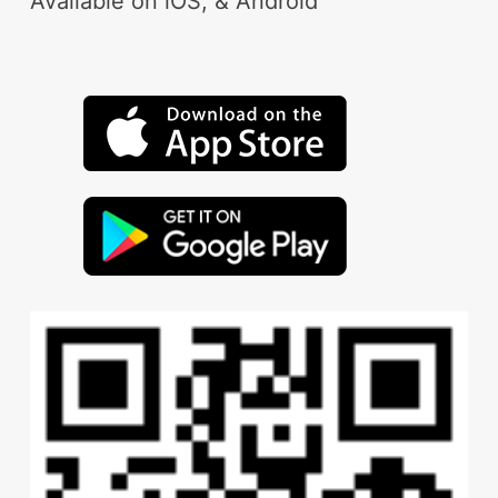
Available on iOS, & Android