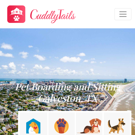
Pet Boarding and Sitting
Galveston, TX