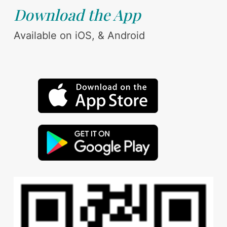
Download the App
Available on iOS, & Android