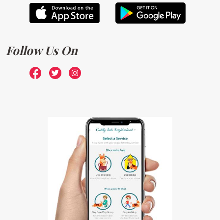
Follow Us On