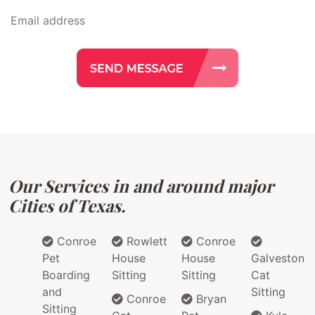
Our Services in and around major
Cities of Texas.
Conroe
Rowlett
Conroe
Pet
House
House
Galveston
Boarding
Sitting
Sitting
Cat
and
Sitting
Conroe
Bryan
Sitting