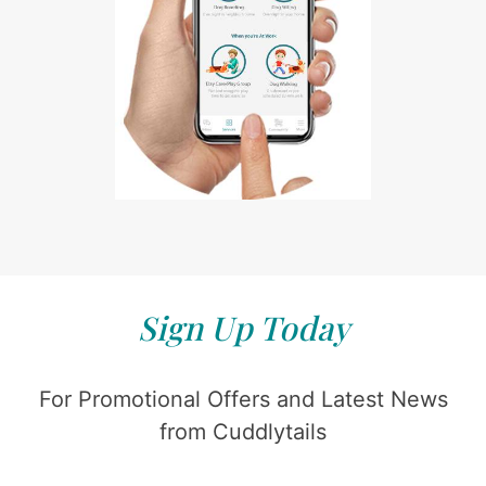
Sign Up Today
For Promotional Offers and Latest News
from Cuddlytails