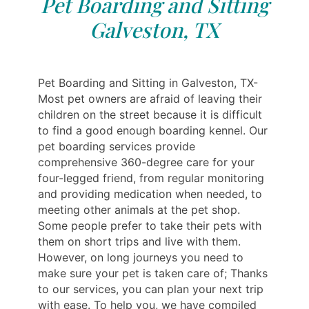
Pet Boarding and Sitting
Galveston, TX
Pet Boarding and Sitting in Galveston, TX-
Most pet owners are afraid of leaving their
children on the street because it is difficult
to find a good enough boarding kennel. Our
pet boarding services provide
comprehensive 360-degree care for your
four-legged friend, from regular monitoring
and providing medication when needed, to
meeting other animals at the pet shop.
Some people prefer to take their pets with
them on short trips and live with them.
However, on long journeys you need to
make sure your pet is taken care of; Thanks
to our services, you can plan your next trip
with ease. To help you, we have compiled