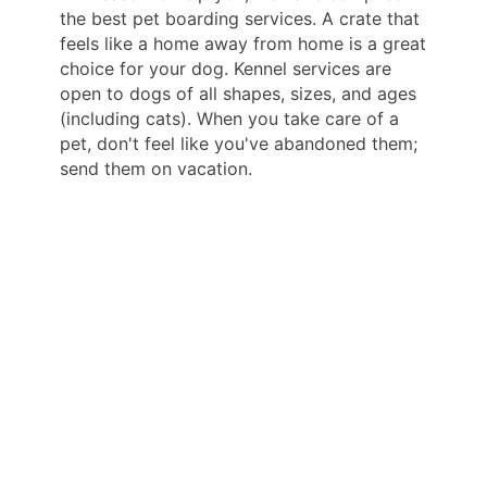
the best pet boarding services. A crate that
feels like a home away from home is a great
choice for your dog. Kennel services are
open to dogs of all shapes, sizes, and ages
(including cats). When you take care of a
pet, don't feel like you've abandoned them;
send them on vacation.