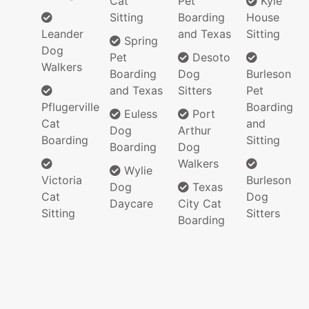
Cat
Pet
Kyle
Sitting
Boarding
House
Leander
and Texas
Sitting
Spring
Dog
Pet
Desoto
Walkers
Boarding
Dog
Burleson
and Texas
Sitters
Pet
Pflugerville
Boarding
Euless
Port
Cat
and
Dog
Arthur
Boarding
Sitting
Boarding
Dog
Walkers
Wylie
Victoria
Burleson
Dog
Texas
Cat
Dog
Daycare
City Cat
Sitting
Sitters
Boarding