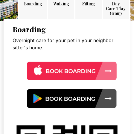
Boarding
Walking
Sitting
Day
Care/Play
Group
Boarding
Overnight care for your pet in your neighbor
sitter's home.