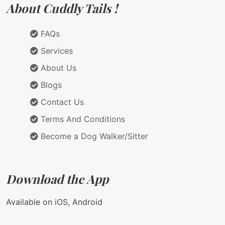
About Cuddly Tails !
FAQs
Services
About Us
Blogs
Contact Us
Terms And Conditions
Become a Dog Walker/Sitter
Download the App
Available on iOS, Android