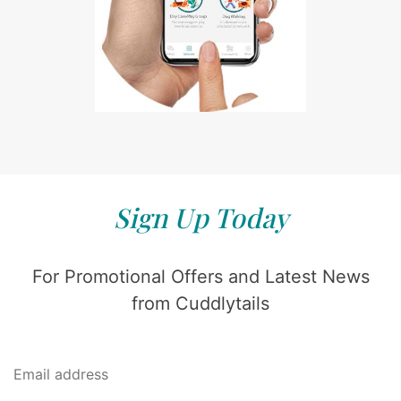
Sign Up Today
For Promotional Offers and Latest News
from Cuddlytails