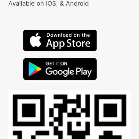
Available on iOS, & Android