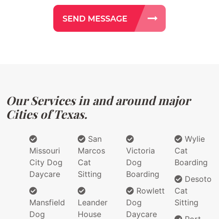
Our Services in and around major
Cities of Texas.
San
Wylie
Missouri
Marcos
Victoria
Cat
City Dog
Cat
Dog
Boarding
Daycare
Sitting
Boarding
Desoto
Rowlett
Cat
Mansfield
Leander
Dog
Sitting
Dog
House
Daycare