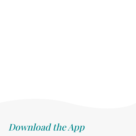
Download the App