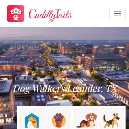
Dog Walkers Leander, TX