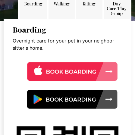
Boarding
Walking
Sitting
Day
Care/Play
Group
Boarding
Overnight care for your pet in your neighbor
sitter's home.