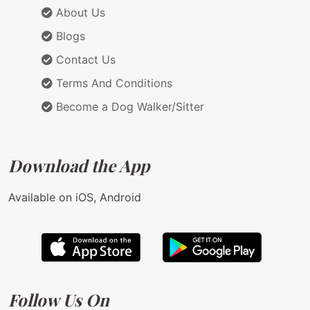
About Us
Blogs
Contact Us
Terms And Conditions
Become a Dog Walker/Sitter
Download the App
Available on iOS, Android
Follow Us On