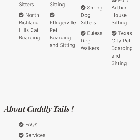
Port
Sitters
Sitting
Spring
Arthur
North
Dog
House
Richland
Pflugerville
Sitters
Sitting
Hills Cat
Pet
Euless
Texas
Boarding
Boarding
Dog
City Pet
and Sitting
Walkers
Boarding
and
Sitting
About Cuddly Tails !
FAQs
Services