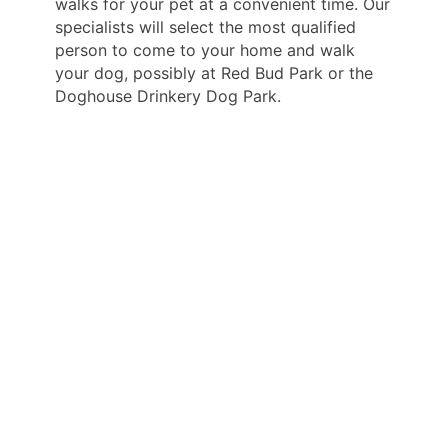
walks for your pet at a convenient time. Our
specialists will select the most qualified
person to come to your home and walk
your dog, possibly at Red Bud Park or the
Doghouse Drinkery Dog Park.