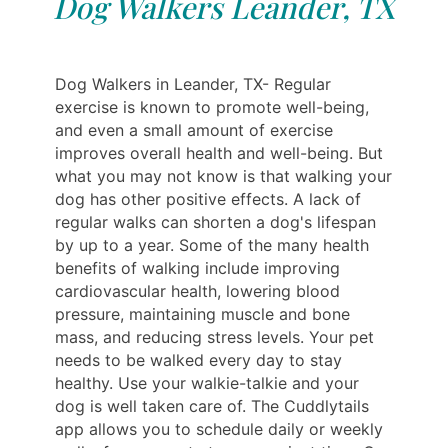
Dog Walkers Leander, TX
Dog Walkers in Leander, TX- Regular
exercise is known to promote well-being,
and even a small amount of exercise
improves overall health and well-being. But
what you may not know is that walking your
dog has other positive effects. A lack of
regular walks can shorten a dog's lifespan
by up to a year. Some of the many health
benefits of walking include improving
cardiovascular health, lowering blood
pressure, maintaining muscle and bone
mass, and reducing stress levels. Your pet
needs to be walked every day to stay
healthy. Use your walkie-talkie and your
dog is well taken care of. The Cuddlytails
app allows you to schedule daily or weekly