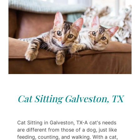
Cat Sitting Galveston, TX
Cat Sitting in Galveston, TX-A cat's needs
are different from those of a dog, just like
feeding, counting, and walking. With a cat,