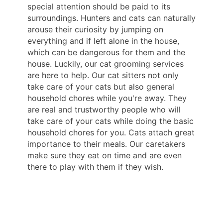
special attention should be paid to its
surroundings. Hunters and cats can naturally
arouse their curiosity by jumping on
everything and if left alone in the house,
which can be dangerous for them and the
house. Luckily, our cat grooming services
are here to help. Our cat sitters not only
take care of your cats but also general
household chores while you're away. They
are real and trustworthy people who will
take care of your cats while doing the basic
household chores for you. Cats attach great
importance to their meals. Our caretakers
make sure they eat on time and are even
there to play with them if they wish.