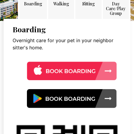
Boarding
Walking
Sitting
Day
Care/Play
Group
Boarding
Overnight care for your pet in your neighbor
sitter's home.