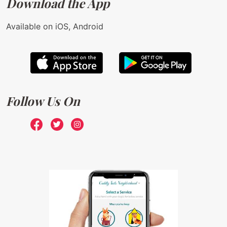
Download the App
Available on iOS, Android
Follow Us On