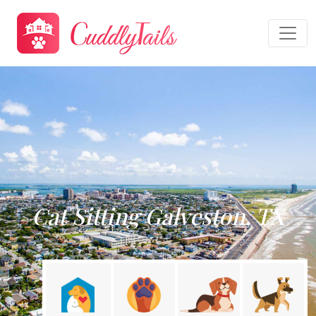
Cat Sitting Galveston, TX