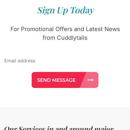
Sign Up Today
For Promotional Offers and Latest News
from Cuddlytails
Our Services in and around major