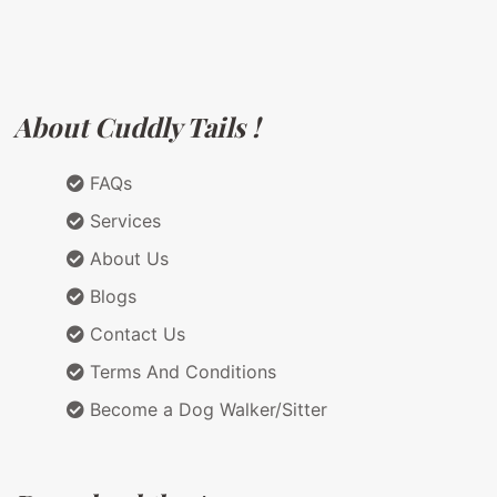
About Cuddly Tails !
FAQs
Services
About Us
Blogs
Contact Us
Terms And Conditions
Become a Dog Walker/Sitter