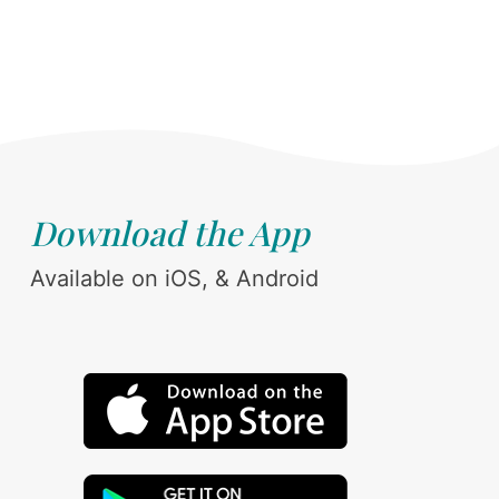
Download the App
Available on iOS, & Android