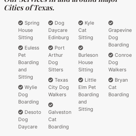
Cities of Texas.
Spring
Dog
Kyle
House
Daycare
Cat
Grapevine
Sitting
Edinburg
Sitting
Dog
Boarding
Euless
Port
Pet
Arthur
Burleson
Conroe
Boarding
Dog
House
Dog
and
Sitters
Sitting
Walkers
Sitting
Texas
Little
Bryan
Wylie
City Dog
Elm Pet
Cat
Dog
Walkers
Boarding
Boarding
Boarding
and
Sitting
Desoto
Galveston
Dog
Cat
Daycare
Boarding