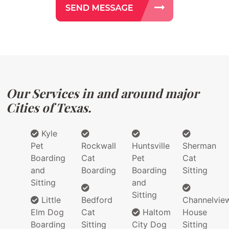
Our Services in and around major
Cities of Texas.
Kyle
Pet
Rockwall
Huntsville
Sherman
Boarding
Cat
Pet
Cat
and
Boarding
Boarding
Sitting
Sitting
and
Sitting
Little
Bedford
Channelvie
Elm Dog
Cat
Haltom
House
Boarding
Sitting
City Dog
Sitting