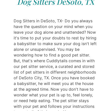
Dog Sitters DeSoto, TX
Dog Sitters in DeSoto, TX- Do you always
have the question on your mind when you
leave your dog alone and unattended? Now
it's time to put your doubts to rest by hiring
a babysitter to make sure your dog isn't left
alone or unsupervised. You may be
wondering how to find a good pet sitter.
But, that's where Cuddlytails comes in with
our pet sitter service, a curated and stored
list of pet sitters in different neighborhoods
of DeSoto City, TX. Once you have booked
a babysitter, he will meet you at the house
at the agreed time. Now you don't have to
wonder what your pet is up to, feel lonely,
or need help eating. The pet sitter stays
with your pet and follows your instructions