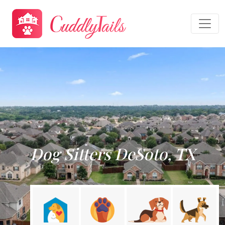
Dog Sitters DeSoto, TX