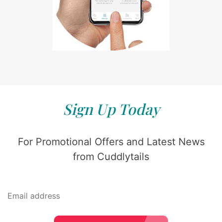
Sign Up Today
For Promotional Offers and Latest News
from Cuddlytails