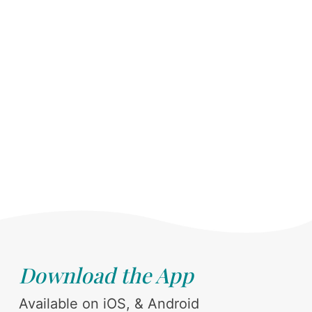
Download the App
Available on iOS, & Android