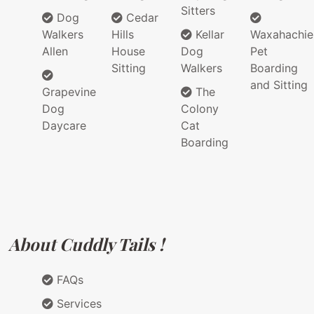
Sitters
Dog
Cedar
Walkers
Hills
Kellar
Waxahachie
Allen
House
Dog
Pet
Sitting
Walkers
Boarding
and Sitting
Grapevine
The
Dog
Colony
Daycare
Cat
Boarding
About Cuddly Tails !
FAQs
Services