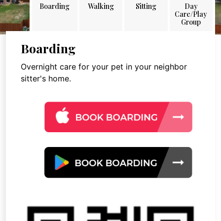
Boarding
Walking
Sitting
Day
Care/Play
Group
Boarding
Overnight care for your pet in your neighbor
sitter's home.