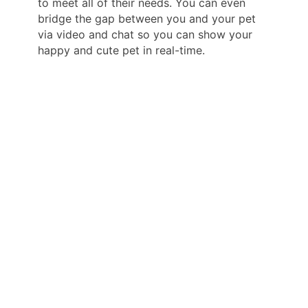
to meet all of their needs. You can even
bridge the gap between you and your pet
via video and chat so you can show your
happy and cute pet in real-time.