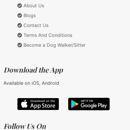
About Us
Blogs
Contact Us
Terms And Conditions
Become a Dog Walker/Sitter
Download the App
Available on iOS, Android
Follow Us On