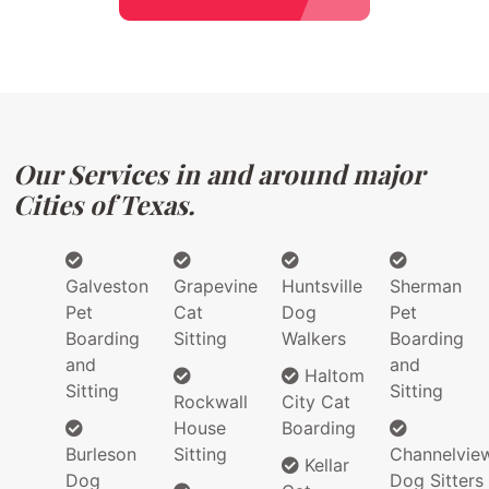
Our Services in and around major
Cities of Texas.
Galveston
Grapevine
Huntsville
Sherman
Pet
Cat
Dog
Pet
Boarding
Sitting
Walkers
Boarding
and
and
Haltom
Sitting
Sitting
Rockwall
City Cat
House
Boarding
Burleson
Sitting
Channelvie
Kellar
Dog
Dog Sitters