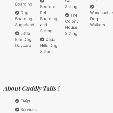
Cat
Boarding
Bedford
Sitting
Dog
Pet
Waxahachie
The
Boarding
Boarding
Dog
Colony
Sugarland
and
Walkers
House
Sitting
Little
Sitting
Elm Dog
Cedar
Daycare
Hills Dog
Sitters
About Cuddly Tails !
FAQs
Services