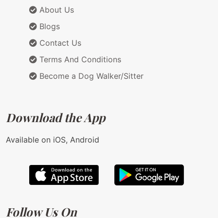
About Us
Blogs
Contact Us
Terms And Conditions
Become a Dog Walker/Sitter
Download the App
Available on iOS, Android
Follow Us On