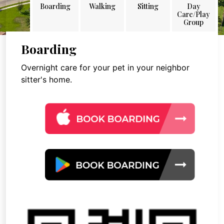
Boarding
Walking
Sitting
Day
Care/Play
Group
Boarding
Overnight care for your pet in your neighbor
sitter's home.