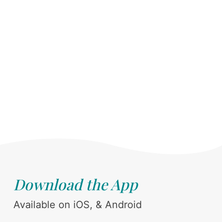
Download the App
Available on iOS, & Android