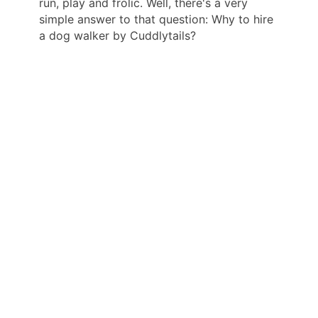
run, play and frolic. Well, there's a very
simple answer to that question: Why to hire
a dog walker by Cuddlytails?