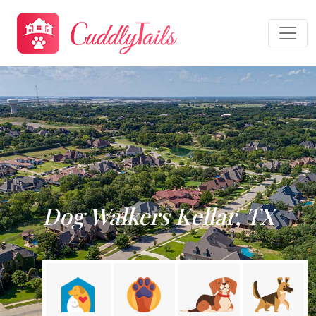
Dog Walkers Kellar, TX