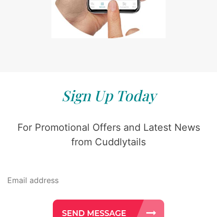
Sign Up Today
For Promotional Offers and Latest News
from Cuddlytails