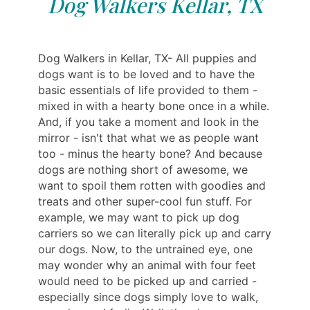
Dog Walkers Kellar, TX
Dog Walkers in Kellar, TX- All puppies and
dogs want is to be loved and to have the
basic essentials of life provided to them -
mixed in with a hearty bone once in a while.
And, if you take a moment and look in the
mirror - isn't that what we as people want
too - minus the hearty bone? And because
dogs are nothing short of awesome, we
want to spoil them rotten with goodies and
treats and other super-cool fun stuff. For
example, we may want to pick up dog
carriers so we can literally pick up and carry
our dogs. Now, to the untrained eye, one
may wonder why an animal with four feet
would need to be picked up and carried -
especially since dogs simply love to walk,