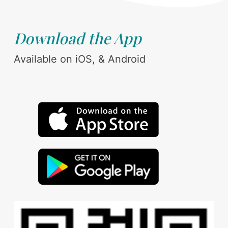
Download the App
Available on iOS, & Android