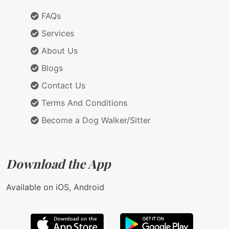
FAQs
Services
About Us
Blogs
Contact Us
Terms And Conditions
Become a Dog Walker/Sitter
Download the App
Available on iOS, Android