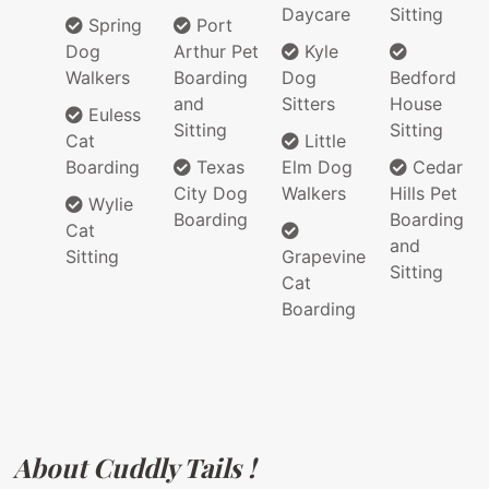
Daycare
Sitting
Spring
Port
Dog
Arthur Pet
Kyle
Walkers
Boarding
Dog
Bedford
and
Sitters
House
Euless
Sitting
Sitting
Cat
Little
Boarding
Texas
Elm Dog
Cedar
City Dog
Walkers
Hills Pet
Wylie
Boarding
Boarding
Cat
and
Sitting
Grapevine
Sitting
Cat
Boarding
About Cuddly Tails !