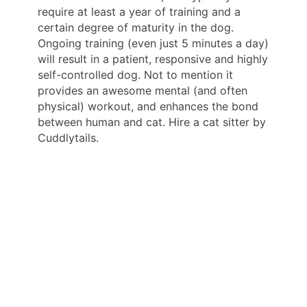
require at least a year of training and a
certain degree of maturity in the dog.
Ongoing training (even just 5 minutes a day)
will result in a patient, responsive and highly
self-controlled dog. Not to mention it
provides an awesome mental (and often
physical) workout, and enhances the bond
between human and cat. Hire a cat sitter by
Cuddlytails.