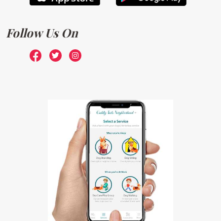
Follow Us On