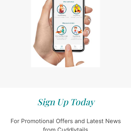
Sign Up Today
For Promotional Offers and Latest News
from Cuddlytails