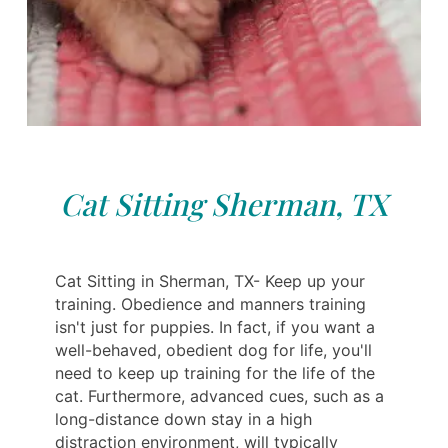
Cat Sitting Sherman, TX
Cat Sitting in Sherman, TX- Keep up your
training. Obedience and manners training
isn't just for puppies. In fact, if you want a
well-behaved, obedient dog for life, you'll
need to keep up training for the life of the
cat. Furthermore, advanced cues, such as a
long-distance down stay in a high
distraction environment, will typically