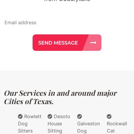
Our Services in and around major
Cities of Texas.
Rowlett
Desoto
Dog
House
Galveston
Rockwall
Sitters
Sitting
Dog
Cat