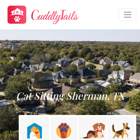
Cat Sitting Sherman, TX