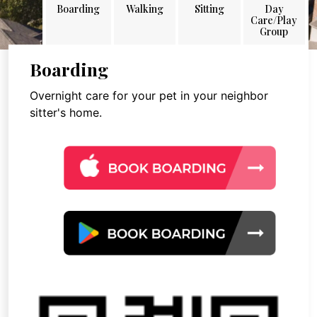
Boarding
Walking
Sitting
Day
Care/Play
Group
Boarding
Overnight care for your pet in your neighbor
sitter's home.