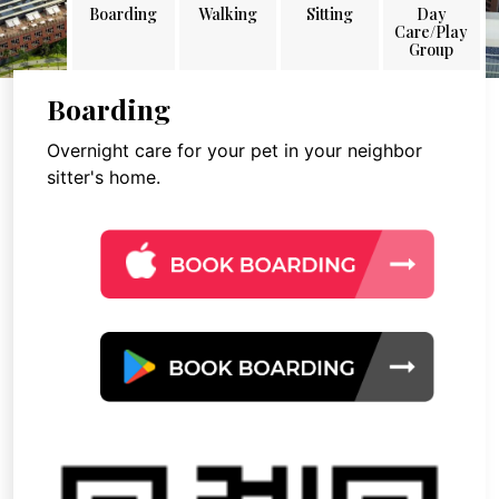
Boarding
Walking
Sitting
Day
Care/Play
Group
Boarding
Overnight care for your pet in your neighbor
sitter's home.