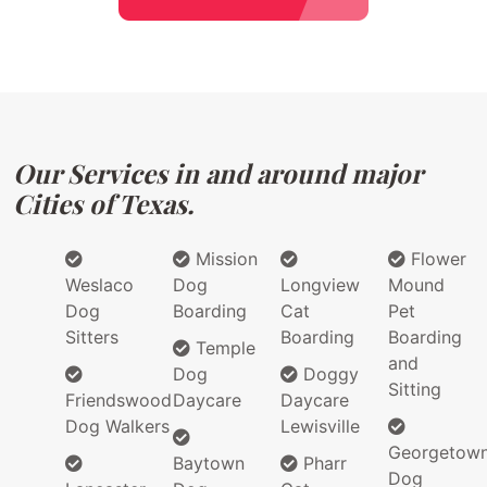
Our Services in and around major
Cities of Texas.
Mission
Flower
Weslaco
Dog
Longview
Mound
Dog
Boarding
Cat
Pet
Sitters
Boarding
Boarding
Temple
and
Dog
Doggy
Sitting
Friendswood
Daycare
Daycare
Dog Walkers
Lewisville
Georgetow
Baytown
Pharr
Dog