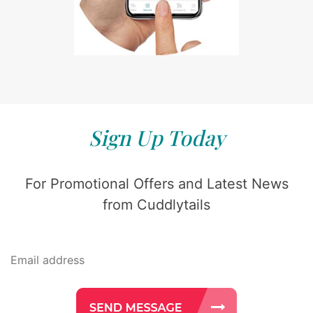
Sign Up Today
For Promotional Offers and Latest News
from Cuddlytails