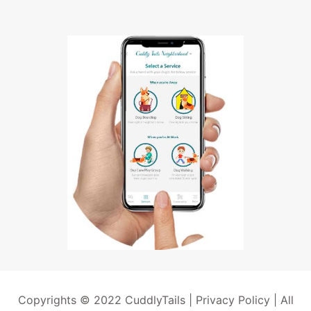
Copyrights © 2022 CuddlyTails |
Privacy Policy
| All