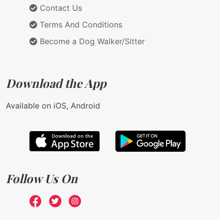
Contact Us
Terms And Conditions
Become a Dog Walker/Sitter
Download the App
Available on iOS, Android
Follow Us On