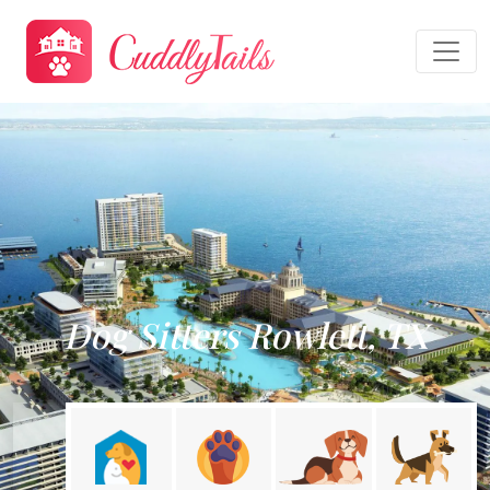
Dog Sitters Rowlett, TX