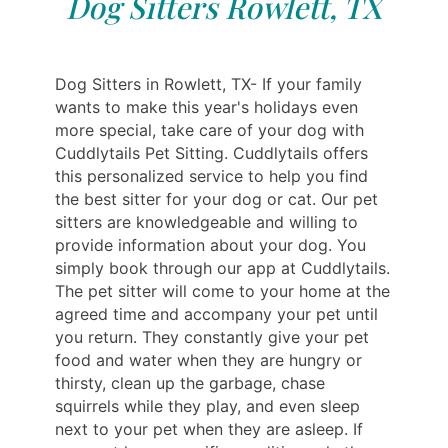
Dog Sitters Rowlett, TX
Dog Sitters in Rowlett, TX- If your family
wants to make this year's holidays even
more special, take care of your dog with
Cuddlytails Pet Sitting. Cuddlytails offers
this personalized service to help you find
the best sitter for your dog or cat. Our pet
sitters are knowledgeable and willing to
provide information about your dog. You
simply book through our app at Cuddlytails.
The pet sitter will come to your home at the
agreed time and accompany your pet until
you return. They constantly give your pet
food and water when they are hungry or
thirsty, clean up the garbage, chase
squirrels while they play, and even sleep
next to your pet when they are asleep. If