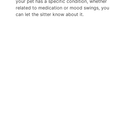
your pet has a specific condition, whether
related to medication or mood swings, you
can let the sitter know about it.