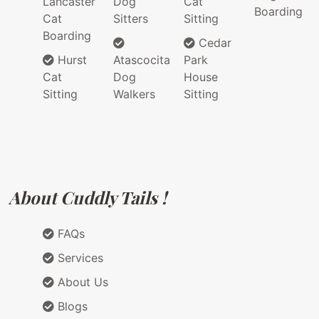
Lancaster
Dog
Cat
Boarding
Cat
Sitters
Sitting
Boarding
Cedar
Hurst
Atascocita
Park
Cat
Dog
House
Sitting
Walkers
Sitting
About Cuddly Tails !
FAQs
Services
About Us
Blogs