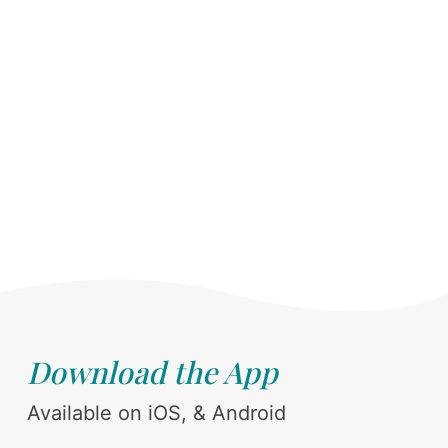
Download the App
Available on iOS, & Android