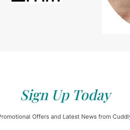
Sign Up Today
Promotional Offers and Latest News from Cuddly