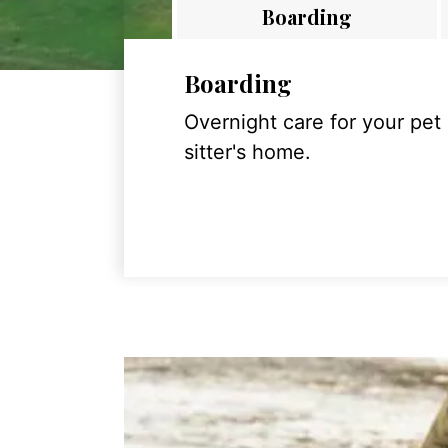
Boarding
Boarding
Overnight care for your pet
sitter's home.