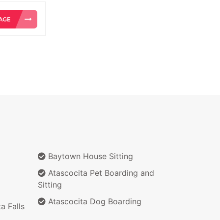
Baytown House Sitting
Atascocita Pet Boarding and
Sitting
Atascocita Dog Boarding
a Falls