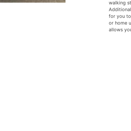
walking st
Additiona
for you t
or home u
allows yo