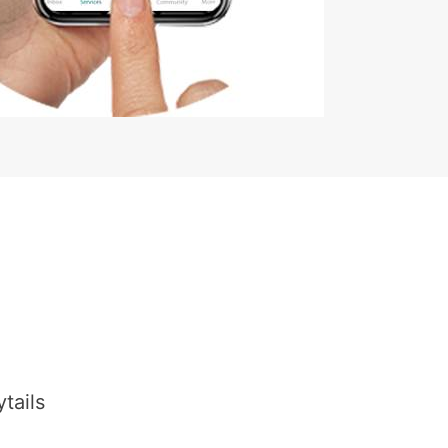
tails