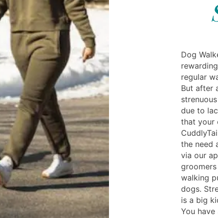
Dog Walke
rewarding
regular wa
But after 
strenuous 
due to la
that your
CuddlyTail
the need 
via our a
groomers
walking p
dogs. Str
is a big k
You have 