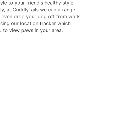
yle to your friend's healthy style.
lly, at CuddlyTails we can arrange
o even drop your dog off from work
sing our location tracker which
u to view paws in your area.