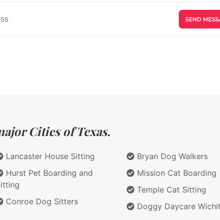
ajor Cities of Texas.
Lancaster House Sitting
Bryan Dog Walkers
Hurst Pet Boarding and
Mission Cat Boarding
itting
Temple Cat Sitting
Conroe Dog Sitters
Doggy Daycare Wichit