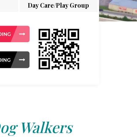
Day Care/Play Group
og Walkers