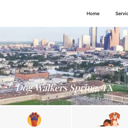
(current)
Home
Servi
Dog Walkers Spring, TX