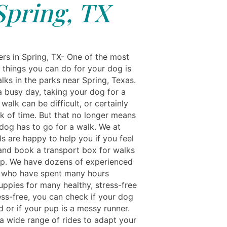
Spring, TX
rs in Spring, TX- One of the most
 things you can do for your dog is
lks in the parks near Spring, Texas.
a busy day, taking your dog for a
walk can be difficult, or certainly
ck of time. But that no longer means
 dog has to go for a walk. We at
s are happy to help you if you feel
and book a transport box for walks
pp. We have dozens of experienced
 who have spent many hours
uppies for many healthy, stress-free
ess-free, you can check if your dog
id or if your pup is a messy runner.
a wide range of rides to adapt your