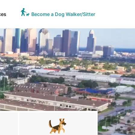
ces
Become a Dog Walker/Sitter