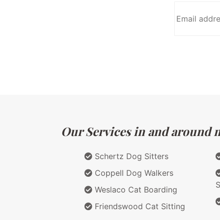
Our Services in and around m
Schertz Dog Sitters
Coppell Dog Walkers
S
Weslaco Cat Boarding
Friendswood Cat Sitting