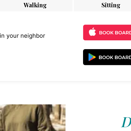
Walking
Sitting
 in your neighbor
D