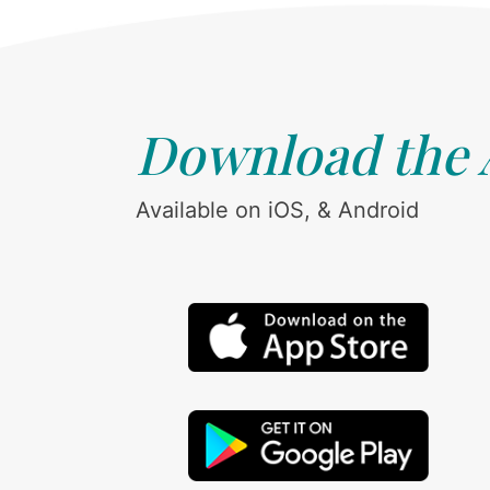
Download the
Available on iOS, & Android