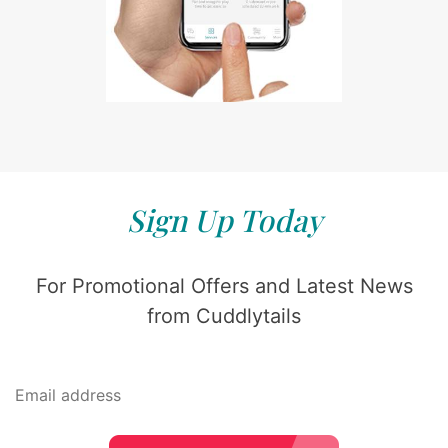
Sign Up Today
For Promotional Offers and Latest News
from Cuddlytails