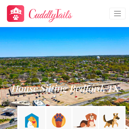
House Sitting Bedford, TX