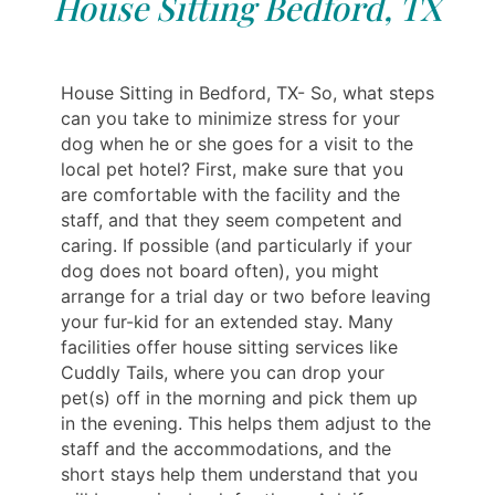
House Sitting Bedford, TX
House Sitting in Bedford, TX- So, what steps
can you take to minimize stress for your
dog when he or she goes for a visit to the
local pet hotel? First, make sure that you
are comfortable with the facility and the
staff, and that they seem competent and
caring. If possible (and particularly if your
dog does not board often), you might
arrange for a trial day or two before leaving
your fur-kid for an extended stay. Many
facilities offer house sitting services like
Cuddly Tails, where you can drop your
pet(s) off in the morning and pick them up
in the evening. This helps them adjust to the
staff and the accommodations, and the
short stays help them understand that you