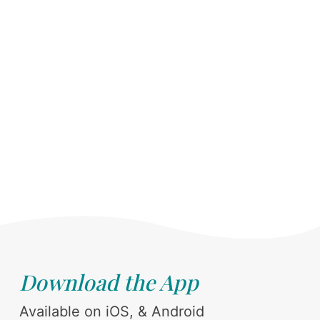
Download the App
Available on iOS, & Android