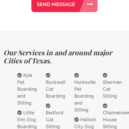
Our Services in and around major
Cities of Texas.
Kyle
Pet
Rockwall
Huntsville
Sherman
Boarding
Cat
Pet
Cat
and
Boarding
Boarding
Sitting
Sitting
and
Sitting
Little
Bedford
Channelvie
Elm Dog
Cat
Haltom
House
Boarding
Sitting
City Dog
Sitting