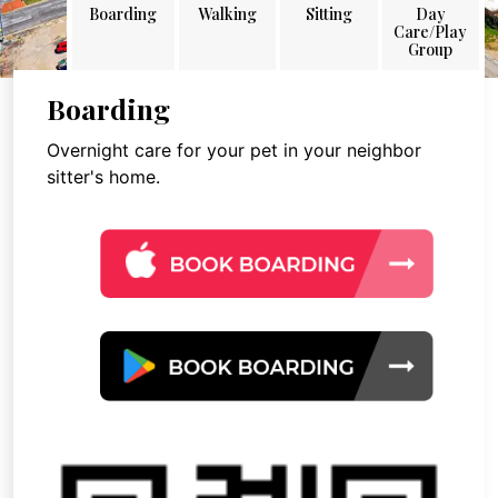
Boarding
Walking
Sitting
Day
Care/Play
Group
Boarding
Overnight care for your pet in your neighbor
sitter's home.