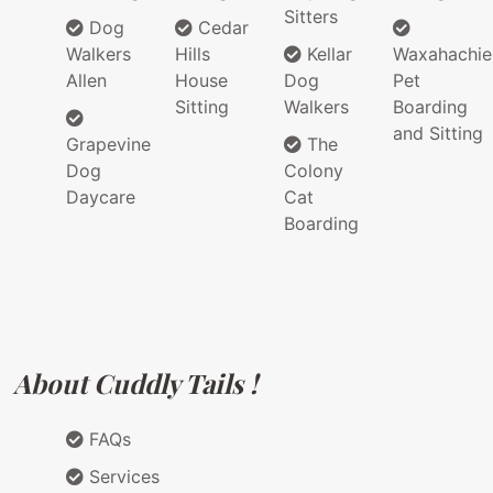
Sitters
Dog
Cedar
Walkers
Hills
Kellar
Waxahachie
Allen
House
Dog
Pet
Sitting
Walkers
Boarding
and Sitting
Grapevine
The
Dog
Colony
Daycare
Cat
Boarding
About Cuddly Tails !
FAQs
Services