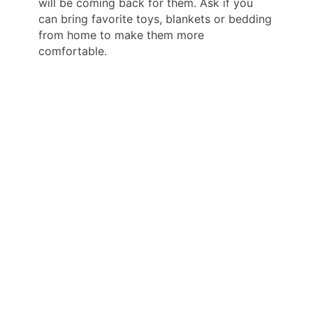
will be coming back for them. Ask if you
can bring favorite toys, blankets or bedding
from home to make them more
comfortable.