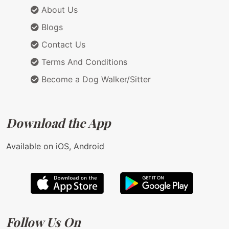
About Us
Blogs
Contact Us
Terms And Conditions
Become a Dog Walker/Sitter
Download the App
Available on iOS, Android
Follow Us On