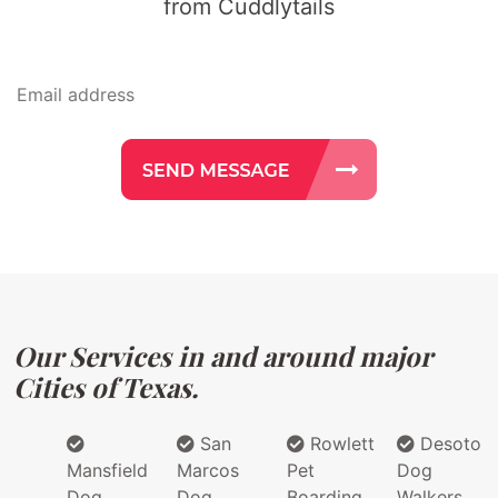
from Cuddlytails
Our Services in and around major
Cities of Texas.
San
Rowlett
Desoto
Mansfield
Marcos
Pet
Dog
Dog
Dog
Boarding
Walkers