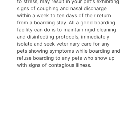
to stress, may result in your pet's exhibiting
signs of coughing and nasal discharge
within a week to ten days of their return
from a boarding stay. All a good boarding
facility can do is to maintain rigid cleaning
and disinfecting protocols, immediately
isolate and seek veterinary care for any
pets showing symptoms while boarding and
refuse boarding to any pets who show up
with signs of contagious illness.