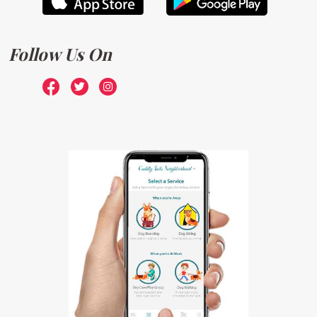
Follow Us On