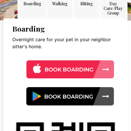
Boarding
Walking
Sitting
Day
Care/Play
Group
Boarding
Overnight care for your pet in your neighbor
sitter's home.