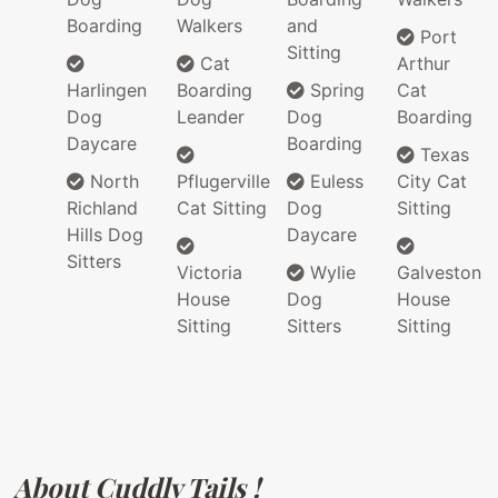
Boarding
Walkers
and
Port
Sitting
Cat
Arthur
Harlingen
Boarding
Spring
Cat
Dog
Leander
Dog
Boarding
Daycare
Boarding
Texas
North
Pflugerville
Euless
City Cat
Richland
Cat Sitting
Dog
Sitting
Hills Dog
Daycare
Sitters
Victoria
Wylie
Galveston
House
Dog
House
Sitting
Sitters
Sitting
About Cuddly Tails !