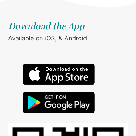
Download the App
Available on iOS, & Android