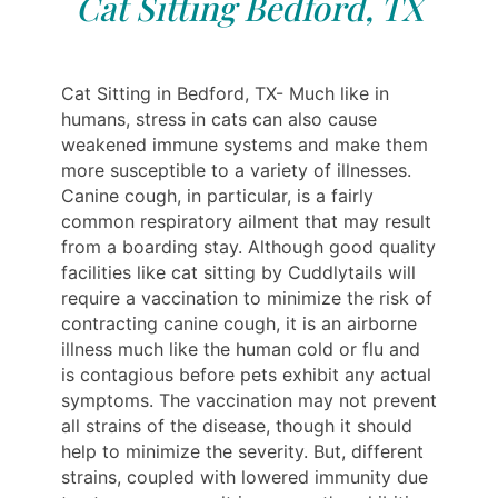
Cat Sitting Bedford, TX
Cat Sitting in Bedford, TX- Much like in
humans, stress in cats can also cause
weakened immune systems and make them
more susceptible to a variety of illnesses.
Canine cough, in particular, is a fairly
common respiratory ailment that may result
from a boarding stay. Although good quality
facilities like cat sitting by Cuddlytails will
require a vaccination to minimize the risk of
contracting canine cough, it is an airborne
illness much like the human cold or flu and
is contagious before pets exhibit any actual
symptoms. The vaccination may not prevent
all strains of the disease, though it should
help to minimize the severity. But, different
strains, coupled with lowered immunity due