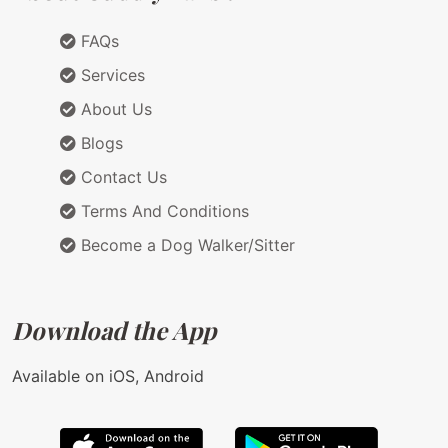
FAQs
Services
About Us
Blogs
Contact Us
Terms And Conditions
Become a Dog Walker/Sitter
Download the App
Available on iOS, Android