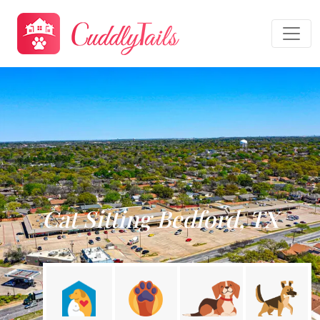
Cat Sitting Bedford, TX