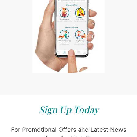
Sign Up Today
For Promotional Offers and Latest News