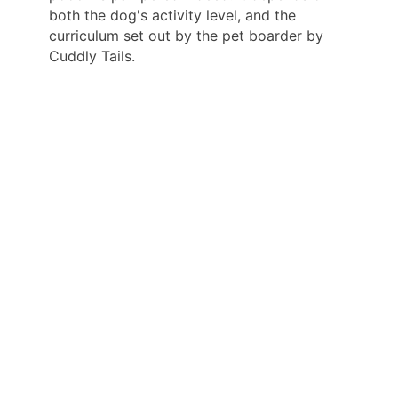
both the dog's activity level, and the
curriculum set out by the pet boarder by
Cuddly Tails.