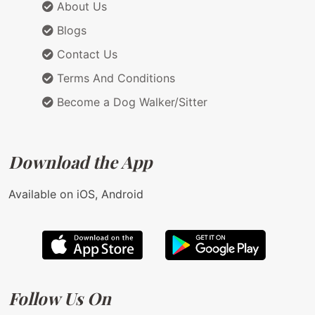
About Us
Blogs
Contact Us
Terms And Conditions
Become a Dog Walker/Sitter
Download the App
Available on iOS, Android
Follow Us On