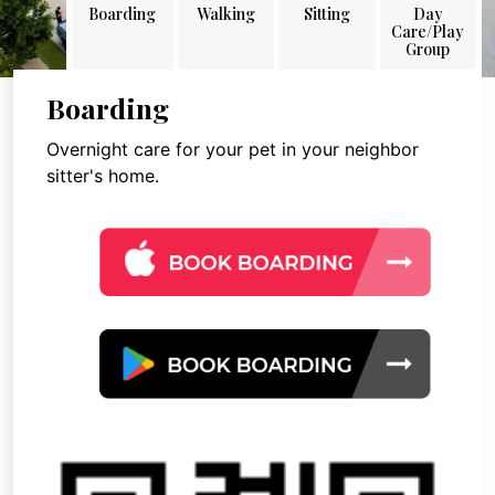
Boarding
Walking
Sitting
Day
Care/Play
Group
Boarding
Overnight care for your pet in your neighbor
sitter's home.