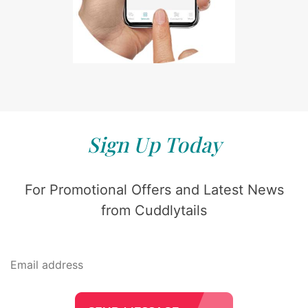
Sign Up Today
For Promotional Offers and Latest News
from Cuddlytails