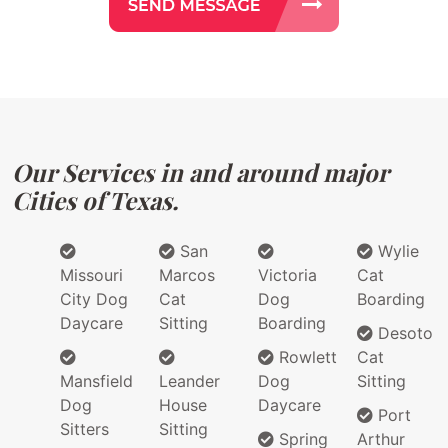
Our Services in and around major
Cities of Texas.
San
Wylie
Missouri
Marcos
Victoria
Cat
City Dog
Cat
Dog
Boarding
Daycare
Sitting
Boarding
Desoto
Rowlett
Cat
Mansfield
Leander
Dog
Sitting
Dog
House
Daycare
Port
Sitters
Sitting
Spring
Arthur