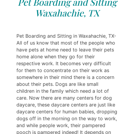
Pet Boarding and Sitting
Waxahachie, TX
Pet Boarding and Sitting in Waxahachie, TX-
All of us know that most of the people who
have pets at home need to leave their pets
home alone when they go for their
respective work. It becomes very difficult
for them to concentrate on their work as
somewhere in their mind there is a concern
about their pets. Dogs are like small
children in the family which need a lot of
care. Now there are many centers for dog
daycare, these daycare centers are just like
daycare centers for human babies, dropping
dogs off in the morning on the way to work,
and while people work, their pampered
pooch is pampered indeed! It depends on