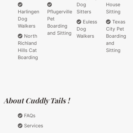
Dog
House
Harlingen
Pflugerville
Sitters
Sitting
Dog
Pet
Euless
Texas
Walkers
Boarding
Dog
City Pet
and Sitting
North
Walkers
Boarding
Richland
and
Hills Cat
Sitting
Boarding
About Cuddly Tails !
FAQs
Services