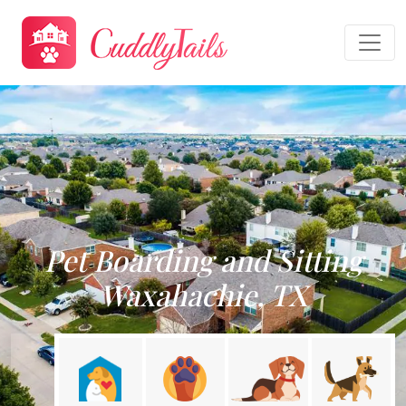
Pet Boarding and Sitting
Waxahachie, TX