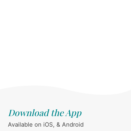
Download the App
Available on iOS, & Android