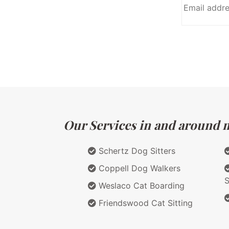
Our Services in and around m
Schertz Dog Sitters
Coppell Dog Walkers
S
Weslaco Cat Boarding
Friendswood Cat Sitting