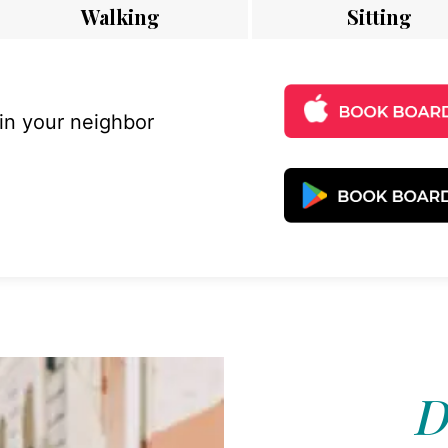
Walking
Sitting
 in your neighbor
D