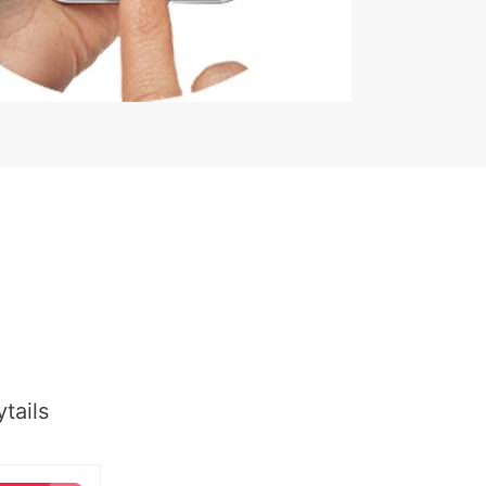
tails