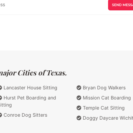
ajor Cities of Texas.
Lancaster House Sitting
Bryan Dog Walkers
Hurst Pet Boarding and
Mission Cat Boarding
itting
Temple Cat Sitting
Conroe Dog Sitters
Doggy Daycare Wichit