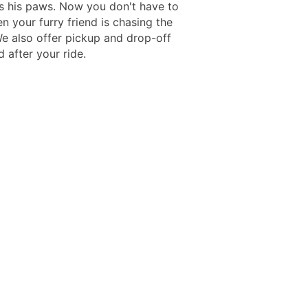
ks his paws. Now you don't have to
n your furry friend is chasing the
We also offer pickup and drop-off
 after your ride.