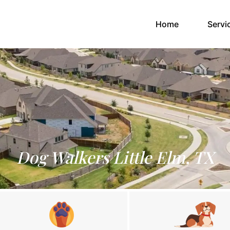
(current)
Home
Servi
Dog Walkers Little Elm, TX