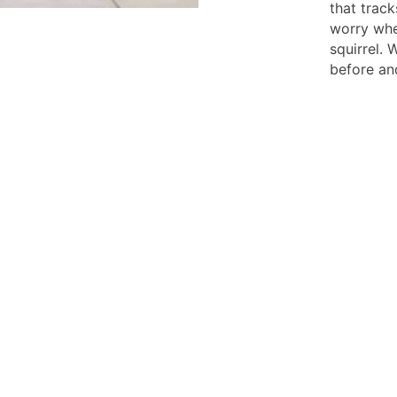
that trac
worry whe
squirrel. 
before and