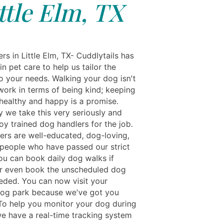
ttle Elm, TX
s in Little Elm, TX- Cuddlytails has
in pet care to help us tailor the
to your needs. Walking your dog isn't
work in terms of being kind; keeping
healthy and happy is a promise.
y we take this very seriously and
oy trained dog handlers for the job.
kers are well-educated, dog-loving,
people who have passed our strict
ou can book daily dog walks if
r even book the unscheduled dog
eeded. You can now visit your
og park because we've got you
To help you monitor your dog during
we have a real-time tracking system