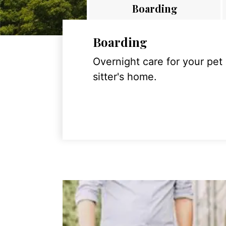
Boarding
Boarding
Overnight care for your pet
sitter's home.