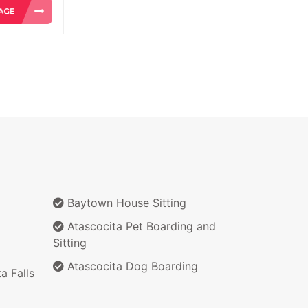
Baytown House Sitting
Atascocita Pet Boarding and
Sitting
Atascocita Dog Boarding
a Falls