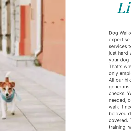
Li
Dog Walker
expertise 
services 
just hard 
your dog 
That's wh
only empl
All our hi
generous 
checks. Y
needed, o
walk if n
beloved d
covered. 
training, 