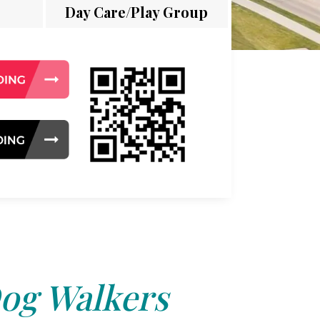
Day Care/Play Group
og Walkers