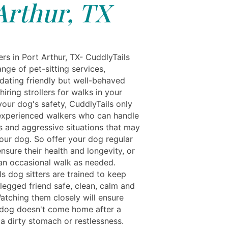
Arthur, TX
rs in Port Arthur, TX- CuddlyTails
ange of pet-sitting services,
ting friendly but well-behaved
iring strollers for walks in your
your dog's safety, CuddlyTails only
xperienced walkers who can handle
ks and aggressive situations that may
your dog. So offer your dog regular
nsure their health and longevity, or
an occasional walk as needed.
s dog sitters are trained to keep
legged friend safe, clean, calm and
atching them closely will ensure
 dog doesn't come home after a
a dirty stomach or restlessness.