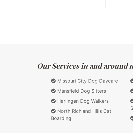
Our Services in and around m
Missouri City Dog Daycare
Mansfield Dog Sitters
Harlingen Dog Walkers
S
North Richland Hills Cat
Boarding