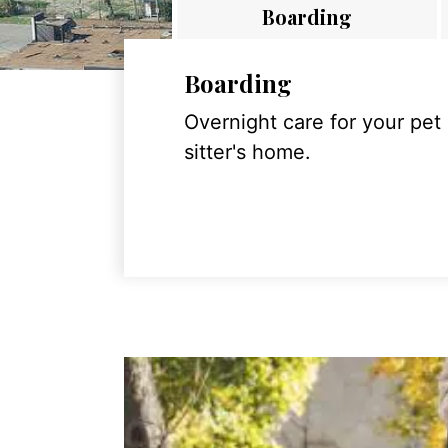
Boarding
Boarding
Overnight care for your pet
sitter's home.