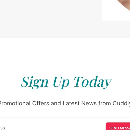
Sign Up Today
Promotional Offers and Latest News from Cuddly