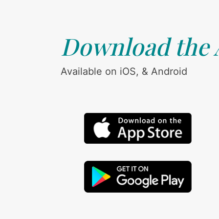
Download the
Available on iOS, & Android