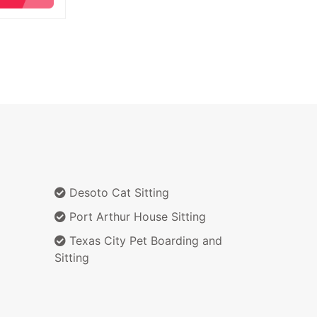
Desoto Cat Sitting
Port Arthur House Sitting
Texas City Pet Boarding and
Sitting