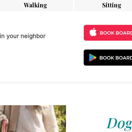
Walking
Sitting
 in your neighbor
Dog