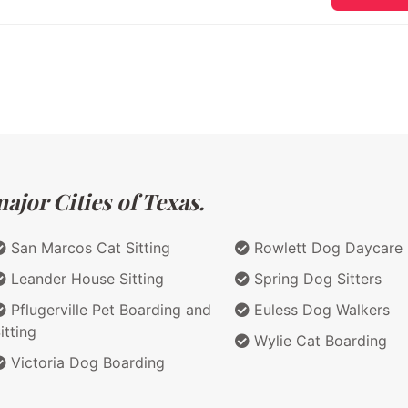
ajor Cities of Texas.
San Marcos Cat Sitting
Rowlett Dog Daycare
Leander House Sitting
Spring Dog Sitters
Pflugerville Pet Boarding and
Euless Dog Walkers
itting
Wylie Cat Boarding
Victoria Dog Boarding