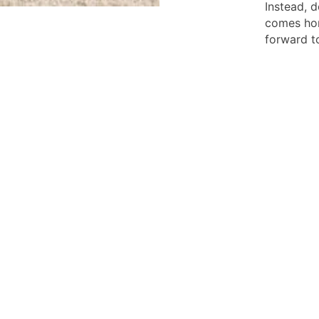
Instead, d
comes hom
forward t