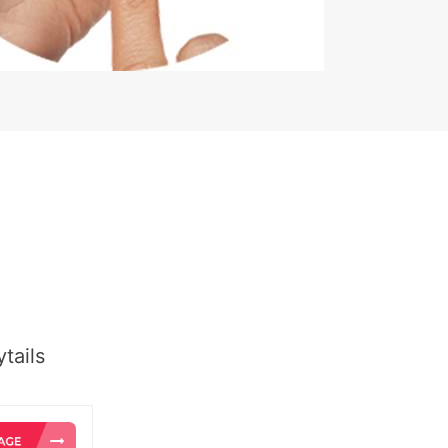
tails