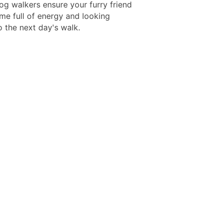
og walkers ensure your furry friend
e full of energy and looking
o the next day's walk.