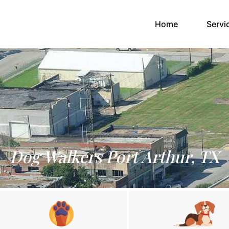
(current)
Home
Servi
Dog Walkers Port Arthur, TX