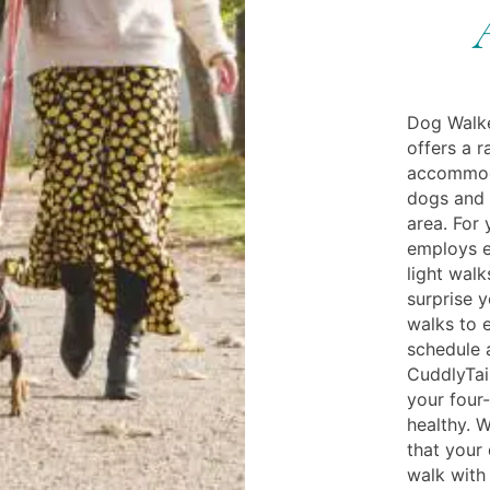
Dog Walke
offers a r
accommoda
dogs and h
area. For 
employs e
light wal
surprise 
walks to e
schedule 
CuddlyTail
your four-
healthy. W
that your
walk with 