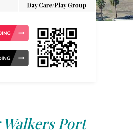
Day Care/Play Group
 Walkers Port