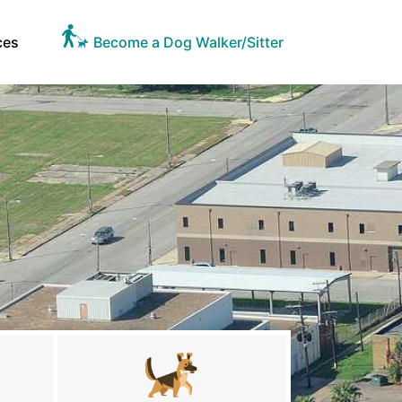
ces
Become a Dog Walker/Sitter