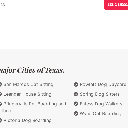
ajor Cities of Texas.
San Marcos Cat Sitting
Rowlett Dog Daycare
Leander House Sitting
Spring Dog Sitters
Pflugerville Pet Boarding and
Euless Dog Walkers
itting
Wylie Cat Boarding
Victoria Dog Boarding