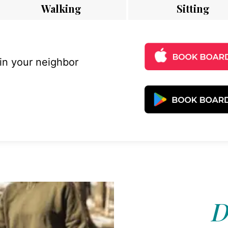
Walking
Sitting
 in your neighbor
D