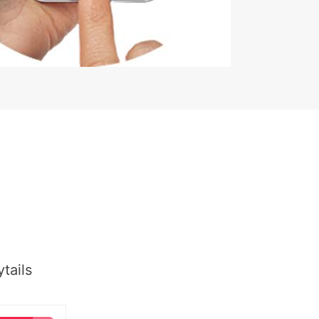
tails