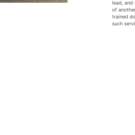
lead, and
of another
trained do
such servi