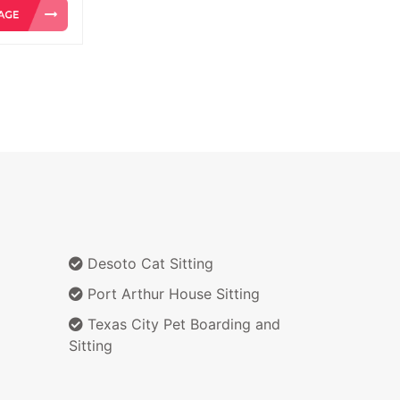
Desoto Cat Sitting
Port Arthur House Sitting
Texas City Pet Boarding and
Sitting