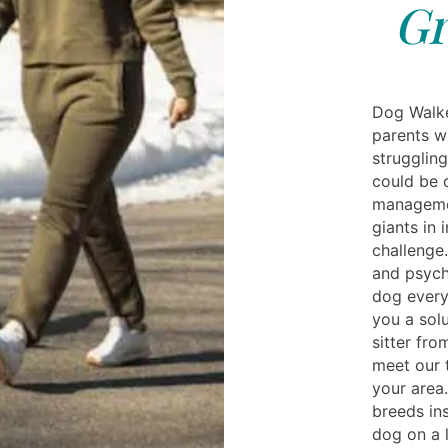
Gr
Dog Walke
parents wh
struggling
could be d
manageme
giants in
challenge
and psych
dog every 
you a solu
sitter fro
meet our t
your area
breeds in
dog on a 