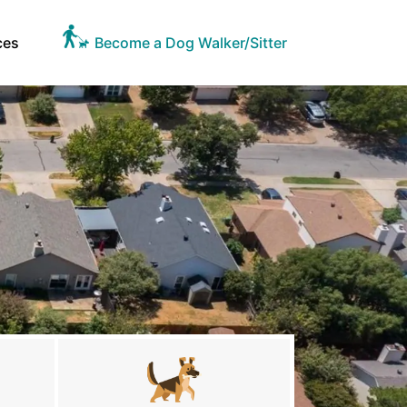
ces
Become a Dog Walker/Sitter