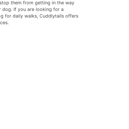
 stop them from getting in the way
 dog. If you are looking for a
g for daily walks, Cuddlytails offers
ces.