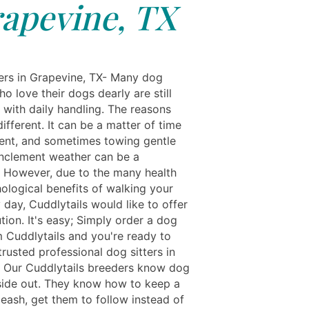
apevine, TX
rs in Grapevine, TX- Many dog
o love their dogs dearly are still
 with daily handling. The reasons
ifferent. It can be a matter of time
nt, and sometimes towing gentle
 inclement weather can be a
. However, due to the many health
ological benefits of walking your
day, Cuddlytails would like to offer
tion. It's easy; Simply order a dog
m Cuddlytails and you're ready to
rusted professional dog sitters in
. Our Cuddlytails breeders know dog
side out. They know how to keep a
leash, get them to follow instead of