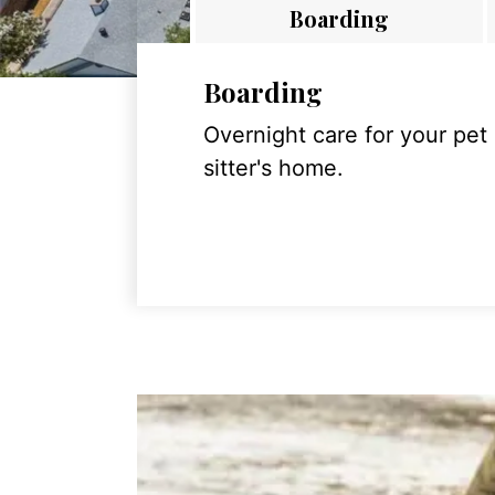
Boarding
Boarding
Overnight care for your pet
sitter's home.