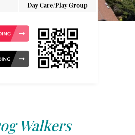
Day Care/Play Group
og Walkers