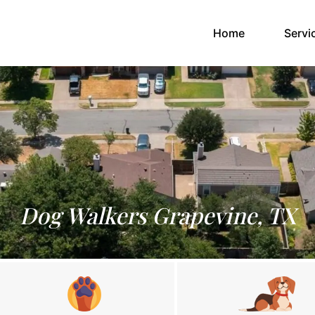
(current)
Home
Servi
Dog Walkers Grapevine, TX