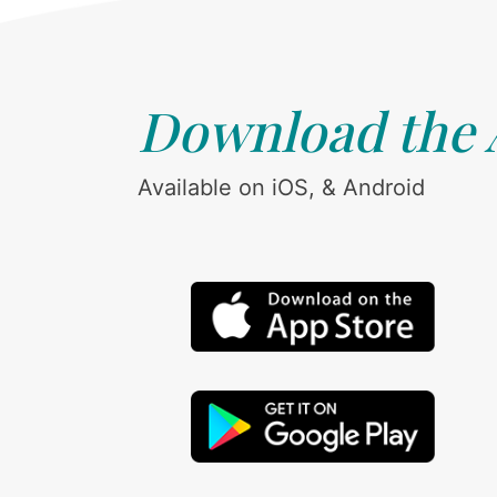
Download the
Available on iOS, & Android