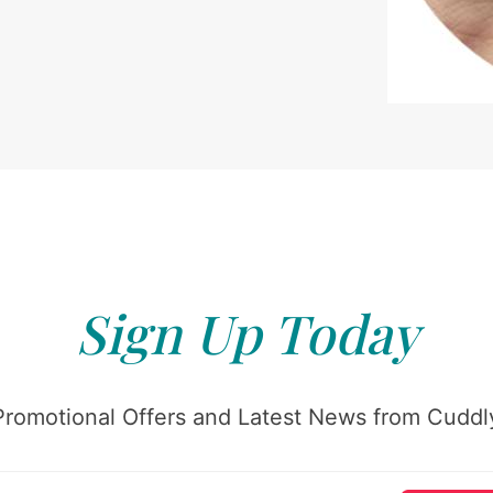
Sign Up Today
Promotional Offers and Latest News from Cuddly