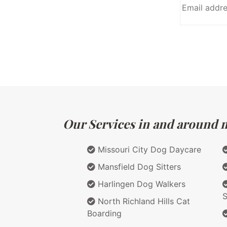
Our Services in and around m
Missouri City Dog Daycare
Mansfield Dog Sitters
Harlingen Dog Walkers
S
North Richland Hills Cat
Boarding