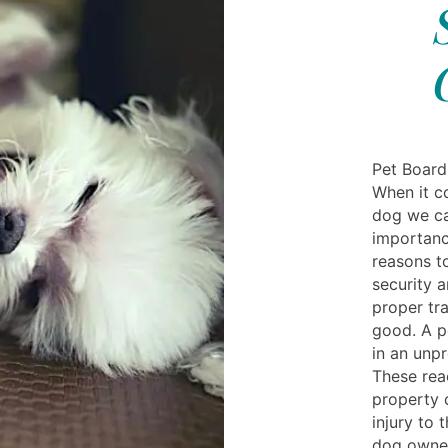
Pet Board
When it c
dog we ca
importanc
reasons t
security a
proper tr
good. A p
in an unp
These rea
property 
injury to 
dog owner