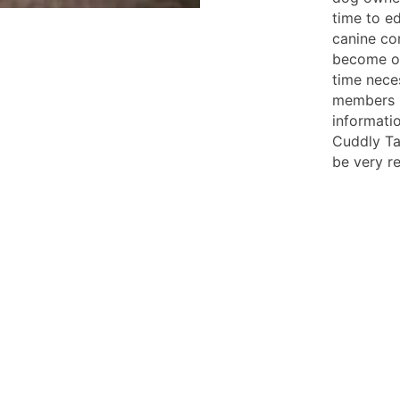
time to e
canine c
become o
time nece
members be
informati
Cuddly Tai
be very r