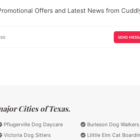
Promotional Offers and Latest News from Cuddly
ajor Cities of Texas.
Pflugerville Dog Daycare
Burleson Dog Walkers
Victoria Dog Sitters
Llittle Elm Cat Boardi