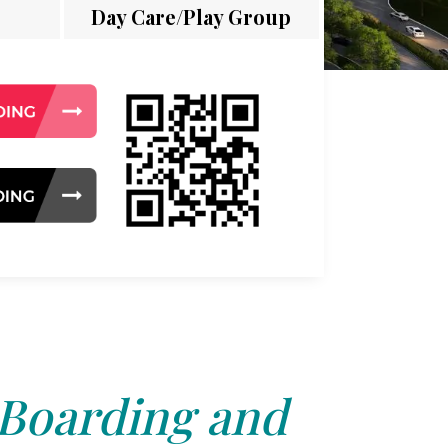
Day Care/Play Group
 Boarding and