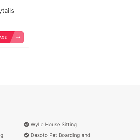
tails
Wylie House Sitting
ng
Desoto Pet Boarding and