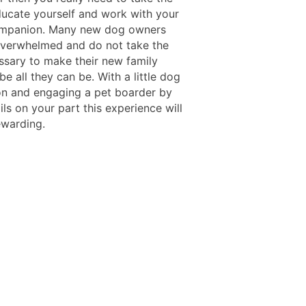
ducate yourself and work with your
ompanion. Many new dog owners
verwhelmed and do not take the
ssary to make their new family
 all they can be. With a little dog
on and engaging a pet boarder by
ls on your part this experience will
ewarding.