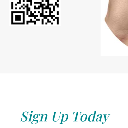
Sign Up Today