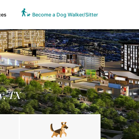
ces
Become a Dog Walker/Sitter
y, TX