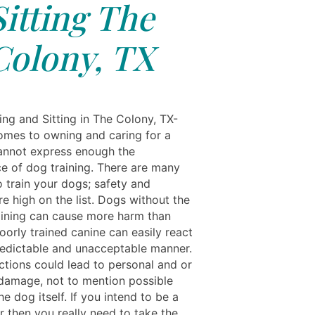
Sitting The
Colony, TX
ing and Sitting in The Colony, TX-
omes to owning and caring for a
nnot express enough the
e of dog training. There are many
o train your dogs; safety and
re high on the list. Dogs without the
aining can cause more harm than
oorly trained canine can easily react
redictable and unacceptable manner.
ctions could lead to personal and or
damage, not to mention possible
the dog itself. If you intend to be a
 then you really need to take the