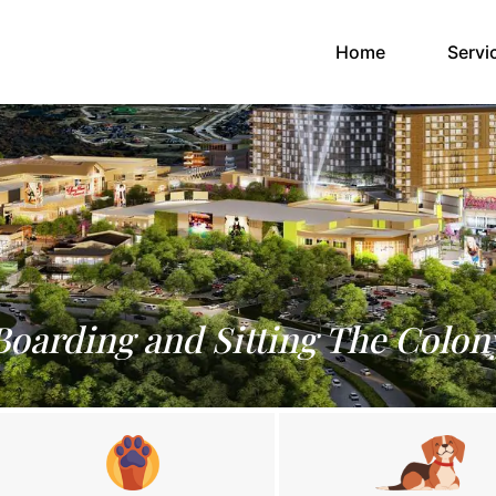
(current)
Home
Servi
Boarding and Sitting The Colon