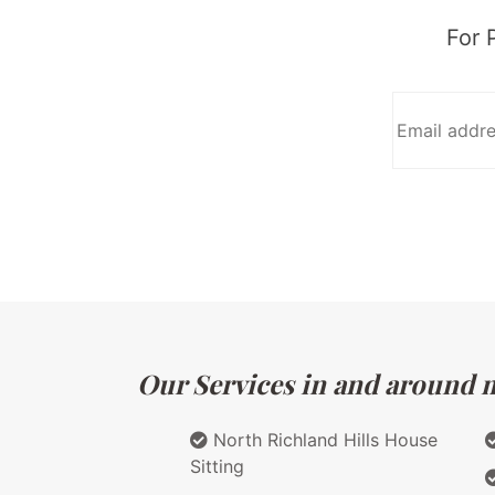
For 
Our Services in and around m
North Richland Hills House
Sitting