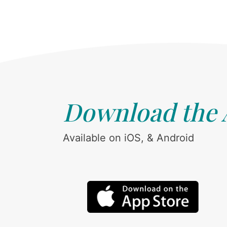
Download the
Available on iOS, & Android