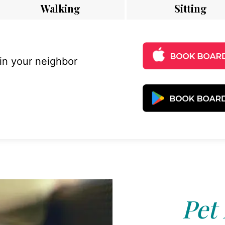
Walking
Sitting
 in your neighbor
Pet