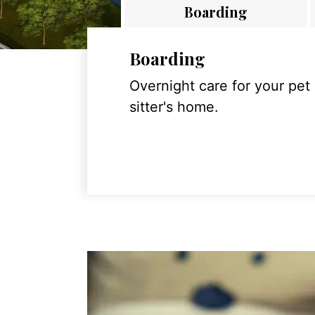
Boarding
Boarding
Overnight care for your pet
sitter's home.