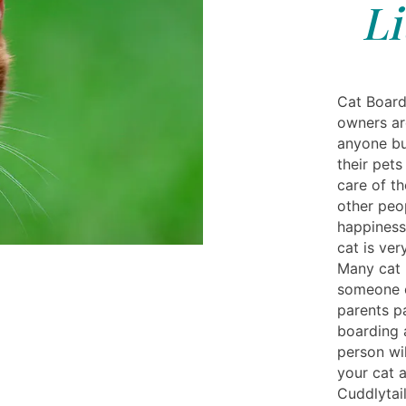
Li
Cat Board
owners ar
anyone bu
their pets
care of th
other peop
happiness 
cat is ver
Many cat p
someone o
parents p
boarding 
person wi
your cat 
Cuddlytai