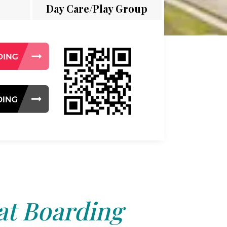
Day Care/Play Group
at Boarding