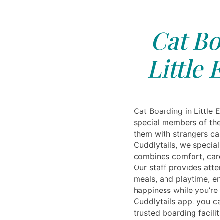
Cat Bo
Little 
Cat Boarding in Little 
special members of the
them with strangers can
Cuddlytails, we special
combines comfort, car
Our staff provides atte
meals, and playtime, en
happiness while you’re
Cuddlytails app, you c
trusted boarding facilit