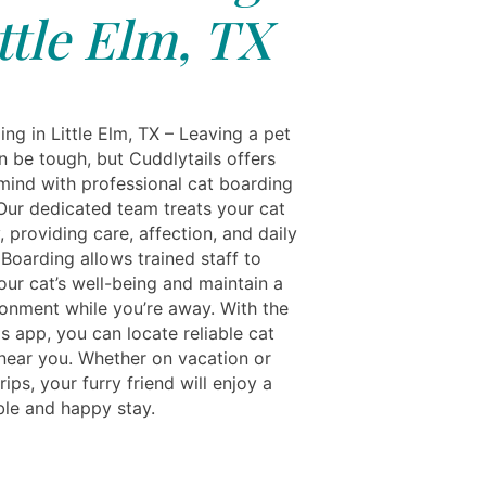
ttle Elm, TX
ng in Little Elm, TX – Leaving a pet
n be tough, but Cuddlytails offers
mind with professional cat boarding
 Our dedicated team treats your cat
y, providing care, affection, and daily
 Boarding allows trained staff to
our cat’s well-being and maintain a
ronment while you’re away. With the
s app, you can locate reliable cat
near you. Whether on vacation or
rips, your furry friend will enjoy a
le and happy stay.