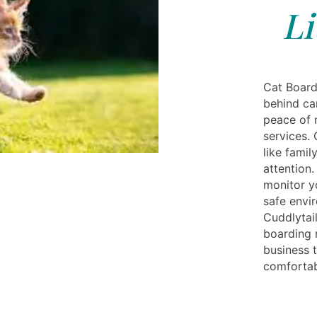
Li
Cat Boardi
behind ca
peace of 
services.
like famil
attention.
monitor y
safe envi
Cuddlytail
boarding 
business t
comfortab