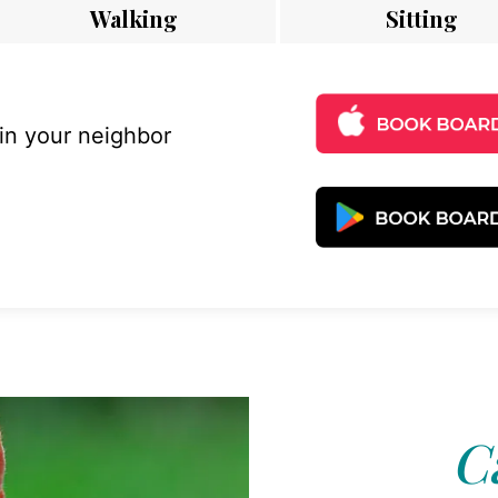
Walking
Sitting
 in your neighbor
C