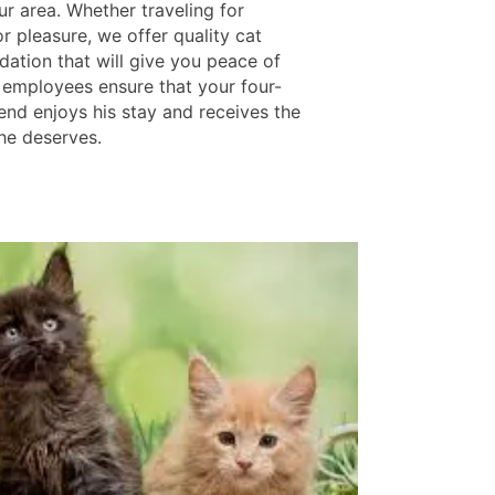
ur area. Whether traveling for
r pleasure, we offer quality cat
tion that will give you peace of
 employees ensure that your four-
end enjoys his stay and receives the
 he deserves.