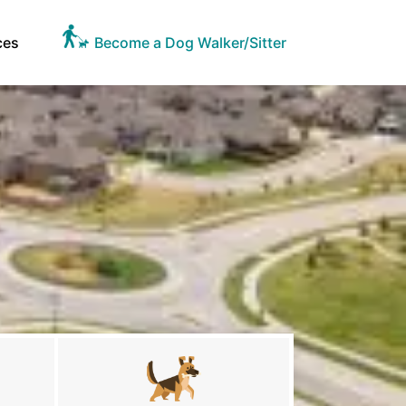
ces
Become a Dog Walker/Sitter