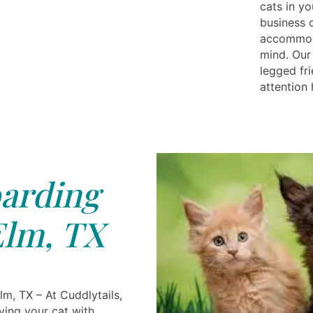
cats in yo
business o
accommoda
mind. Our
legged fri
attention
arding
Elm, TX
lm, TX – At Cuddlytails,
ving your cat with