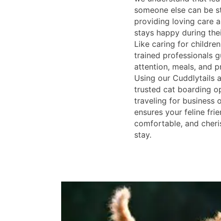
someone else can be st
providing loving care 
stays happy during the
Like caring for children
trained professionals 
attention, meals, and p
Using our Cuddlytails a
trusted cat boarding o
traveling for business o
ensures your feline frie
comfortable, and cheri
stay.