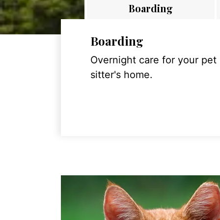
Boarding
Boarding
Overnight care for your pet
sitter's home.