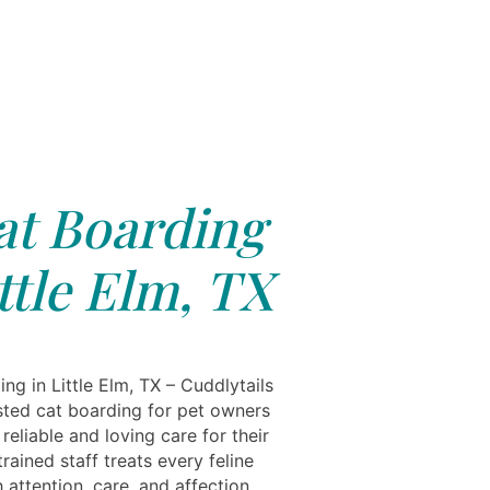
at Boarding
ttle Elm, TX
ng in Little Elm, TX – Cuddlytails
usted cat boarding for pet owners
eliable and loving care for their
trained staff treats every feline
 attention, care, and affection,