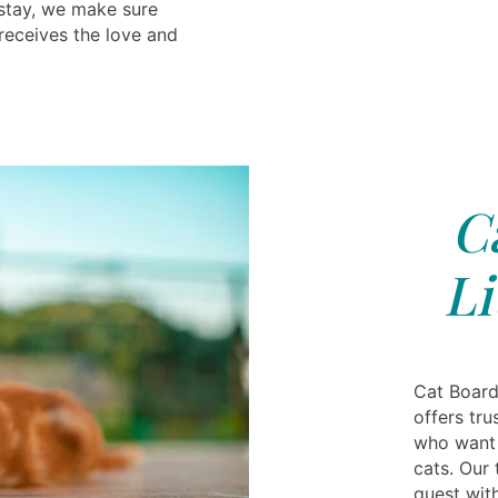
 stay, we make sure
receives the love and
C
Li
Cat Boardi
offers tr
who want r
cats. Our 
guest with