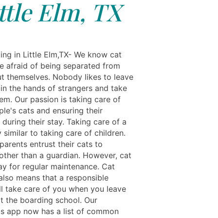
ttle Elm, TX
ing in Little Elm,TX- We know cat
e afraid of being separated from
t themselves. Nobody likes to leave
 in the hands of strangers and take
em. Our passion is taking care of
le's cats and ensuring their
during their stay. Taking care of a
y similar to taking care of children.
arents entrust their cats to
ther than a guardian. However, cat
ay for regular maintenance. Cat
also means that a responsible
ll take care of you when you leave
at the boarding school. Our
ls app now has a list of common