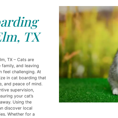
arding
Elm, TX
Elm, TX – Cats are
 family, and leaving
 feel challenging. At
ize in cat boarding that
e, and peace of mind.
ntive supervision,
suring your cat’s
 away. Using the
an discover local
ies. Whether for a