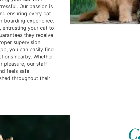
ressful. Our passion is
and ensuring every cat
ir boarding experience.
, entrusting your cat to
guarantees they receive
roper supervision.
pp, you can easily find
ptions nearby. Whether
r pleasure, our staff
nd feels safe,
shed throughout their
C