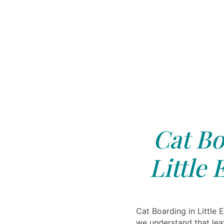
Cat Bo
Little 
Cat Boarding in Little E
we understand that lea