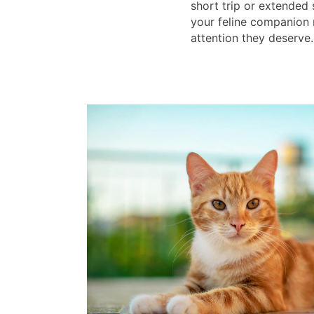
short trip or extended
your feline companion 
attention they deserve.