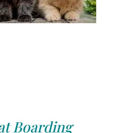
at Boarding