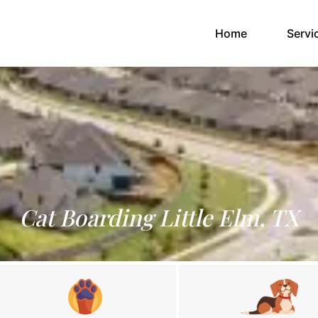
(current)
Home
Servi
Cat Boarding Little Elm, TX