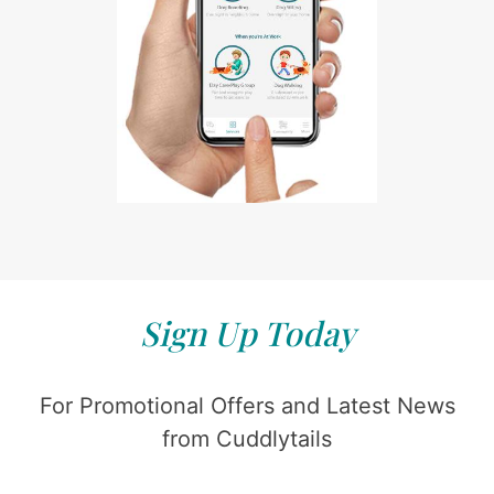
Sign Up Today
For Promotional Offers and Latest News
from Cuddlytails