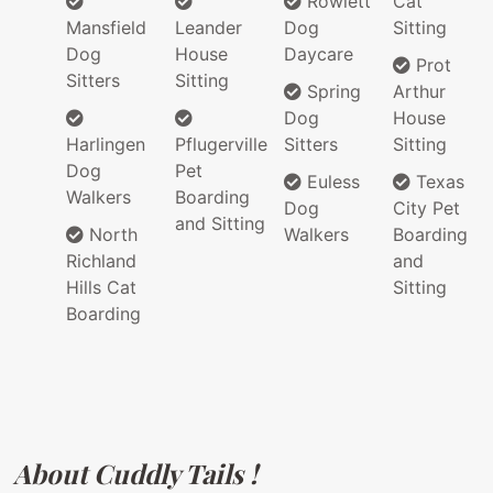
Rowlett
Cat
Mansfield
Leander
Dog
Sitting
Dog
House
Daycare
Prot
Sitters
Sitting
Spring
Arthur
Dog
House
Harlingen
Pflugerville
Sitters
Sitting
Dog
Pet
Euless
Texas
Walkers
Boarding
Dog
City Pet
and Sitting
North
Walkers
Boarding
Richland
and
Hills Cat
Sitting
Boarding
About Cuddly Tails !