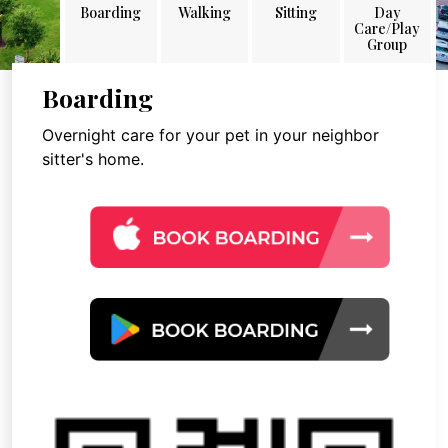
Boarding
Walking
Sitting
Day
Care/Play
Group
Boarding
Overnight care for your pet in your neighbor
sitter's home.