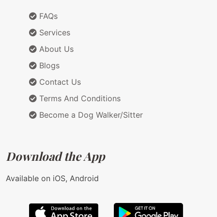
FAQs
Services
About Us
Blogs
Contact Us
Terms And Conditions
Become a Dog Walker/Sitter
Download the App
Available on iOS, Android