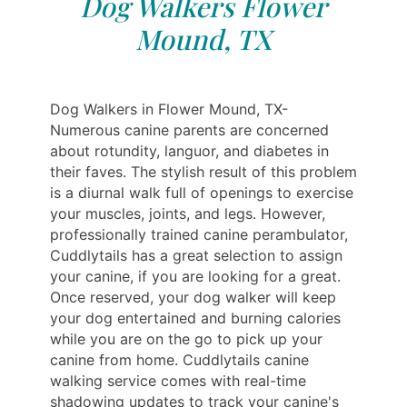
Dog Walkers Flower
Mound, TX
Dog Walkers in Flower Mound, TX-
Numerous canine parents are concerned
about rotundity, languor, and diabetes in
their faves. The stylish result of this problem
is a diurnal walk full of openings to exercise
your muscles, joints, and legs. However,
professionally trained canine perambulator,
Cuddlytails has a great selection to assign
your canine, if you are looking for a great.
Once reserved, your dog walker will keep
your dog entertained and burning calories
while you are on the go to pick up your
canine from home. Cuddlytails canine
walking service comes with real-time
shadowing updates to track your canine's