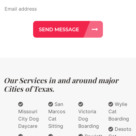
Our Services in and around major
Cities of Texas.
San
Wylie
Missouri
Marcos
Victoria
Cat
City Dog
Cat
Dog
Boarding
Daycare
Sitting
Boarding
Desoto