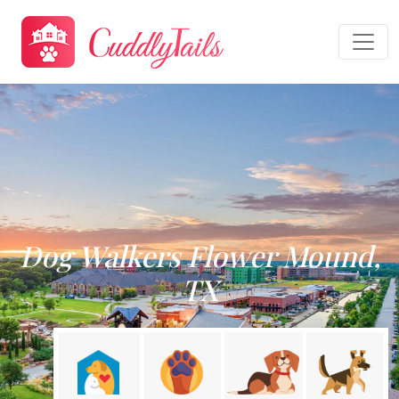
Dog Walkers Flower Mound,
TX