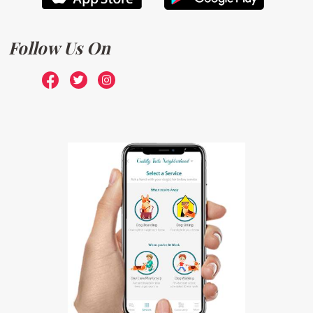
Follow Us On