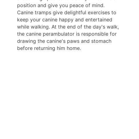
position and give you peace of mind.
Canine tramps give delightful exercises to
keep your canine happy and entertained
while walking. At the end of the day's walk,
the canine perambulator is responsible for
drawing the canine's paws and stomach
before returning him home.