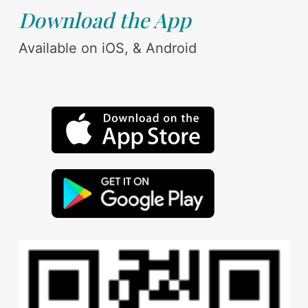
Download the App
Available on iOS, & Android