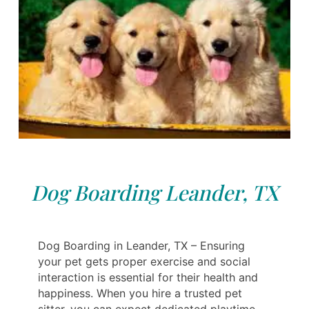
Dog Boarding Leander, TX
Dog Boarding in Leander, TX – Ensuring
your pet gets proper exercise and social
interaction is essential for their health and
happiness. When you hire a trusted pet