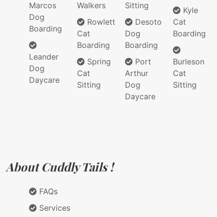
Marcos
Walkers
Sitting
Kyle
Dog
Rowlett
Desoto
Cat
Boarding
Cat
Dog
Boarding
Boarding
Boarding
Leander
Spring
Port
Burleson
Dog
Cat
Arthur
Cat
Daycare
Sitting
Dog
Sitting
Daycare
About Cuddly Tails !
FAQs
Services