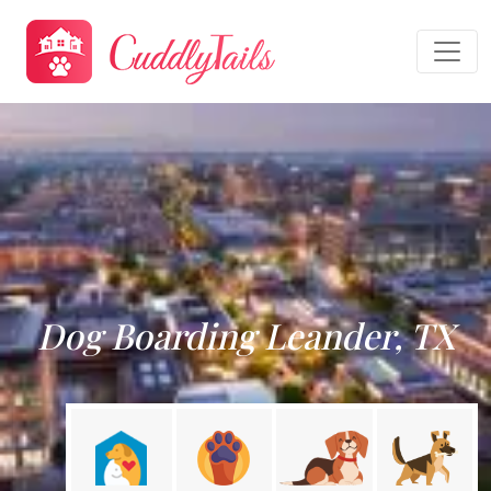
Dog Boarding Leander, TX