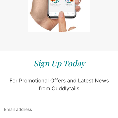
Sign Up Today
For Promotional Offers and Latest News
from Cuddlytails