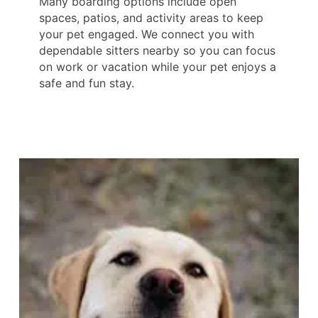
Many boarding options include open
spaces, patios, and activity areas to keep
your pet engaged. We connect you with
dependable sitters nearby so you can focus
on work or vacation while your pet enjoys a
safe and fun stay.