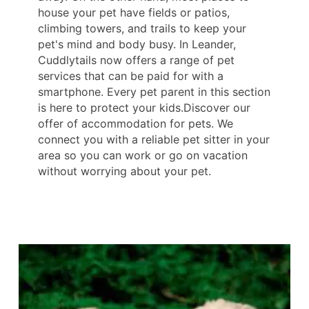
house your pet have fields or patios,
climbing towers, and trails to keep your
pet's mind and body busy. In Leander,
Cuddlytails now offers a range of pet
services that can be paid for with a
smartphone. Every pet parent in this section
is here to protect your kids.Discover our
offer of accommodation for pets. We
connect you with a reliable pet sitter in your
area so you can work or go on vacation
without worrying about your pet.