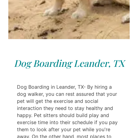
Dog Boarding Leander, TX
Dog Boarding in Leander, TX- By hiring a
dog walker, you can rest assured that your
pet will get the exercise and social
interaction they need to stay healthy and
happy. Pet sitters should build play and
exercise time into their schedule if you pay
them to look after your pet while you're
away. On the other hand, most places to