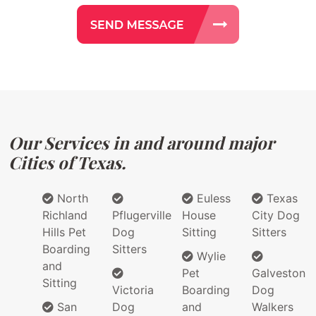
Our Services in and around major
Cities of Texas.
North
Euless
Texas
Richland
Pflugerville
House
City Dog
Hills Pet
Dog
Sitting
Sitters
Boarding
Sitters
Wylie
and
Pet
Galveston
Sitting
Victoria
Boarding
Dog
San
Dog
and
Walkers