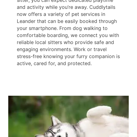
sitter, you can expect dedicated playtime
and activity while you’re away. Cuddlytails
now offers a variety of pet services in
Leander that can be easily booked through
your smartphone. From dog walking to
comfortable boarding, we connect you with
reliable local sitters who provide safe and
engaging environments. Work or travel
stress-free knowing your furry companion is
active, cared for, and protected.