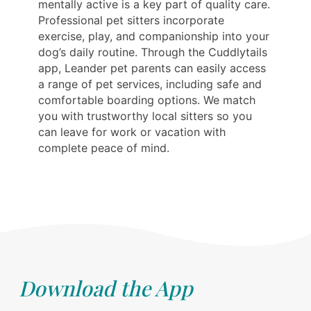
mentally active is a key part of quality care.
Professional pet sitters incorporate
exercise, play, and companionship into your
dog’s daily routine. Through the Cuddlytails
app, Leander pet parents can easily access
a range of pet services, including safe and
comfortable boarding options. We match
you with trustworthy local sitters so you
can leave for work or vacation with
complete peace of mind.
Download the App