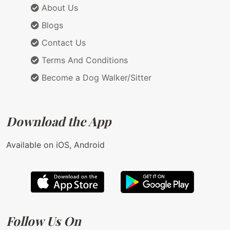
About Us
Blogs
Contact Us
Terms And Conditions
Become a Dog Walker/Sitter
Download the App
Available on iOS, Android
Follow Us On