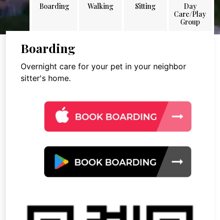
Boarding
Walking
Sitting
Day
Care/Play
Group
Boarding
Overnight care for your pet in your neighbor
sitter's home.