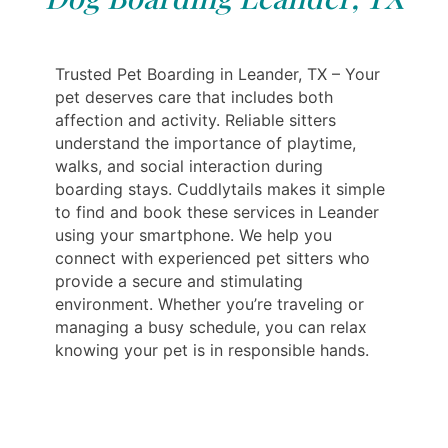
Trusted Pet Boarding in Leander, TX – Your
pet deserves care that includes both
affection and activity. Reliable sitters
understand the importance of playtime,
walks, and social interaction during
boarding stays. Cuddlytails makes it simple
to find and book these services in Leander
using your smartphone. We help you
connect with experienced pet sitters who
provide a secure and stimulating
environment. Whether you’re traveling or
managing a busy schedule, you can relax
knowing your pet is in responsible hands.