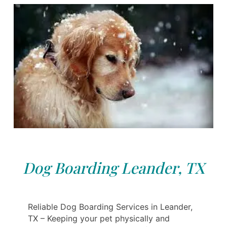
Dog Boarding Leander, TX
Reliable Dog Boarding Services in Leander,
TX – Keeping your pet physically and