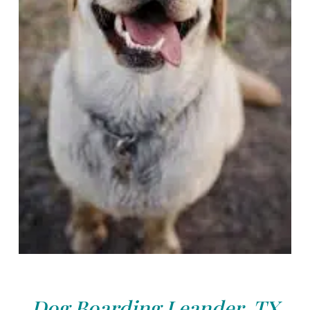
Dog Boarding Leander, TX