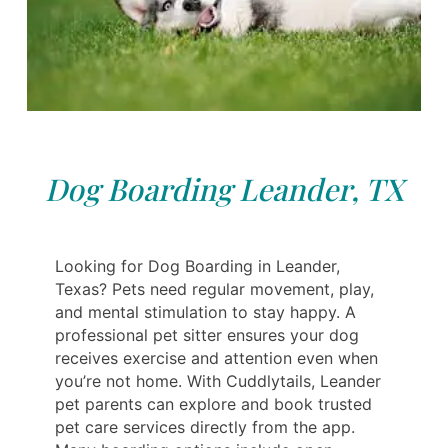
Dog Boarding Leander, TX
Looking for Dog Boarding in Leander,
Texas? Pets need regular movement, play,
and mental stimulation to stay happy. A
professional pet sitter ensures your dog
receives exercise and attention even when
you’re not home. With Cuddlytails, Leander
pet parents can explore and book trusted
pet care services directly from the app.