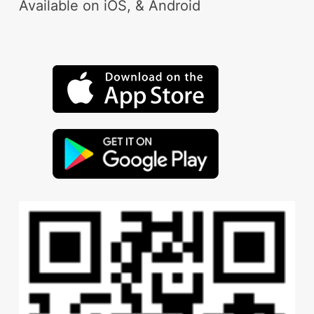
Available on iOS, & Android