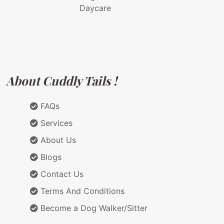
Daycare
About Cuddly Tails !
FAQs
Services
About Us
Blogs
Contact Us
Terms And Conditions
Become a Dog Walker/Sitter