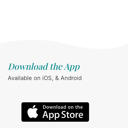
Download the App
Available on iOS, & Android