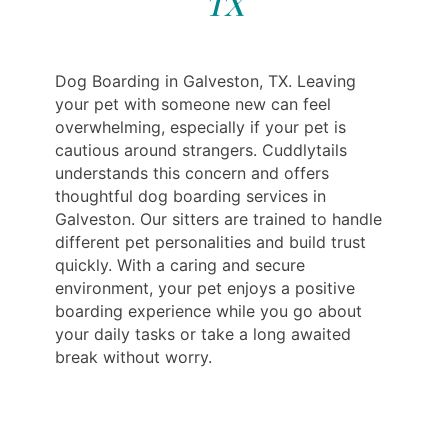
TX
Dog Boarding in Galveston, TX. Leaving
your pet with someone new can feel
overwhelming, especially if your pet is
cautious around strangers. Cuddlytails
understands this concern and offers
thoughtful dog boarding services in
Galveston. Our sitters are trained to handle
different pet personalities and build trust
quickly. With a caring and secure
environment, your pet enjoys a positive
boarding experience while you go about
your daily tasks or take a long awaited
break without worry.