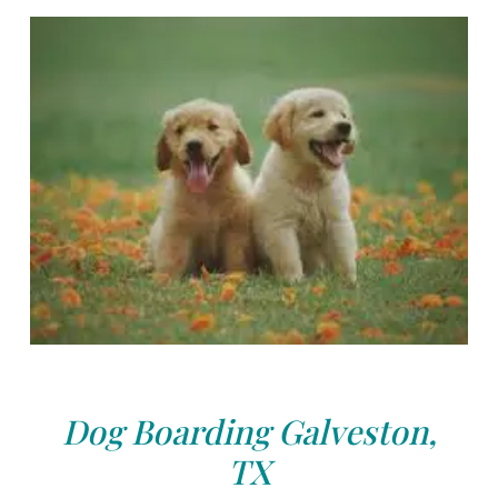
Dog Boarding Galveston,
TX