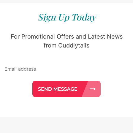
Sign Up Today
For Promotional Offers and Latest News
from Cuddlytails