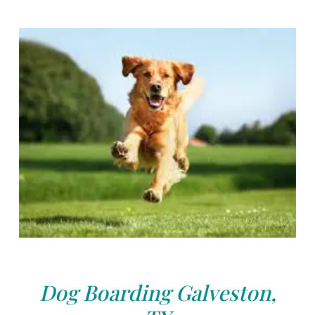
Dog Boarding Galveston,