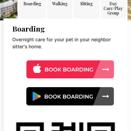
Boarding
Walking
Sitting
Day
Care/Play
Group
Boarding
Overnight care for your pet in your neighbor
sitter's home.