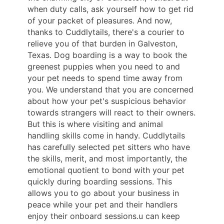
when duty calls, ask yourself how to get rid
of your packet of pleasures. And now,
thanks to Cuddlytails, there's a courier to
relieve you of that burden in Galveston,
Texas. Dog boarding is a way to book the
greenest puppies when you need to and
your pet needs to spend time away from
you. We understand that you are concerned
about how your pet's suspicious behavior
towards strangers will react to their owners.
But this is where visiting and animal
handling skills come in handy. Cuddlytails
has carefully selected pet sitters who have
the skills, merit, and most importantly, the
emotional quotient to bond with your pet
quickly during boarding sessions. This
allows you to go about your business in
peace while your pet and their handlers
enjoy their onboard sessions.u can keep