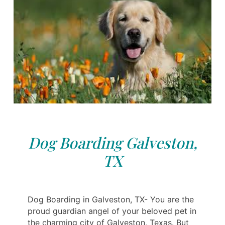
Dog Boarding Galveston,
TX
Dog Boarding in Galveston, TX- You are the
proud guardian angel of your beloved pet in
the charming city of Galveston, Texas. But