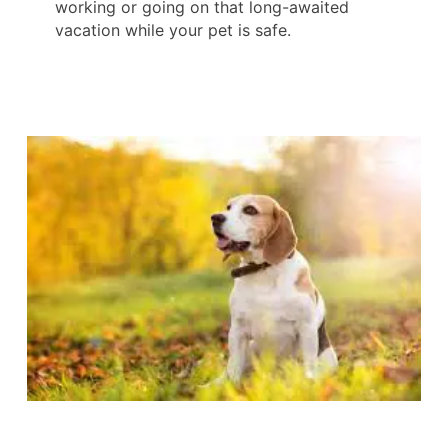
working or going on that long-awaited
vacation while your pet is safe.