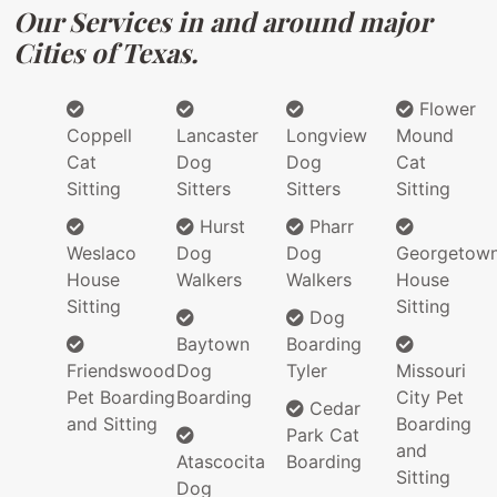
Our Services in and around major
Cities of Texas.
Flower
Coppell
Lancaster
Longview
Mound
Cat
Dog
Dog
Cat
Sitting
Sitters
Sitters
Sitting
Hurst
Pharr
Weslaco
Dog
Dog
Georgetow
House
Walkers
Walkers
House
Sitting
Sitting
Dog
Baytown
Boarding
Friendswood
Dog
Tyler
Missouri
Pet Boarding
Boarding
City Pet
Cedar
and Sitting
Boarding
Park Cat
and
Atascocita
Boarding
Sitting
Dog