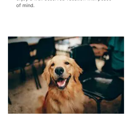
of mind.