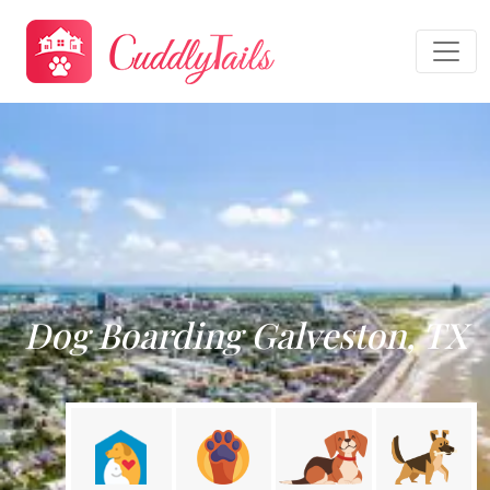
Dog Boarding Galveston, TX