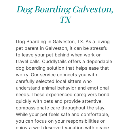
Dog Boarding Galveston,
TX
Dog Boarding in Galveston, TX. As a loving
pet parent in Galveston, it can be stressful
to leave your pet behind when work or
travel calls. Cuddlytails offers a dependable
dog boarding solution that helps ease that
worry. Our service connects you with
carefully selected local sitters who
understand animal behavior and emotional
needs. These experienced caregivers bond
quickly with pets and provide attentive,
compassionate care throughout the stay.
While your pet feels safe and comfortable,
you can focus on your responsibilities or
enjoy a well deserved vacation with peace