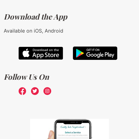
Download the App
Available on iOS, Android
Follow Us On