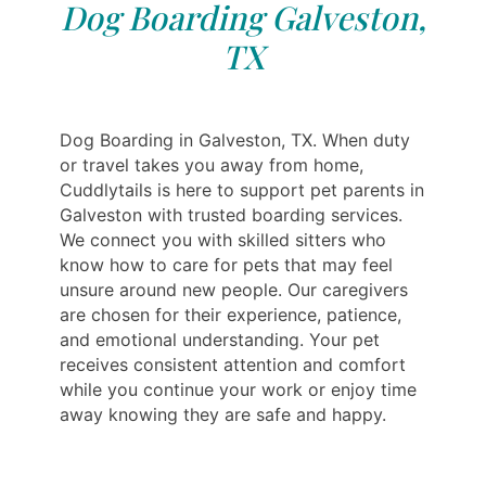
Dog Boarding Galveston,
TX
Dog Boarding in Galveston, TX. When duty
or travel takes you away from home,
Cuddlytails is here to support pet parents in
Galveston with trusted boarding services.
We connect you with skilled sitters who
know how to care for pets that may feel
unsure around new people. Our caregivers
are chosen for their experience, patience,
and emotional understanding. Your pet
receives consistent attention and comfort
while you continue your work or enjoy time
away knowing they are safe and happy.