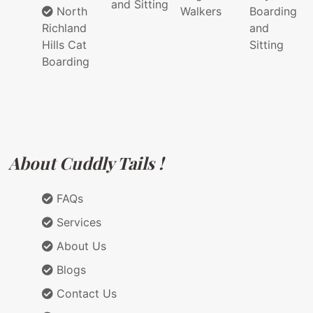
and Sitting
North
Walkers
Boarding
Richland
and
Hills Cat
Sitting
Boarding
About Cuddly Tails !
FAQs
Services
About Us
Blogs
Contact Us