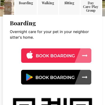
Boarding
Walking
Sitting
Day
Care/Play
Group
Boarding
Overnight care for your pet in your neighbor
sitter's home.