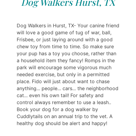
Dog Walkers Hurst, TX
Dog Walkers in Hurst, TX- Your canine friend
will love a good game of tug of war, ball,
Frisbee, or just laying around with a good
chew toy from time to time. So make sure
your pup has a toy you choose, rather than
a household item they fancy! Romps in the
park will encourage some vigorous much
needed exercise, but only in a permitted
place. Fido will just about want to chase
anything... people... cars... the neighborhood
cat... even his own tail! For safety and
control always remember to use a leash..
Book your dog for a dog walker by
Cuddlytails on an annual trip to the vet. A
healthy dog should be alert and happy!