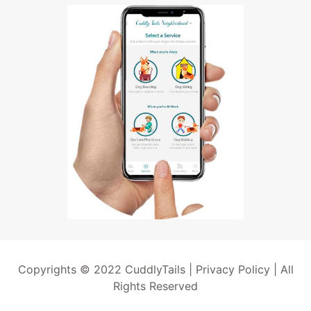
Copyrights © 2022 CuddlyTails |
Privacy Policy
| All
Rights Reserved