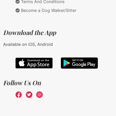
Terms And Conditions
Become a Dog Walker/Sitter
Download the App
Available on iOS, Android
Follow Us On