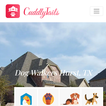
Dog Walkers Hurst, TX