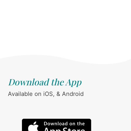
Download the App
Available on iOS, & Android