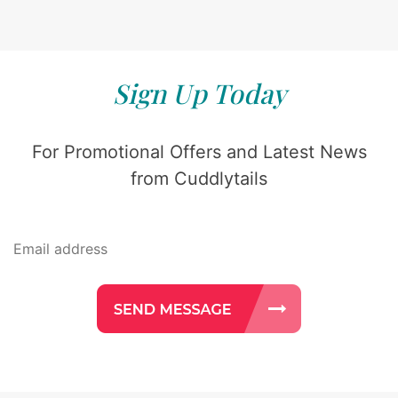
Sign Up Today
For Promotional Offers and Latest News
from Cuddlytails