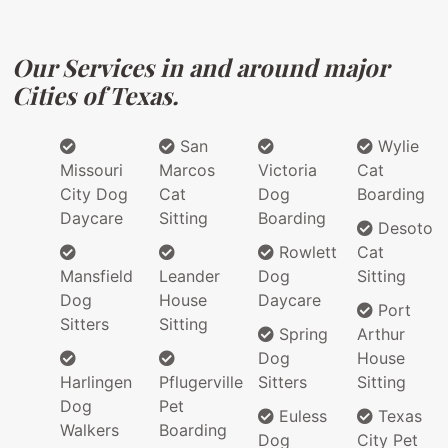
Our Services in and around major
Cities of Texas.
San
Wylie
Missouri
Marcos
Victoria
Cat
City Dog
Cat
Dog
Boarding
Daycare
Sitting
Boarding
Desoto
Rowlett
Cat
Mansfield
Leander
Dog
Sitting
Dog
House
Daycare
Port
Sitters
Sitting
Spring
Arthur
Dog
House
Harlingen
Pflugerville
Sitters
Sitting
Dog
Pet
Euless
Texas
Walkers
Boarding
Dog
City Pet