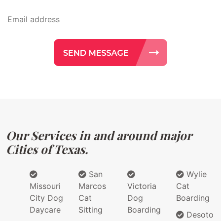
Our Services in and around major
Cities of Texas.
San
Wylie
Missouri
Marcos
Victoria
Cat
City Dog
Cat
Dog
Boarding
Daycare
Sitting
Boarding
Desoto