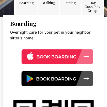
Boarding
Walking
Sitting
Day
Care/Play
Group
Boarding
Overnight care for your pet in your neighbor
sitter's home.