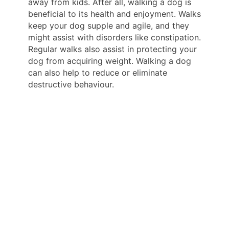
away from kids. After all, walking a dog is
beneficial to its health and enjoyment. Walks
keep your dog supple and agile, and they
might assist with disorders like constipation.
Regular walks also assist in protecting your
dog from acquiring weight. Walking a dog
can also help to reduce or eliminate
destructive behaviour.