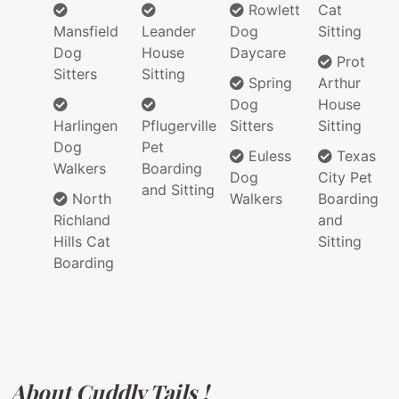
Rowlett
Cat
Mansfield
Leander
Dog
Sitting
Dog
House
Daycare
Prot
Sitters
Sitting
Spring
Arthur
Dog
House
Harlingen
Pflugerville
Sitters
Sitting
Dog
Pet
Euless
Texas
Walkers
Boarding
Dog
City Pet
and Sitting
North
Walkers
Boarding
Richland
and
Hills Cat
Sitting
Boarding
About Cuddly Tails !