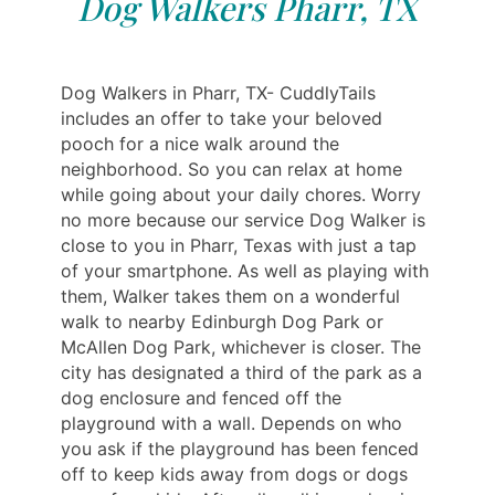
Dog Walkers Pharr, TX
Dog Walkers in Pharr, TX- CuddlyTails
includes an offer to take your beloved
pooch for a nice walk around the
neighborhood. So you can relax at home
while going about your daily chores. Worry
no more because our service Dog Walker is
close to you in Pharr, Texas with just a tap
of your smartphone. As well as playing with
them, Walker takes them on a wonderful
walk to nearby Edinburgh Dog Park or
McAllen Dog Park, whichever is closer. The
city has designated a third of the park as a
dog enclosure and fenced off the
playground with a wall. Depends on who
you ask if the playground has been fenced
off to keep kids away from dogs or dogs