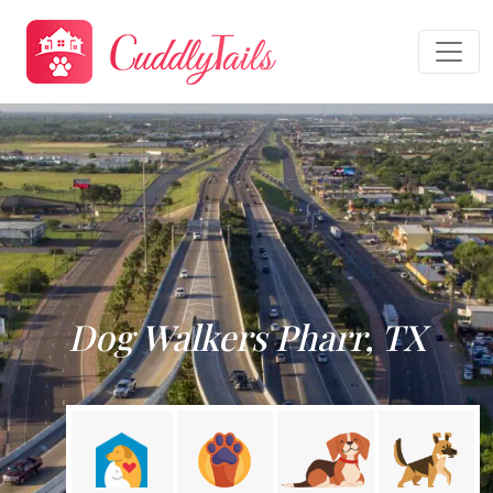
Dog Walkers Pharr, TX