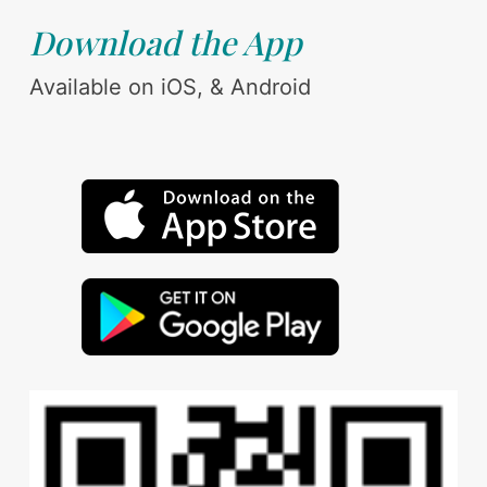
Download the App
Available on iOS, & Android