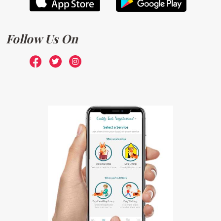
Follow Us On