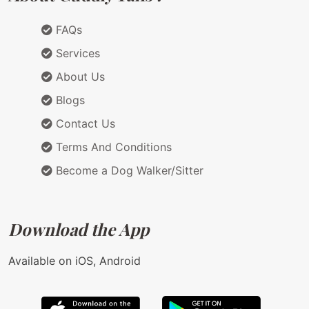
FAQs
Services
About Us
Blogs
Contact Us
Terms And Conditions
Become a Dog Walker/Sitter
Download the App
Available on iOS, Android