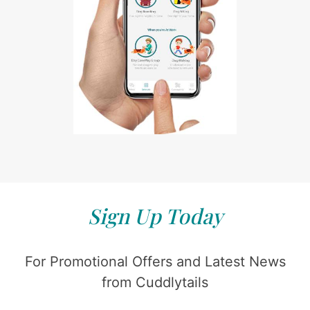
Sign Up Today
For Promotional Offers and Latest News
from Cuddlytails