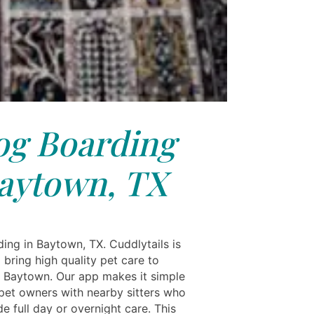
g Boarding
aytown, TX
ing in Baytown, TX. Cuddlytails is
 bring high quality pet care to
in Baytown. Our app makes it simple
pet owners with nearby sitters who
e full day or overnight care. This