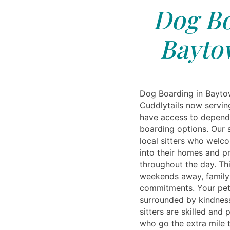
Dog Bo
Bayto
Dog Boarding in Bayto
Cuddlytails now servin
have access to depend
boarding options. Our s
local sitters who welc
into their homes and pr
throughout the day. Thi
weekends away, family 
commitments. Your pet
surrounded by kindness 
sitters are skilled and
who go the extra mile 