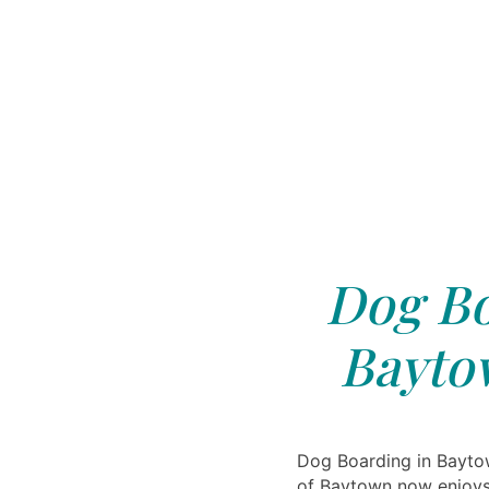
Dog Bo
Bayto
Dog Boarding in Baytow
of Baytown now enjoys