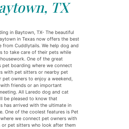
aytown, TX
ing in Baytown, TX- The beautiful
Baytown in Texas now offers the best
re from Cuddlytails. We help dog and
 to take care of their pets while
 housework. One of the great
is pet boarding where we connect
s with pet sitters or nearby pet
For pet owners to enjoy a weekend,
 with friends or an important
meeting. All Laredo dog and cat
ll be pleased to know that
s has arrived with the ultimate in
e. One of the coolest features is Pet
 where we connect pet owners with
s or pet sitters who look after them