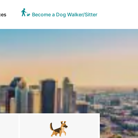
ces
Become a Dog Walker/Sitter