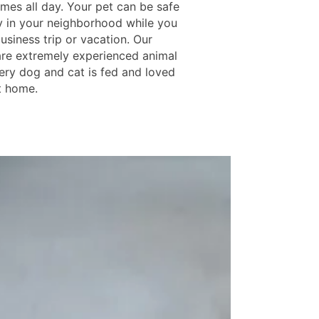
omes all day. Your pet can be safe
 in your neighborhood while you
usiness trip or vacation. Our
are extremely experienced animal
very dog and cat is fed and loved
at home.