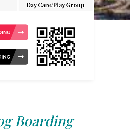
Day Care/Play Group
g Boarding