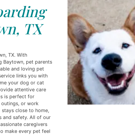
arding
wn, TX
wn, TX. With
g Baytown, pet parents
able and loving pet
ervice links you with
ome your dog or cat
ovide attentive care
s is perfect for
outings, or work
 stays close to home,
and safety. All of our
 passionate caregivers
to make every pet feel