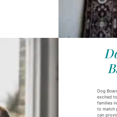
Do
B
Dog Board
excited to
families 
to match 
can provid