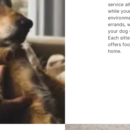
service a
while your
environme
errands, w
your dog o
Each sitte
offers foo
home.