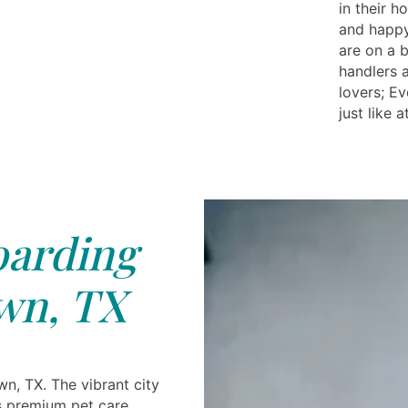
in their h
and happy
are on a b
handlers 
lovers; E
just like 
arding
wn, TX
n, TX. The vibrant city
 premium pet care