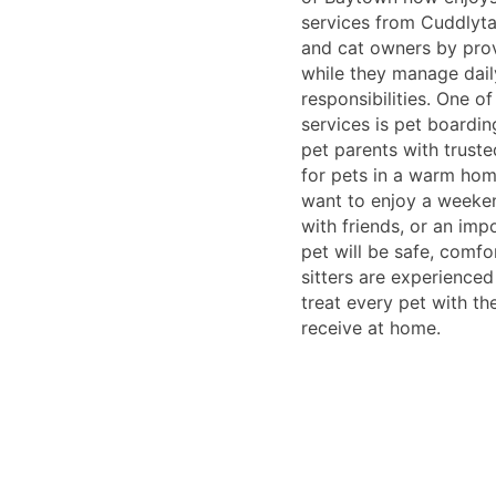
services from Cuddlyta
and cat owners by prov
while they manage dail
responsibilities. One o
services is pet boardi
pet parents with truste
for pets in a warm hom
want to enjoy a weeken
with friends, or an imp
pet will be safe, comfo
sitters are experience
treat every pet with th
receive at home.