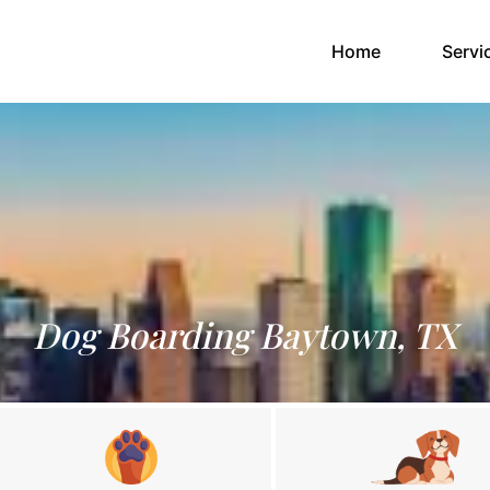
(current)
Home
Servi
Dog Boarding Baytown, TX