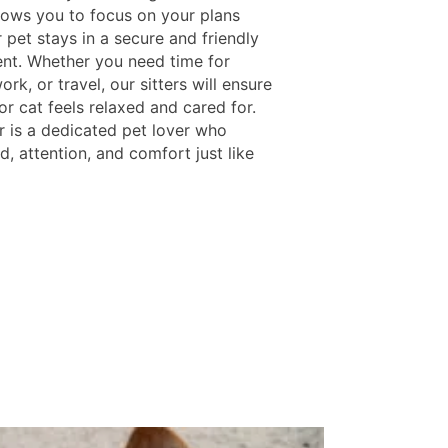
llows you to focus on your plans
 pet stays in a secure and friendly
nt. Whether you need time for
ork, or travel, our sitters will ensure
r cat feels relaxed and cared for.
r is a dedicated pet lover who
d, attention, and comfort just like