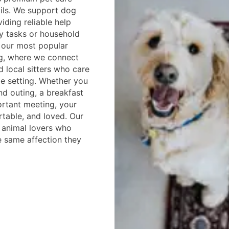
ils. We support dog
iding reliable help
y tasks or household
f our most popular
ng, where we connect
d local sitters who care
e setting. Whether you
d outing, a breakfast
ortant meeting, your
rtable, and loved. Our
d animal lovers who
e same affection they