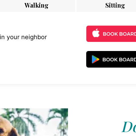
Walking
Sitting
 in your neighbor
Do