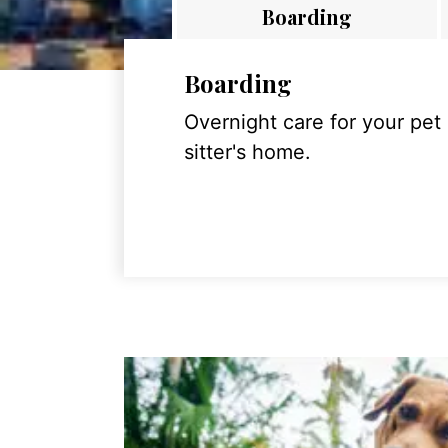
Boarding
Boarding
Overnight care for your pet
sitter's home.