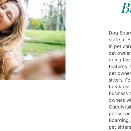
B
Dog Board
state of 
in pet ca
cat owners
doing the
features 
pet owner
sitters. 
breakfast
business 
owners wi
Cuddlytail
pet servic
Boarding,
pet sitter