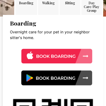
Boarding
Walking
Sitting
Day
Care/Play
Group
Boarding
Overnight care for your pet in your neighbor
sitter's home.