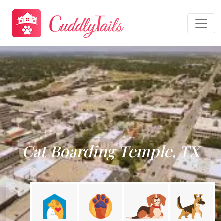
Cat Boarding Temple, TX