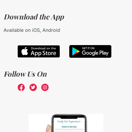
Download the App
Available on iOS, Android
Follow Us On