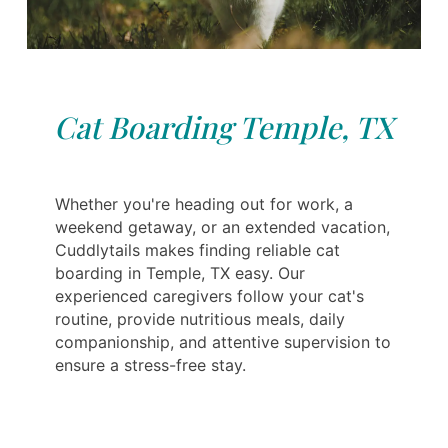
Cat Boarding Temple, TX
Whether you're heading out for work, a
weekend getaway, or an extended vacation,
Cuddlytails makes finding reliable cat
boarding in Temple, TX easy. Our
experienced caregivers follow your cat's
routine, provide nutritious meals, daily
companionship, and attentive supervision to
ensure a stress-free stay.