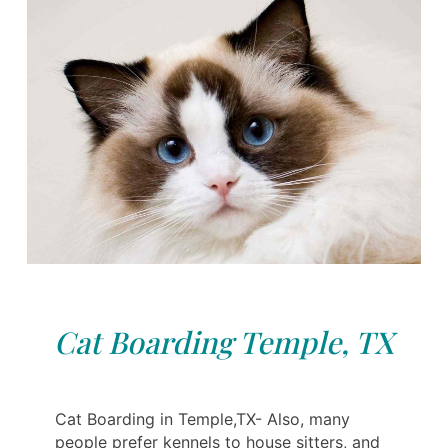
Cat Boarding Temple, TX
Cat Boarding in Temple,TX- Also, many
people prefer kennels to house sitters, and