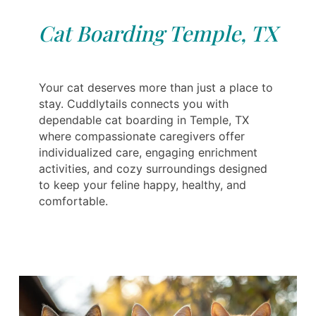
Cat Boarding Temple, TX
Your cat deserves more than just a place to
stay. Cuddlytails connects you with
dependable cat boarding in Temple, TX
where compassionate caregivers offer
individualized care, engaging enrichment
activities, and cozy surroundings designed
to keep your feline happy, healthy, and
comfortable.