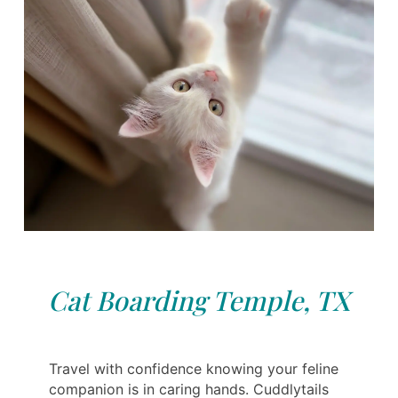
Cat Boarding Temple, TX
Travel with confidence knowing your feline
companion is in caring hands. Cuddlytails