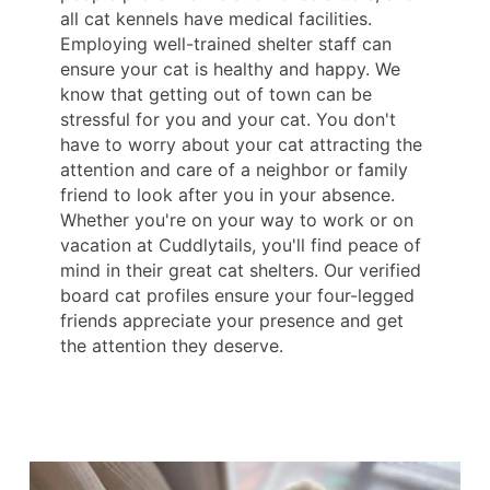
all cat kennels have medical facilities.
Employing well-trained shelter staff can
ensure your cat is healthy and happy. We
know that getting out of town can be
stressful for you and your cat. You don't
have to worry about your cat attracting the
attention and care of a neighbor or family
friend to look after you in your absence.
Whether you're on your way to work or on
vacation at Cuddlytails, you'll find peace of
mind in their great cat shelters. Our verified
board cat profiles ensure your four-legged
friends appreciate your presence and get
the attention they deserve.