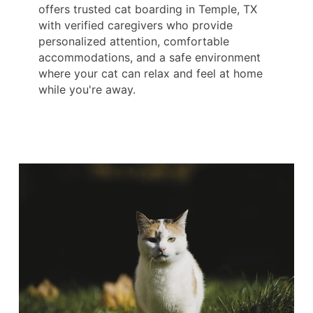
offers trusted cat boarding in Temple, TX
with verified caregivers who provide
personalized attention, comfortable
accommodations, and a safe environment
where your cat can relax and feel at home
while you're away.