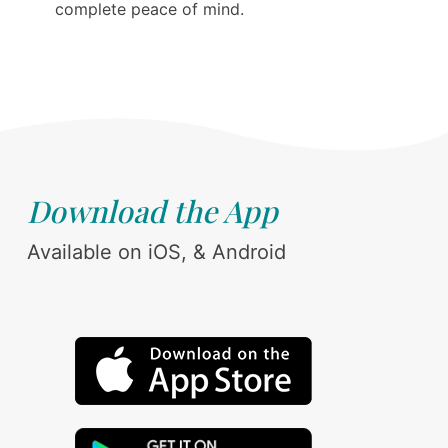
complete peace of mind.
Download the App
Available on iOS, & Android