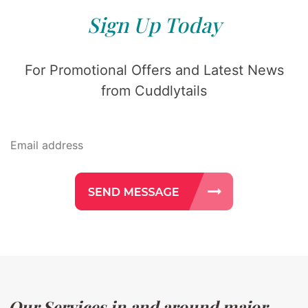
Sign Up Today
For Promotional Offers and Latest News
from Cuddlytails
Our Services in and around major