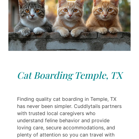
Cat Boarding Temple, TX
Finding quality cat boarding in Temple, TX
has never been simpler. Cuddlytails partners
with trusted local caregivers who
understand feline behavior and provide
loving care, secure accommodations, and
plenty of attention so you can travel with