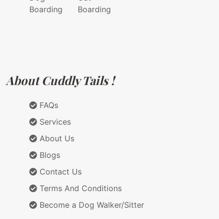
Boarding
Boarding
About Cuddly Tails !
FAQs
Services
About Us
Blogs
Contact Us
Terms And Conditions
Become a Dog Walker/Sitter