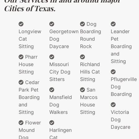
Cities of Texas.
Dog
Longview
Georgetown
Boarding
Leander
Cat
Dog
Round
Pet
Sitting
Daycare
Rock
Boarding
and
Pharr
Sitting
House
Missouri
Richland
Sitting
City Dog
Hills Cat
Sitters
Sitting
Pflugerville
Cedar
Dog
Park Pet
San
Boarding
Boarding
Mansfield
Marcos
and
Dog
House
Sitting
Walkers
Sitting
Victoria
Dog
Flower
Daycare
Mound
Harlingen
Dog
Cat