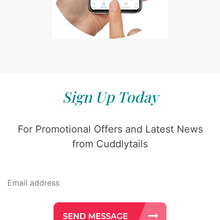
Sign Up Today
For Promotional Offers and Latest News
from Cuddlytails