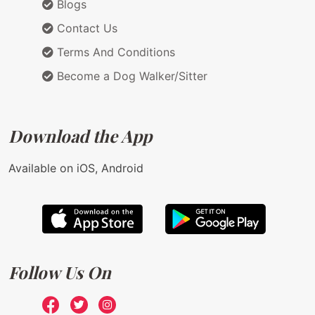
Blogs
Contact Us
Terms And Conditions
Become a Dog Walker/Sitter
Download the App
Available on iOS, Android
Follow Us On