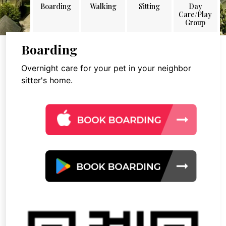
Boarding
Walking
Sitting
Day
Care/Play
Group
Boarding
Overnight care for your pet in your neighbor
sitter's home.