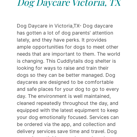
Dog Daycare Victoria, TX
Dog Daycare in Victoria,TX- Dog daycare
has gotten a lot of dog parents' attention
lately, and they have perks. It provides
ample opportunities for dogs to meet other
needs that are important to them. The world
is changing. This Cuddlytails dog shelter is
looking for ways to raise and train their
dogs so they can be better managed. Dog
daycares are designed to be comfortable
and safe places for your dog to go to every
day. The environment is well maintained,
cleaned repeatedly throughout the day, and
equipped with the latest equipment to keep
your dog emotionally focused. Services can
be ordered via the app, and collection and
delivery services save time and travel. Dog