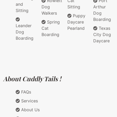
Rowlett
Cat
Port
and
Dog
Sitting
Arthur
Sitting
Walkers
Dog
Puppy
Boarding
Spring
Daycare
Leander
Cat
Pearland
Texas
Dog
Boarding
City Dog
Boarding
Daycare
About Cuddly Tails !
FAQs
Services
About Us