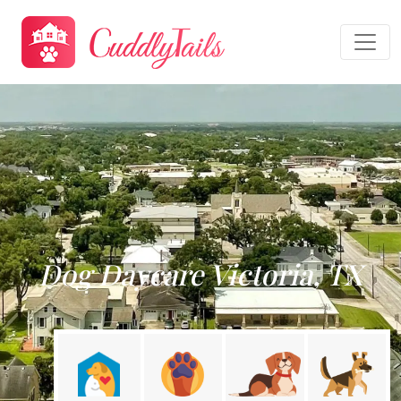
Dog Daycare Victoria, TX