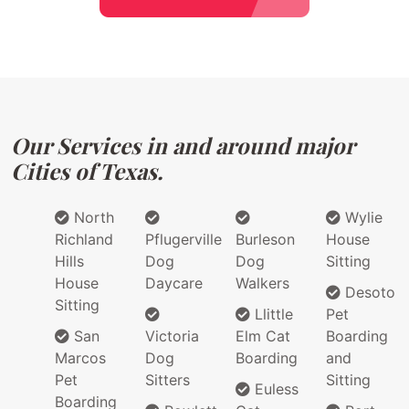
Our Services in and around major
Cities of Texas.
North
Wylie
Richland
Pflugerville
Burleson
House
Hills
Dog
Dog
Sitting
House
Daycare
Walkers
Desoto
Sitting
Llittle
Pet
San
Victoria
Elm Cat
Boarding
Marcos
Dog
Boarding
and
Pet
Sitters
Sitting
Euless
Boarding