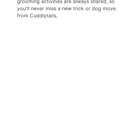
grooming activities are always shared, so
you'll never miss a new trick or dog move
from Cuddlytails.