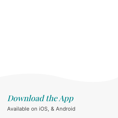
Download the App
Available on iOS, & Android