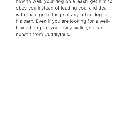
how to walk your dog on a leash; get him to
obey you instead of leading you, and deal
with the urge to lunge at any other dog in
his path. Even if you are looking for a well-
trained dog for your daily walk, you can
benefit from Cuddlytails.