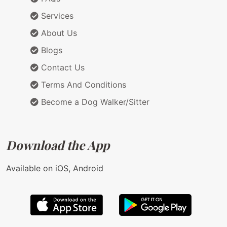
Services
About Us
Blogs
Contact Us
Terms And Conditions
Become a Dog Walker/Sitter
Download the App
Available on iOS, Android