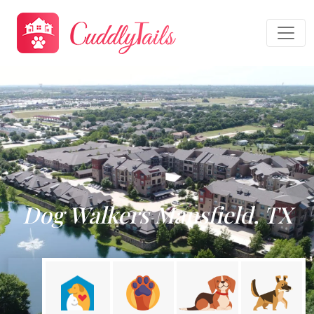
Dog Walkers Mansfield, TX