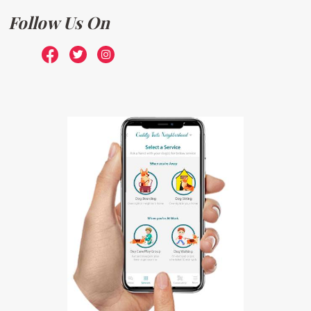
Follow Us On