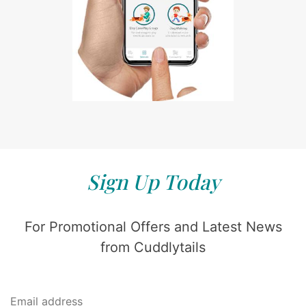
Sign Up Today
For Promotional Offers and Latest News
from Cuddlytails