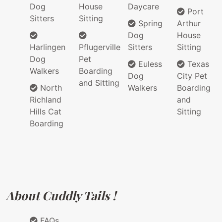
Dog
House
Daycare
Port
Sitters
Sitting
Spring
Arthur
Dog
House
Harlingen
Pflugerville
Sitters
Sitting
Dog
Pet
Euless
Texas
Walkers
Boarding
Dog
City Pet
and Sitting
North
Walkers
Boarding
Richland
and
Hills Cat
Sitting
Boarding
About Cuddly Tails !
FAQs