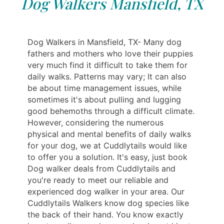
Dog Walkers Mansfield, TX
Dog Walkers in Mansfield, TX- Many dog
fathers and mothers who love their puppies
very much find it difficult to take them for
daily walks. Patterns may vary; It can also
be about time management issues, while
sometimes it's about pulling and lugging
good behemoths through a difficult climate.
However, considering the numerous
physical and mental benefits of daily walks
for your dog, we at Cuddlytails would like
to offer you a solution. It's easy, just book
Dog walker deals from Cuddlytails and
you're ready to meet our reliable and
experienced dog walker in your area. Our
Cuddlytails Walkers know dog species like
the back of their hand. You know exactly