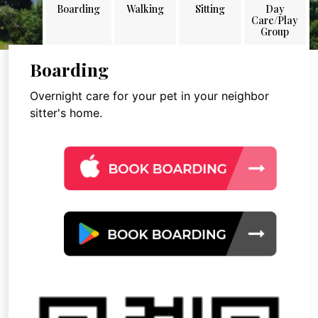
Boarding
Walking
Sitting
Day
Care/Play
Group
Boarding
Overnight care for your pet in your neighbor
sitter's home.