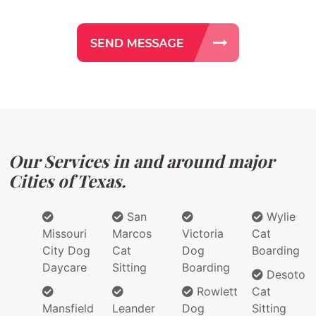
Our Services in and around major
Cities of Texas.
San
Wylie
Missouri
Marcos
Victoria
Cat
City Dog
Cat
Dog
Boarding
Daycare
Sitting
Boarding
Desoto
Rowlett
Cat
Mansfield
Leander
Dog
Sitting