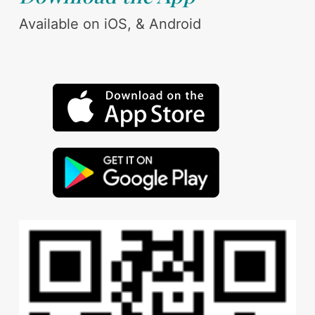
Available on iOS, & Android