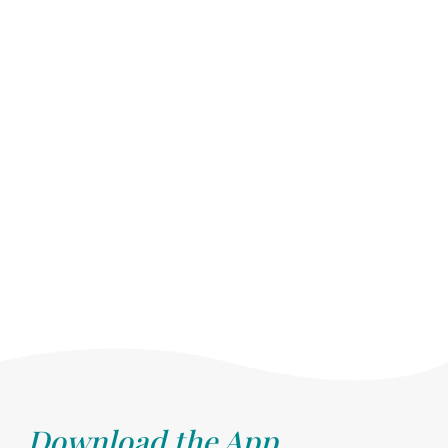
Download the App