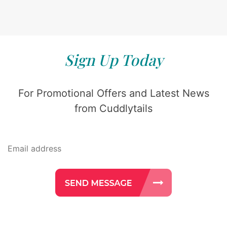
Sign Up Today
For Promotional Offers and Latest News
from Cuddlytails