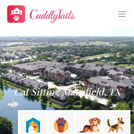
Cat Sitting Mansfield, TX