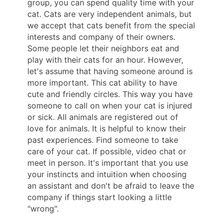
group, you can spend quality time with your
cat. Cats are very independent animals, but
we accept that cats benefit from the special
interests and company of their owners.
Some people let their neighbors eat and
play with their cats for an hour. However,
let's assume that having someone around is
more important. This cat ability to have
cute and friendly circles. This way you have
someone to call on when your cat is injured
or sick. All animals are registered out of
love for animals. It is helpful to know their
past experiences. Find someone to take
care of your cat. If possible, video chat or
meet in person. It's important that you use
your instincts and intuition when choosing
an assistant and don't be afraid to leave the
company if things start looking a little
"wrong".