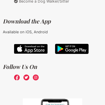
Become a Dog Walker/Sitter
Download the App
Available on iOS, Android
Follow Us On