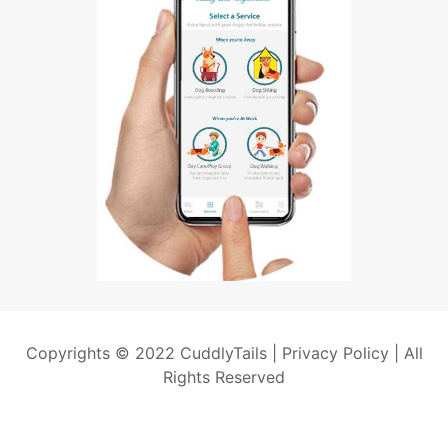
Copyrights © 2022 CuddlyTails |
Privacy Policy
| All
Rights Reserved