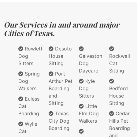
Our Services in and around major
Cities of Texas.
Rowlett
Desoto
Dog
House
Galveston
Rockwall
Sitters
Sitting
Dog
Cat
Daycare
Sitting
Spring
Port
Dog
Arthur Pet
Kyle
Walkers
Boarding
Dog
Bedford
and
Sitters
House
Euless
Sitting
Sitting
Cat
Little
Boarding
Texas
Elm Dog
Cedar
City Dog
Walkers
Hills Pet
Wylie
Boarding
Boarding
Cat
and