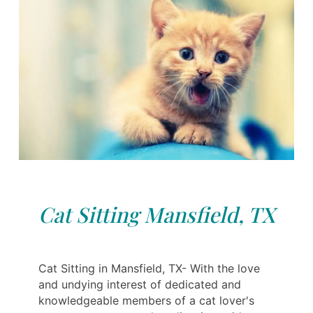
Cat Sitting Mansfield, TX
Cat Sitting in Mansfield, TX- With the love
and undying interest of dedicated and
knowledgeable members of a cat lover's