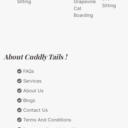
Sitting
Grapevine
Sitting
Cat
Boarding
About Cuddly Tails !
FAQs
Services
About Us
Blogs
Contact Us
Terms And Conditions