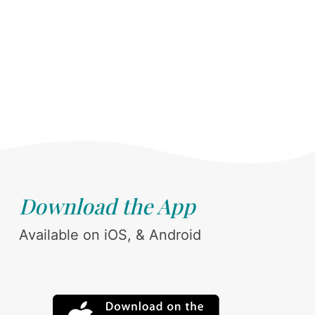
Download the App
Available on iOS, & Android