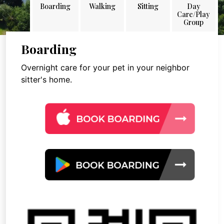
Boarding
Walking
Sitting
Day
Care/Play
Group
Boarding
Overnight care for your pet in your neighbor
sitter's home.