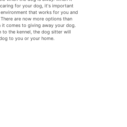
caring for your dog, it's important
n environment that works for you and
 There are now more options than
 it comes to giving away your dog.
n to the kennel, the dog sitter will
 dog to you or your home.