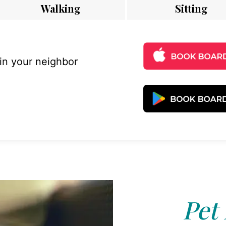
Walking
Sitting
 in your neighbor
Pet