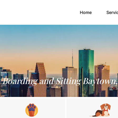
(current)
Home
Servi
 Boarding and Sitting Baytown