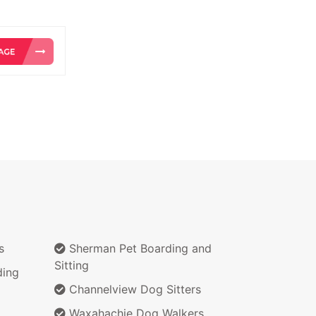
s
Sherman Pet Boarding and
Sitting
ding
Channelview Dog Sitters
Waxahachie Dog Walkers