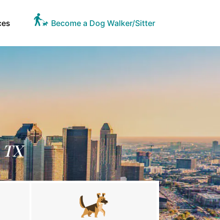
ces
Become a Dog Walker/Sitter
, TX