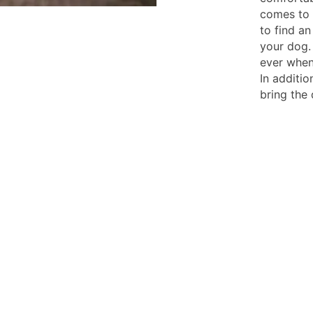
comes to 
to find a
your dog.
ever when
In additio
bring the