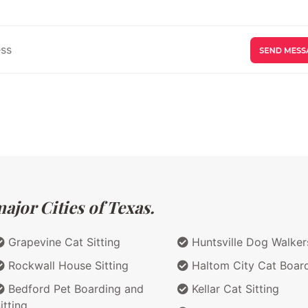
ajor Cities of Texas.
Grapevine Cat Sitting
Huntsville Dog Walker
Rockwall House Sitting
Haltom City Cat Boar
Bedford Pet Boarding and
Kellar Cat Sitting
itting