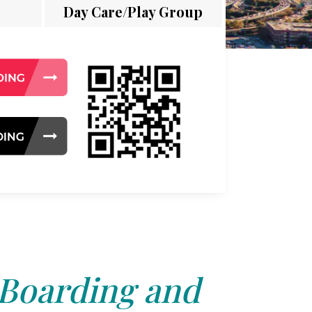
Day Care/Play Group
 Boarding and