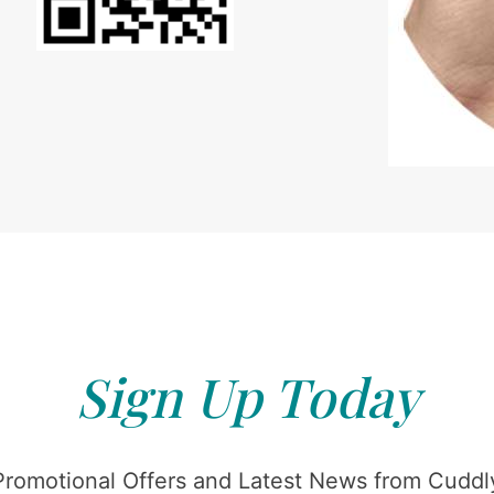
Sign Up Today
Promotional Offers and Latest News from Cuddly