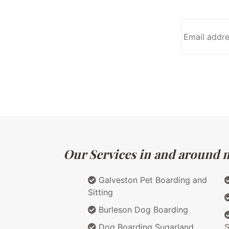
Our Services in and around m
Galveston Pet Boarding and
Sitting
Burleson Dog Boarding
Dog Boarding Sugarland
S