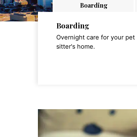
Boarding
Boarding
Overnight care for your pet
sitter's home.