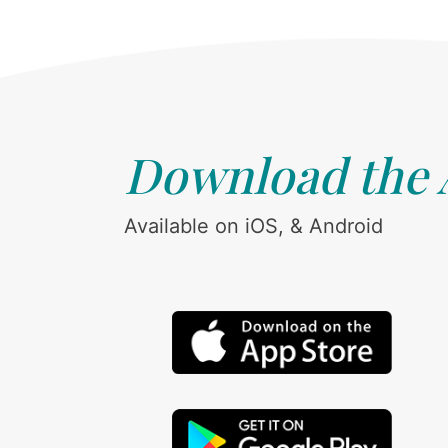
Download the
Available on iOS, & Android