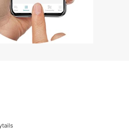
tails