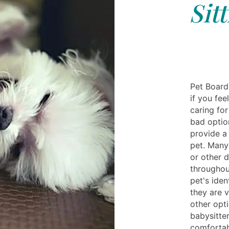
Sit
Pet Board
if you fee
caring for
bad optio
provide a
pet. Many 
or other d
throughou
pet's iden
they are 
other opt
babysitte
comfortab