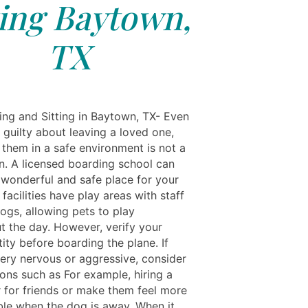
ting Baytown,
TX
ing and Sitting in Baytown, TX- Even
l guilty about leaving a loved one,
 them in a safe environment is not a
n. A licensed boarding school can
 wonderful and safe place for your
facilities have play areas with staff
ogs, allowing pets to play
t the day. However, verify your
tity before boarding the plane. If
very nervous or aggressive, consider
ions such as For example, hiring a
r for friends or make them feel more
le when the dog is away. When it