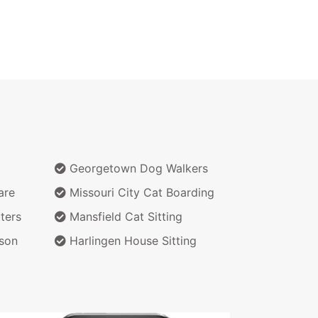
Georgetown Dog Walkers
are
Missouri City Cat Boarding
ters
Mansfield Cat Sitting
son
Harlingen House Sitting