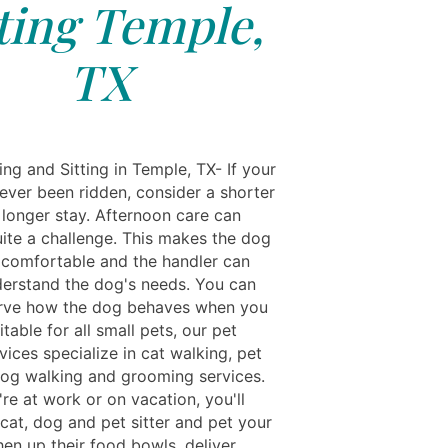
tting Temple,
TX
ng and Sitting in Temple, TX- If your
ever been ridden, consider a shorter
 longer stay. Afternoon care can
uite a challenge. This makes the dog
 comfortable and the handler can
derstand the dog's needs. You can
rve how the dog behaves when you
uitable for all small pets, our pet
rvices specialize in cat walking, pet
dog walking and grooming services.
re at work or on vacation, you'll
cat, dog and pet sitter and pet your
hen up their food bowls, deliver