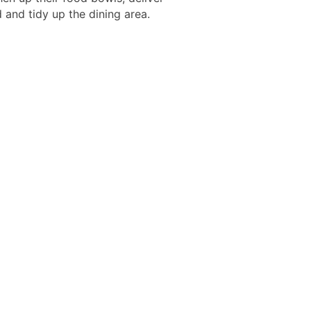
 and tidy up the dining area.