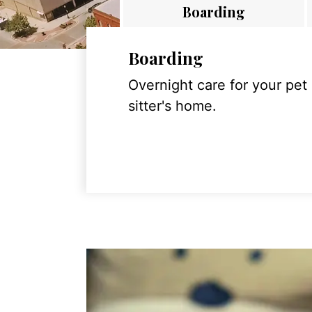
Boarding
Boarding
Overnight care for your pet
sitter's home.