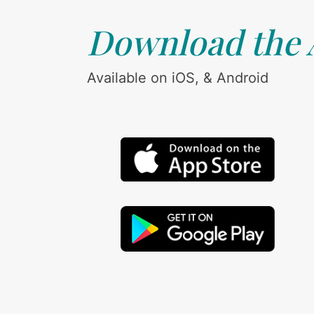
Download the
Available on iOS, & Android