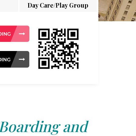
Day Care/Play Group
 Boarding and