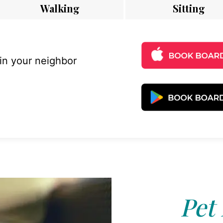
Walking
Sitting
 in your neighbor
Pet