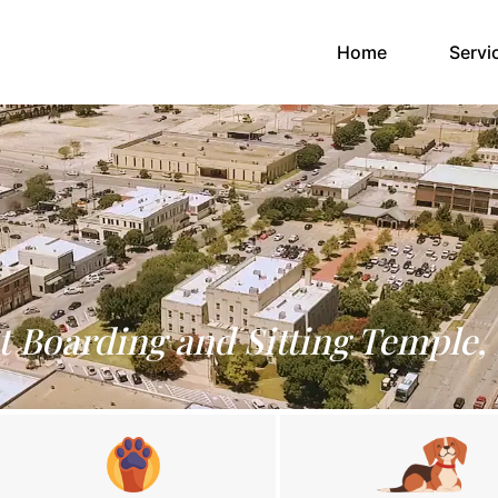
(current)
Home
Servi
t Boarding and Sitting Temple,