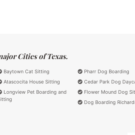
ajor Cities of Texas.
Baytown Cat Sitting
Pharr Dog Boarding
Atascocita House Sitting
Cedar Park Dog Dayc
Longview Pet Boarding and
Flower Mound Dog Sit
itting
Dog Boarding Richard