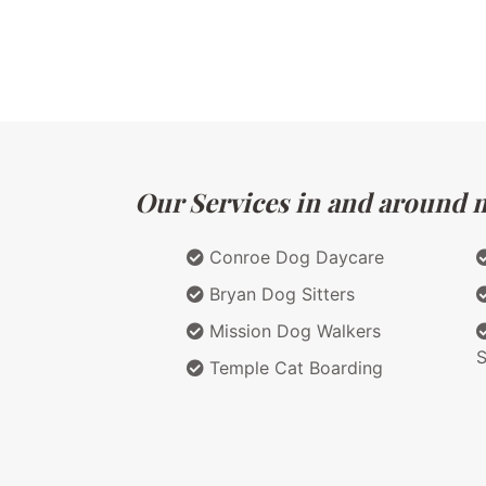
Our Services in and around m
Conroe Dog Daycare
Bryan Dog Sitters
Mission Dog Walkers
S
Temple Cat Boarding