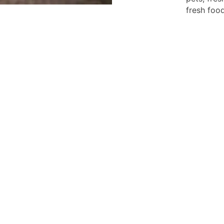
fresh food