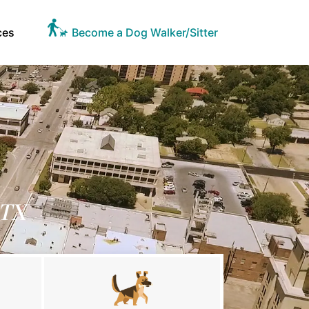
ces
Become a Dog Walker/Sitter
 TX