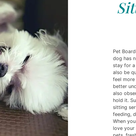
Si
Pet Boardi
dog has n
stay for a
also be q
feel more
better un
also obse
hold it. S
sitting se
feeding, 
When you'
love your 
pets, fres