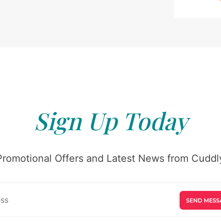
Sign Up Today
Promotional Offers and Latest News from Cuddly