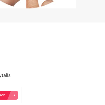
tails